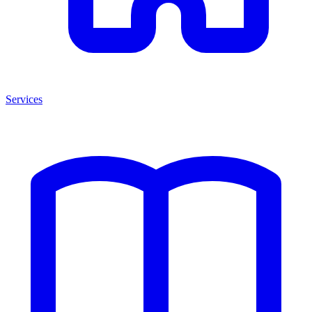
Services