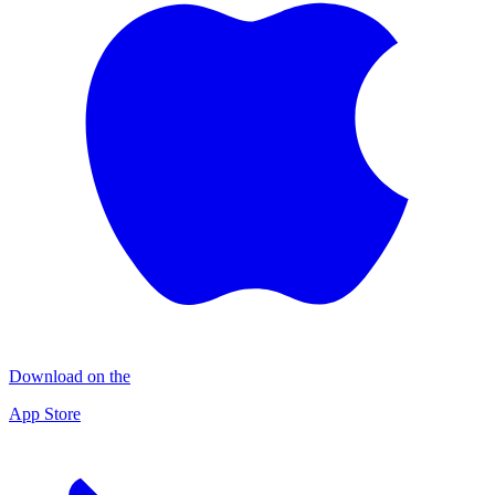
Download on the
App Store