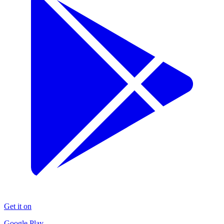
Get it on
Google Play