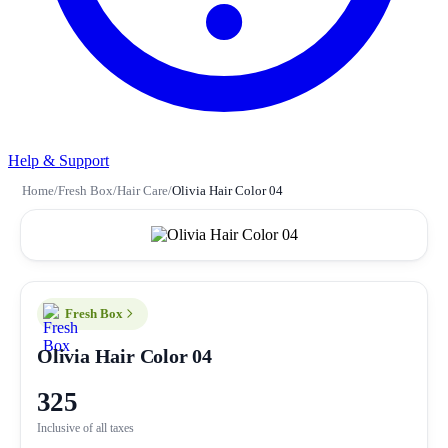
Help & Support
Home
/
Fresh Box
/
Hair Care
/
Olivia Hair Color 04
Fresh Box
Olivia Hair Color 04
325
Inclusive of all taxes