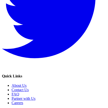
Quick Links
About Us
Contact Us
FAQ
Partner with Us
Careers