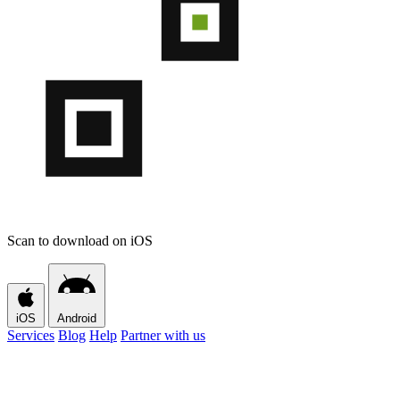
Scan to download on iOS
iOS
Android
Services
Blog
Help
Partner with us