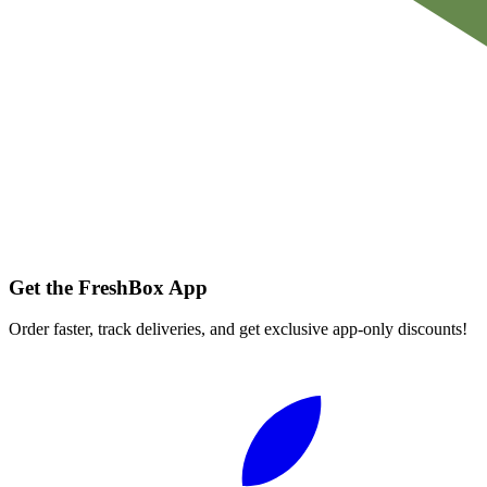
Get the FreshBox App
Order faster, track deliveries, and get exclusive app-only discounts!