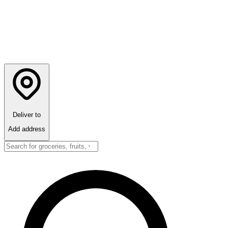
Deliver to
Add address