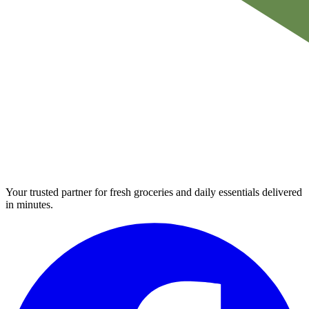
Your trusted partner for fresh groceries and daily essentials delivered
in minutes.