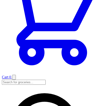
Cart
0