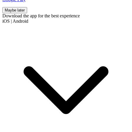
Maybe later
Download the app for the best experience
iOS
|
Android