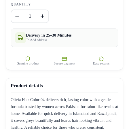
QUANTITY
1
Delivery in 25–30 Minutes
To Add address
Genuine product
Secure payment
Easy returns
Product details
Olivia Hair Color 04 delivers rich, lasting color with a gentle
formula trusted by women across Pakistan for salon-like results at
home. Available for quick delivery in Islamabad and Rawalpindi,
it covers greys beautifully and leaves hair looking vibrant and
healthy. A reliable choice for those who prefer consistent,