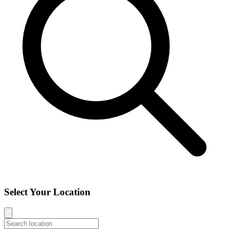
Select Your Location