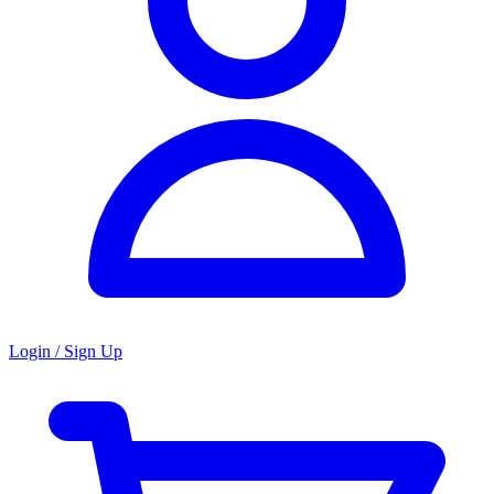
Login / Sign Up