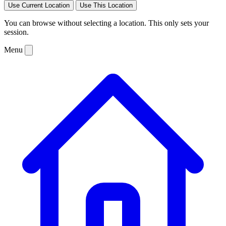
Use Current Location
Use This Location
You can browse without selecting a location. This only sets your
session.
Menu