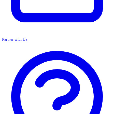
Partner with Us