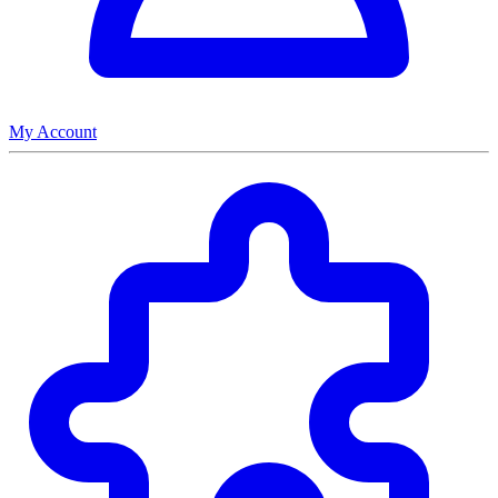
My Account