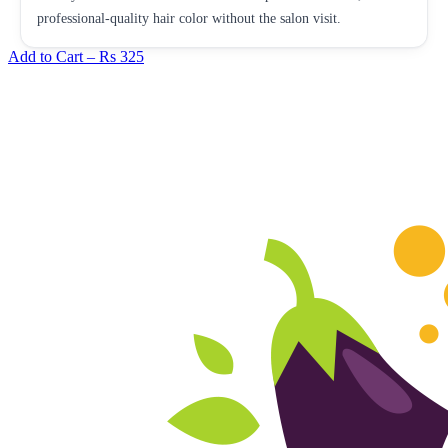
professional-quality hair color without the salon visit.
Add to Cart –
Rs 325