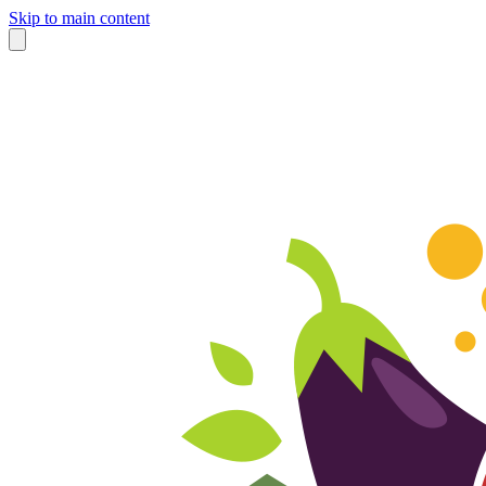
Skip to main content