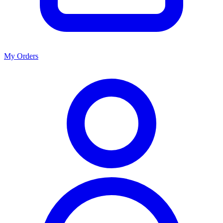
My Orders