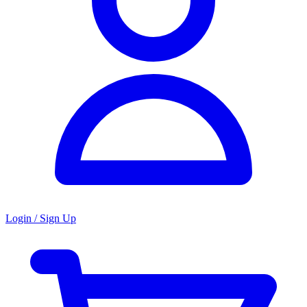
Login / Sign Up