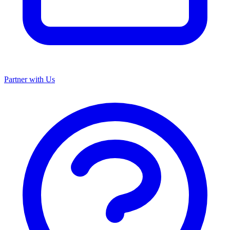
Partner with Us