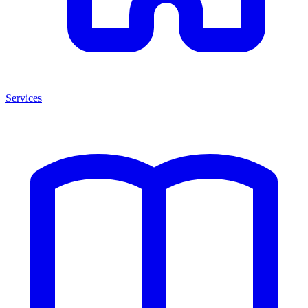
Services