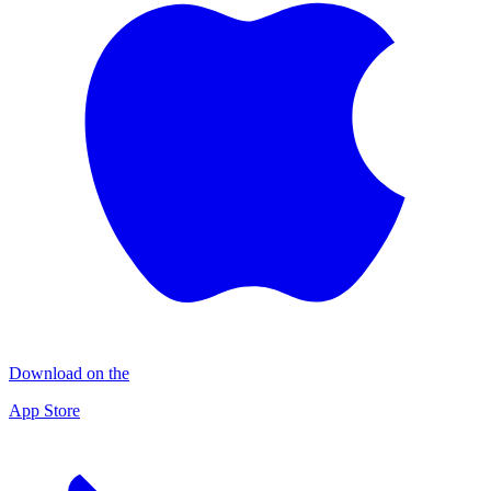
Download on the
App Store