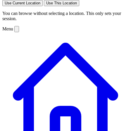
Use Current Location
Use This Location
You can browse without selecting a location. This only sets your
session.
Menu