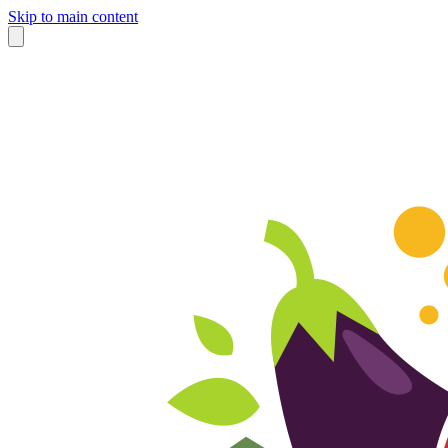
Skip to main content