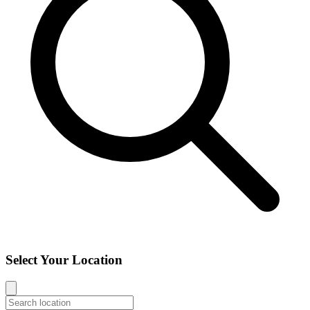
Select Your Location