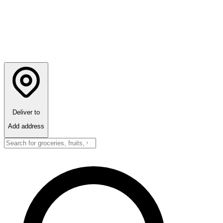
Deliver to
Add address