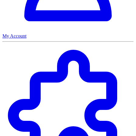
My Account