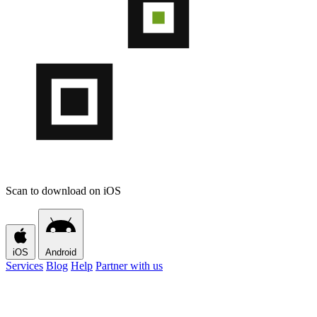
Scan to download on iOS
iOS
Android
Services
Blog
Help
Partner with us