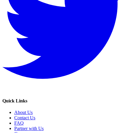
Quick Links
About Us
Contact Us
FAQ
Partner with Us