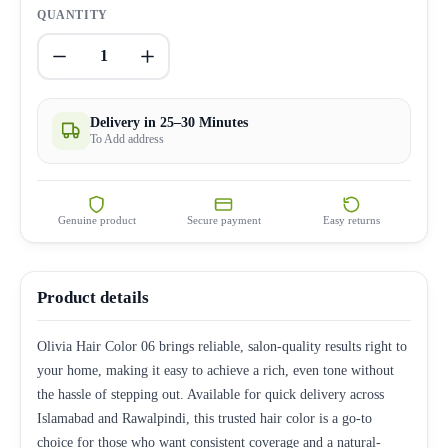
QUANTITY
1
Delivery in 25–30 Minutes
To Add address
Genuine product
Secure payment
Easy returns
Product details
Olivia Hair Color 06 brings reliable, salon-quality results right to
your home, making it easy to achieve a rich, even tone without
the hassle of stepping out. Available for quick delivery across
Islamabad and Rawalpindi, this trusted hair color is a go-to
choice for those who want consistent coverage and a natural-