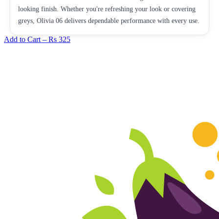
looking finish. Whether you're refreshing your look or covering
greys, Olivia 06 delivers dependable performance with every use.
Add to Cart –
Rs 325