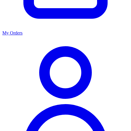
My Orders