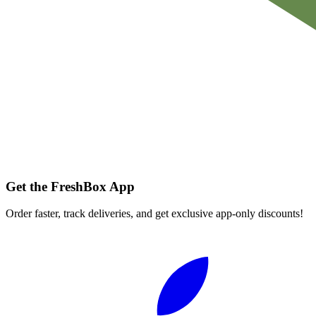
Get the FreshBox App
Order faster, track deliveries, and get exclusive app-only discounts!