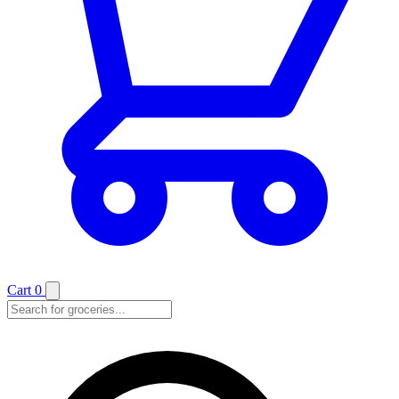
Cart
0