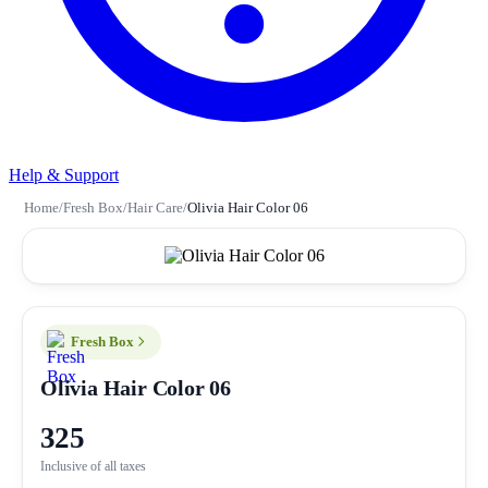
Help & Support
Home
/
Fresh Box
/
Hair Care
/
Olivia Hair Color 06
Fresh Box
Olivia Hair Color 06
325
Inclusive of all taxes