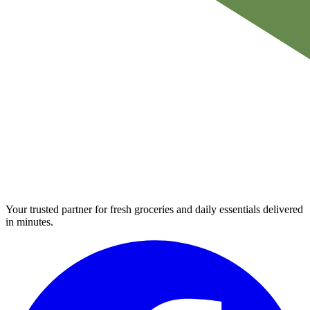
Your trusted partner for fresh groceries and daily essentials delivered
in minutes.