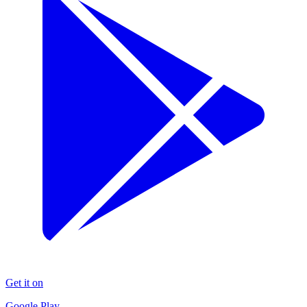
Get it on
Google Play