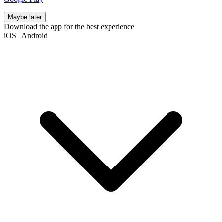
Maybe later
Download the app for the best experience
iOS
|
Android