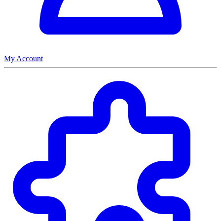
My Account