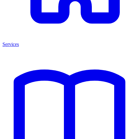
Services