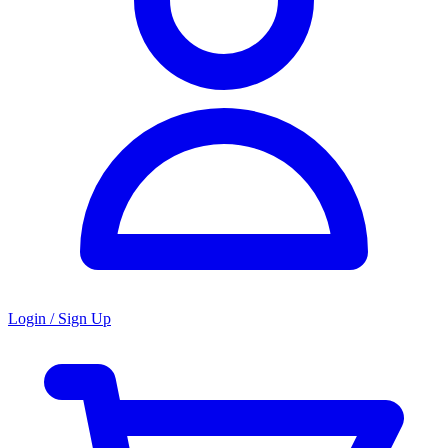
Login / Sign Up