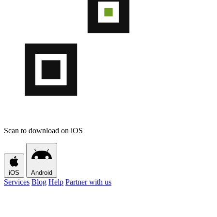
Scan to download on iOS
iOS
Android
Services
Blog
Help
Partner with us