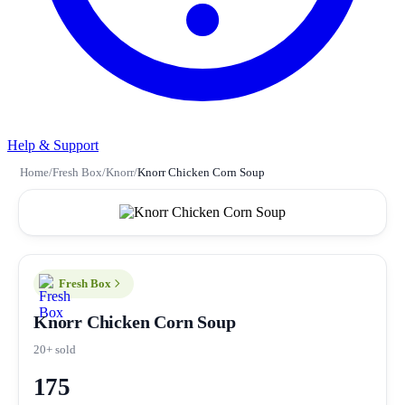
Help & Support
Home
/
Fresh Box
/
Knorr
/
Knorr Chicken Corn Soup
Fresh Box
Knorr Chicken Corn Soup
20+ sold
175