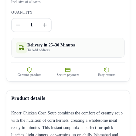
Inclusive of all taxes
QUANTITY
1
Delivery in 25–30 Minutes
To Add address
Genuine product
Secure payment
Easy returns
Product details
Knorr Chicken Corn Soup combines the comfort of creamy soup
with the nutrition of corn kernels, creating a wholesome meal
ready in minutes. This instant soup mix is perfect for quick
lunches, light dinners, or warming up on chilly Islamabad and