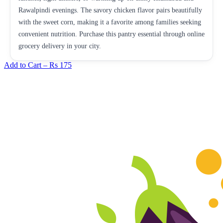
Rawalpindi evenings. The savory chicken flavor pairs beautifully
with the sweet corn, making it a favorite among families seeking
convenient nutrition. Purchase this pantry essential through online
grocery delivery in your city.
Add to Cart –
Rs 175