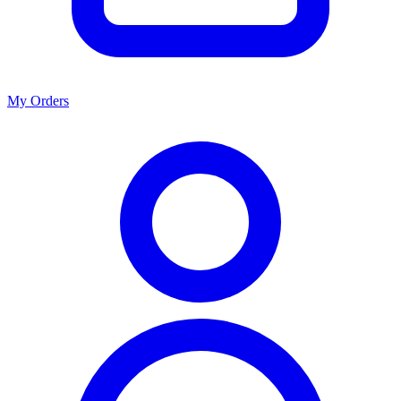
My Orders