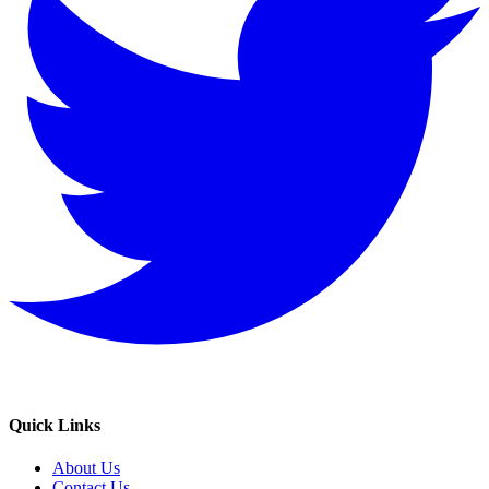
Quick Links
About Us
Contact Us