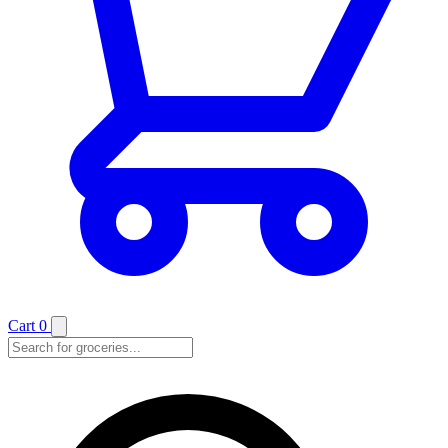
Cart
0