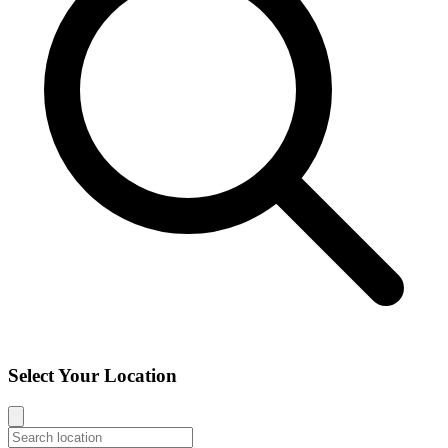
Select Your Location