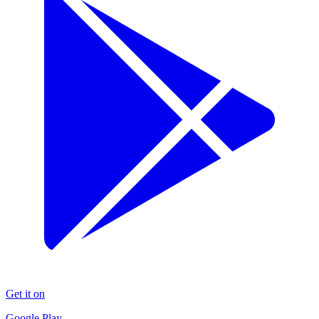
Get it on
Google Play