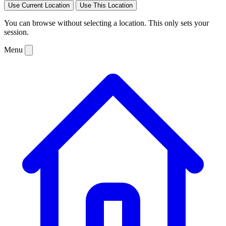
Use Current Location
Use This Location
You can browse without selecting a location. This only sets your
session.
Menu