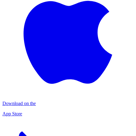
Download on the
App Store