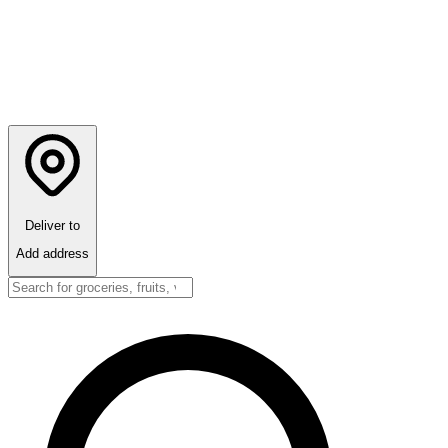
Deliver to
Add address