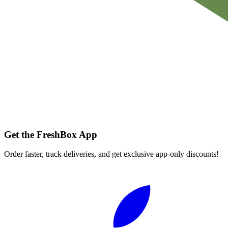
Get the FreshBox App
Order faster, track deliveries, and get exclusive app-only discounts!