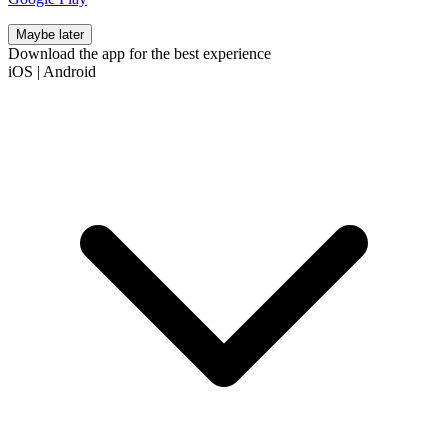
Maybe later
Download the app for the best experience
iOS
|
Android