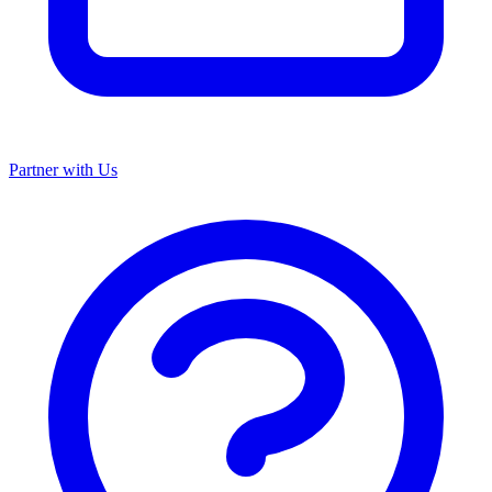
Partner with Us