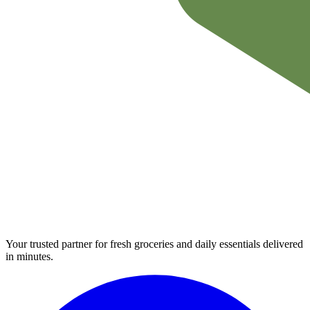
Your trusted partner for fresh groceries and daily essentials delivered
in minutes.