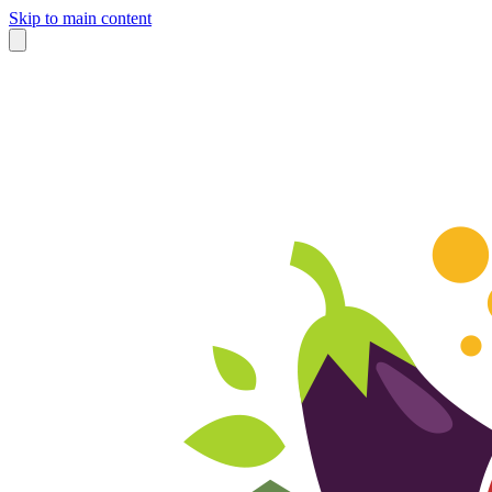
Skip to main content