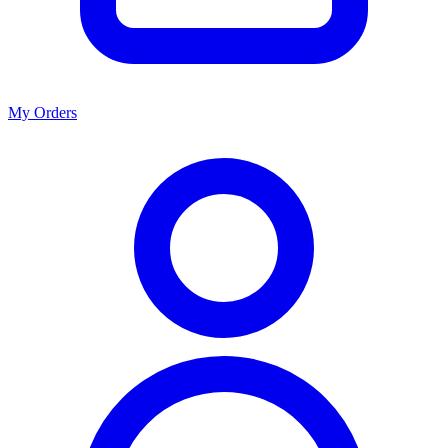
My Orders