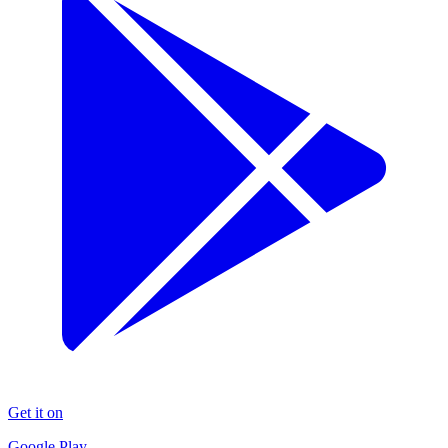
Get it on
Google Play