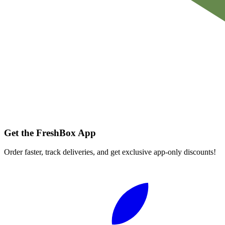
Get the FreshBox App
Order faster, track deliveries, and get exclusive app-only discounts!