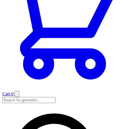
Cart
0