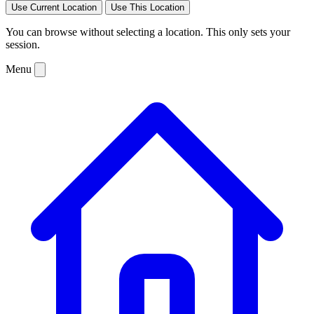
Use Current Location
Use This Location
You can browse without selecting a location. This only sets your
session.
Menu