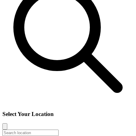
Select Your Location