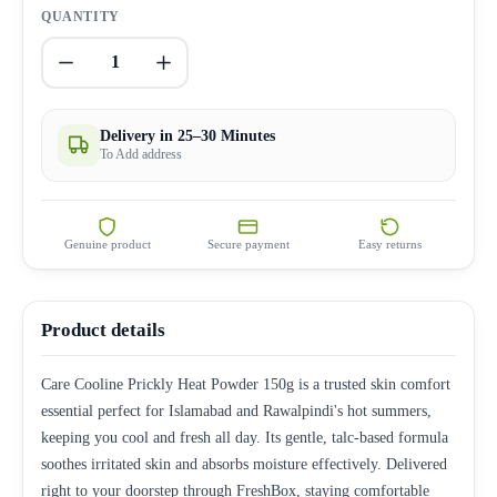
QUANTITY
1
Delivery in 25–30 Minutes
To Add address
Genuine product
Secure payment
Easy returns
Product details
Care Cooline Prickly Heat Powder 150g is a trusted skin comfort
essential perfect for Islamabad and Rawalpindi's hot summers,
keeping you cool and fresh all day. Its gentle, talc-based formula
soothes irritated skin and absorbs moisture effectively. Delivered
right to your doorstep through FreshBox, staying comfortable