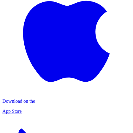
Download on the
App Store