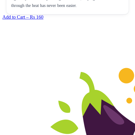
through the heat has never been easier.
Add to Cart –
Rs 160