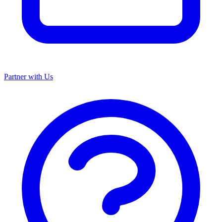
Partner with Us