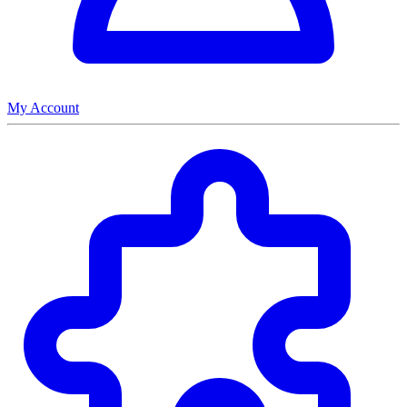
My Account