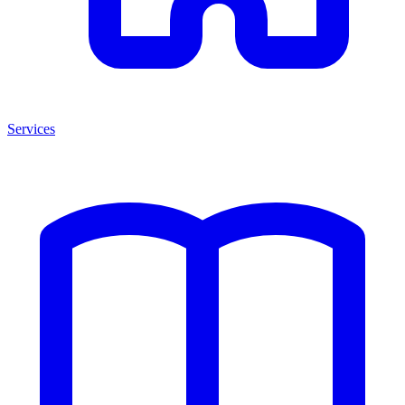
Services