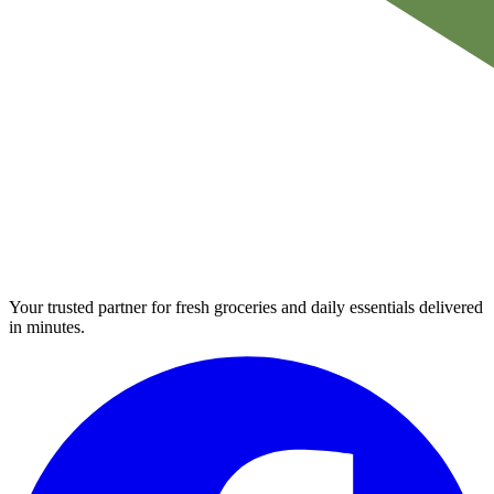
Your trusted partner for fresh groceries and daily essentials delivered
in minutes.