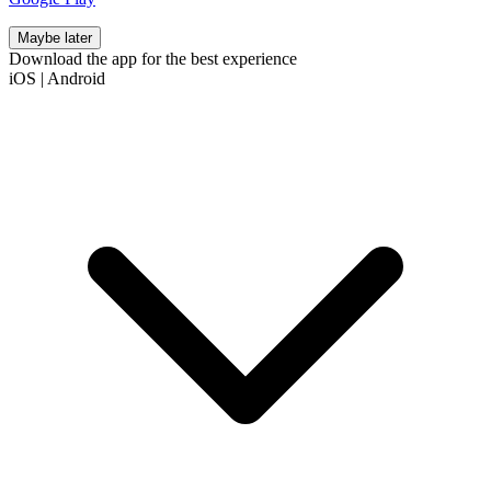
Maybe later
Download the app for the best experience
iOS
|
Android