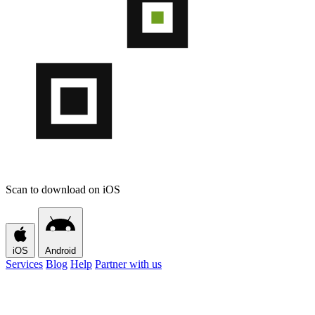
Scan to download on iOS
iOS
Android
Services
Blog
Help
Partner with us