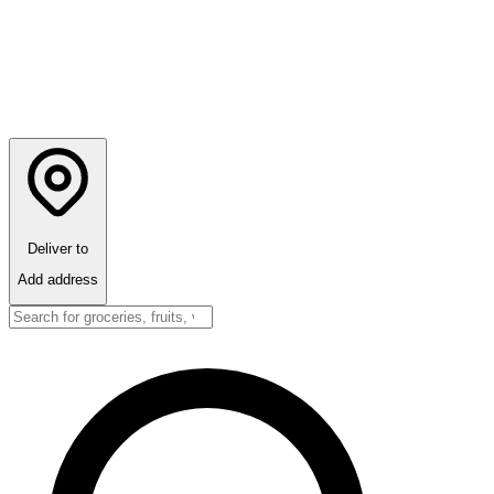
Deliver to
Add address