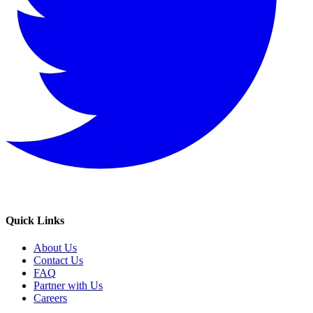
Quick Links
About Us
Contact Us
FAQ
Partner with Us
Careers