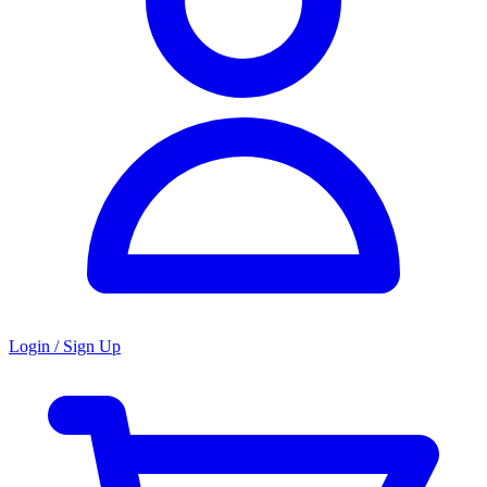
Login / Sign Up