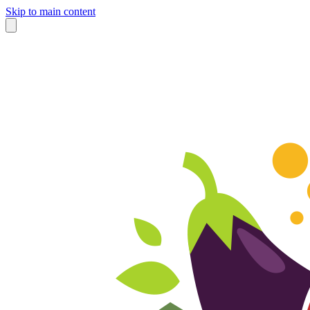
Skip to main content