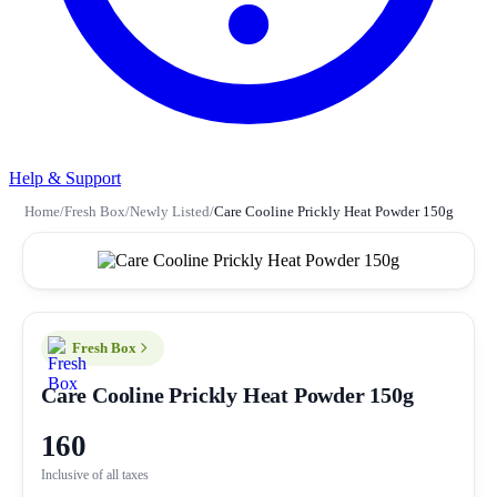
Help & Support
Home
/
Fresh Box
/
Newly Listed
/
Care Cooline Prickly Heat Powder 150g
Fresh Box
Care Cooline Prickly Heat Powder 150g
160
Inclusive of all taxes