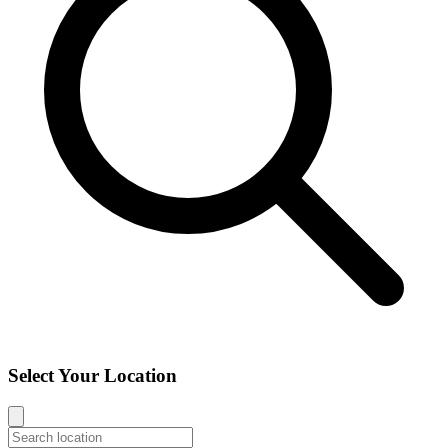
Select Your Location