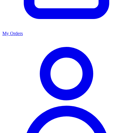
My Orders