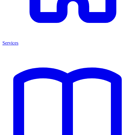
Services