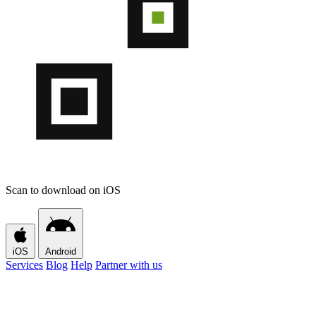
Scan to download on iOS
iOS
Android
Services
Blog
Help
Partner with us