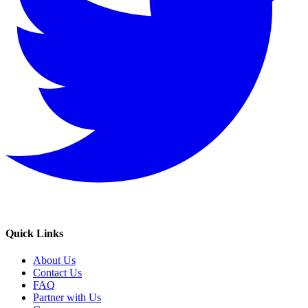
Quick Links
About Us
Contact Us
FAQ
Partner with Us