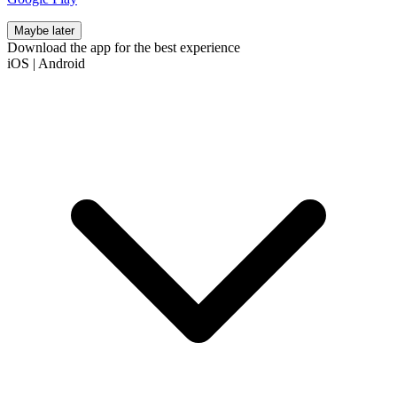
Maybe later
Download the app for the best experience
iOS
|
Android