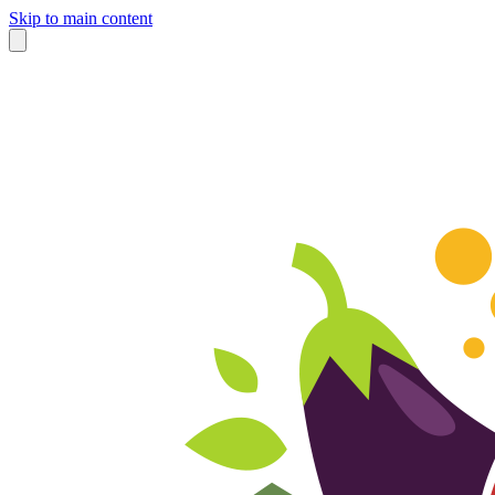
Skip to main content