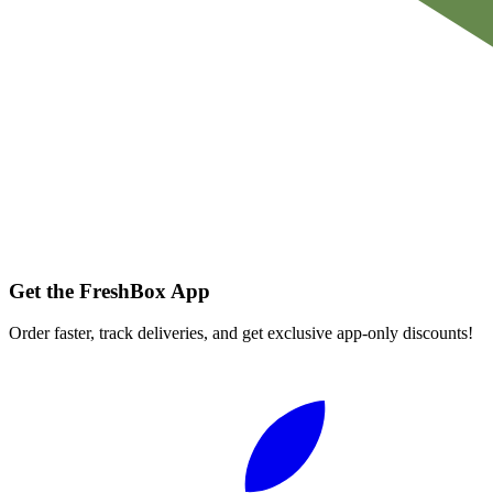
Get the FreshBox App
Order faster, track deliveries, and get exclusive app-only discounts!