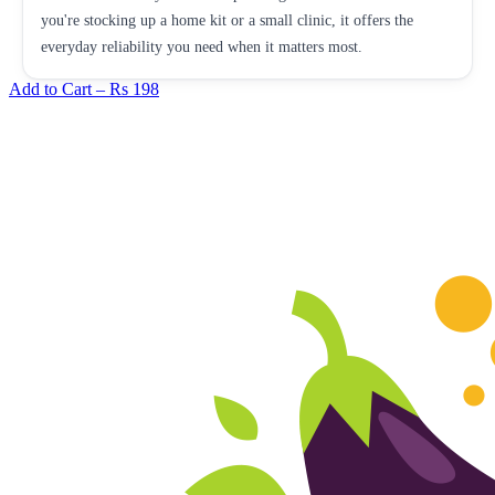
you're stocking up a home kit or a small clinic, it offers the
everyday reliability you need when it matters most.
Add to Cart –
Rs 198