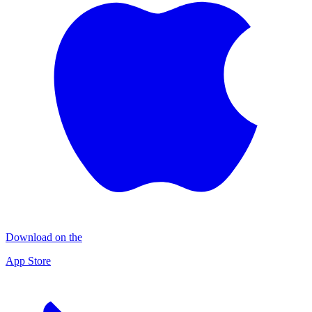
Download on the
App Store