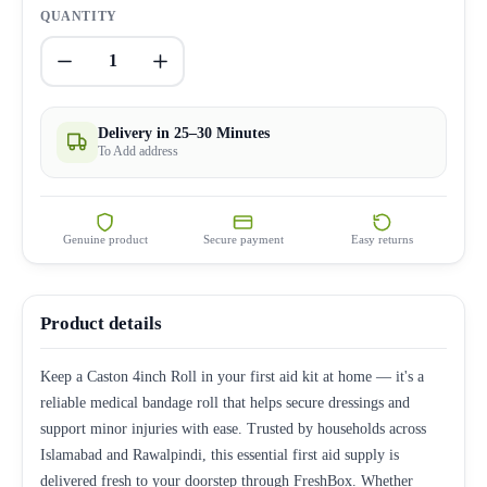
QUANTITY
1
Delivery in 25–30 Minutes
To Add address
Genuine product
Secure payment
Easy returns
Product details
Keep a Caston 4inch Roll in your first aid kit at home — it's a
reliable medical bandage roll that helps secure dressings and
support minor injuries with ease. Trusted by households across
Islamabad and Rawalpindi, this essential first aid supply is
delivered fresh to your doorstep through FreshBox. Whether