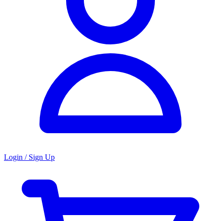
Login / Sign Up