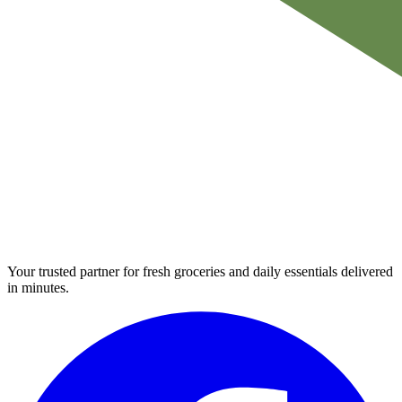
Your trusted partner for fresh groceries and daily essentials delivered
in minutes.