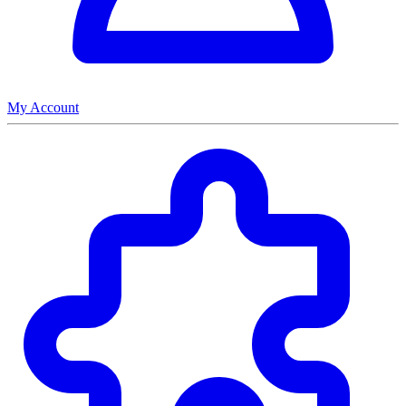
My Account