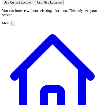
Use Current Location
Use This Location
You can browse without selecting a location. This only sets your
session.
Menu