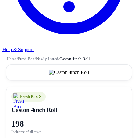
Help & Support
Home
/
Fresh Box
/
Newly Listed
/
Caston 4inch Roll
Fresh Box
Caston 4inch Roll
198
Inclusive of all taxes