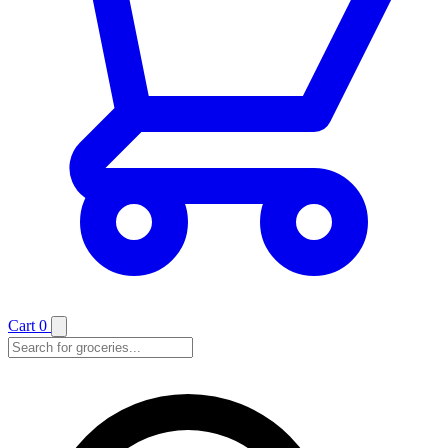
Cart
0