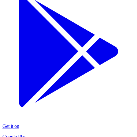
Get it on
Google Play