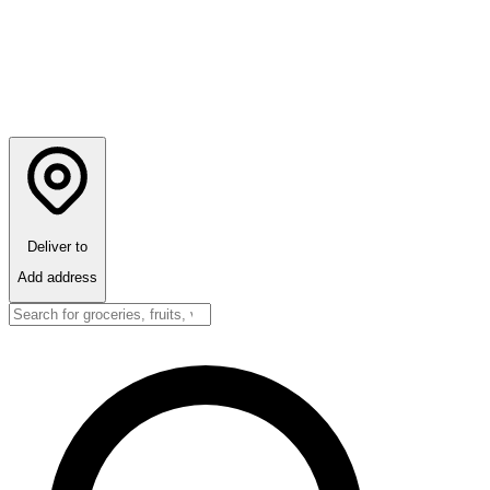
Deliver to
Add address