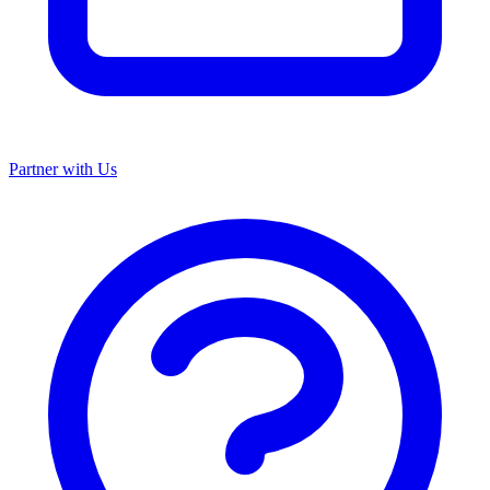
Partner with Us