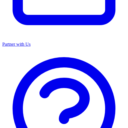
Partner with Us