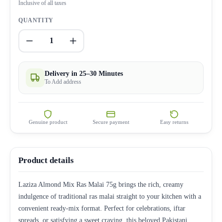
Inclusive of all taxes
QUANTITY
1
Delivery in 25–30 Minutes
To Add address
Genuine product
Secure payment
Easy returns
Product details
Laziza Almond Mix Ras Malai 75g brings the rich, creamy
indulgence of traditional ras malai straight to your kitchen with a
convenient ready-mix format. Perfect for celebrations, iftar
spreads, or satisfying a sweet craving, this beloved Pakistani