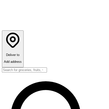
Deliver to
Add address