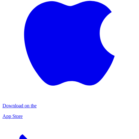
Download on the
App Store