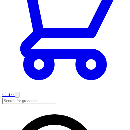
Cart
0