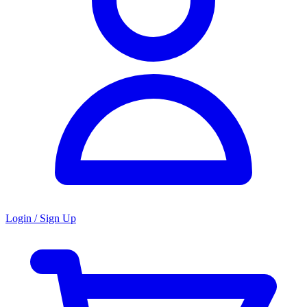
Login / Sign Up