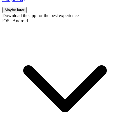
Maybe later
Download the app for the best experience
iOS
|
Android