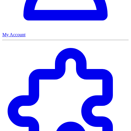
My Account