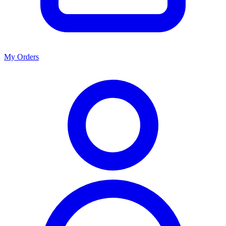
My Orders