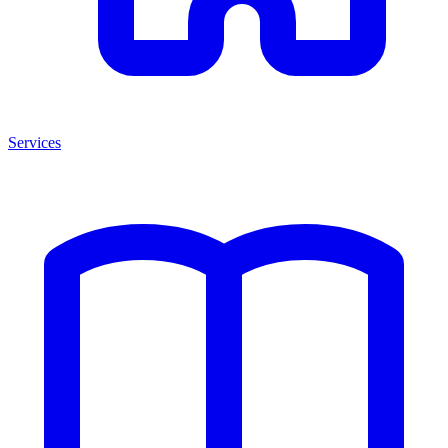
Services