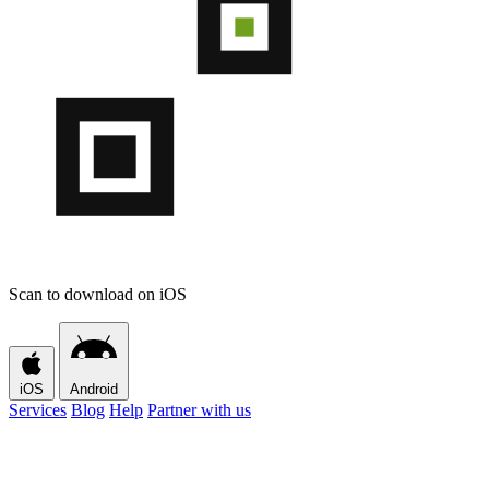
Scan to download on iOS
iOS
Android
Services
Blog
Help
Partner with us