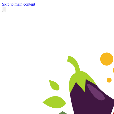
Skip to main content