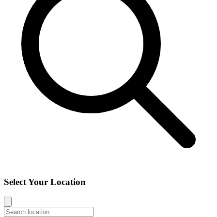
Select Your Location