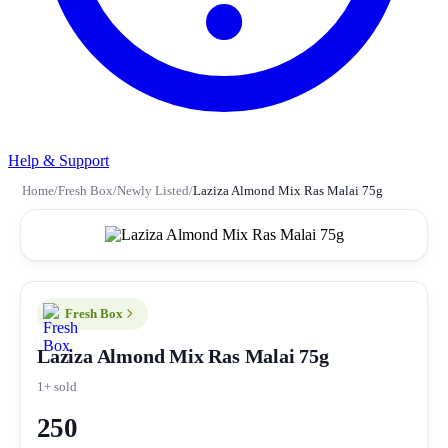
Help & Support
Home
/
Fresh Box
/
Newly Listed
/
Laziza Almond Mix Ras Malai 75g
Fresh Box
Laziza Almond Mix Ras Malai 75g
1+ sold
250