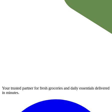
Your trusted partner for fresh groceries and daily essentials delivered
in minutes.