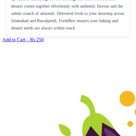
dessert comes together effortlessly with authentic flavour and the
subtle crunch of almonds. Delivered fresh to your doorstep across
Islamabad and Rawalpindi, FreshBox ensures your baking and
dessert needs are always within reach.
Add to Cart –
Rs 250