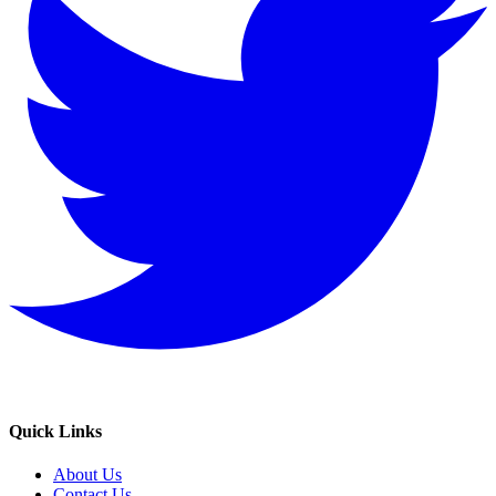
Quick Links
About Us
Contact Us