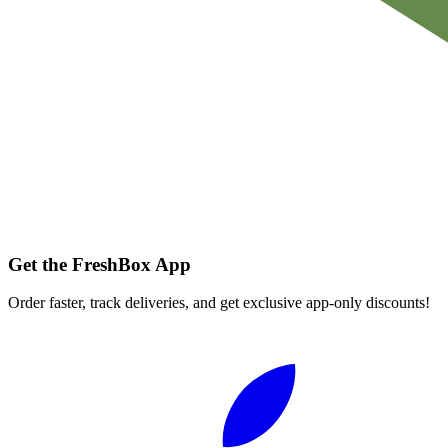
Get the FreshBox App
Order faster, track deliveries, and get exclusive app-only discounts!