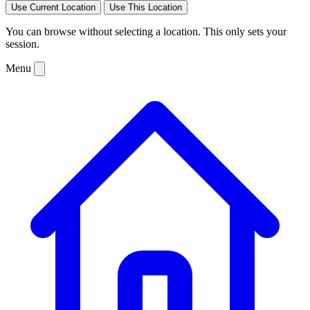
Use Current Location
Use This Location
You can browse without selecting a location. This only sets your
session.
Menu