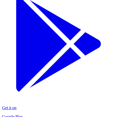
Get it on
Google Play