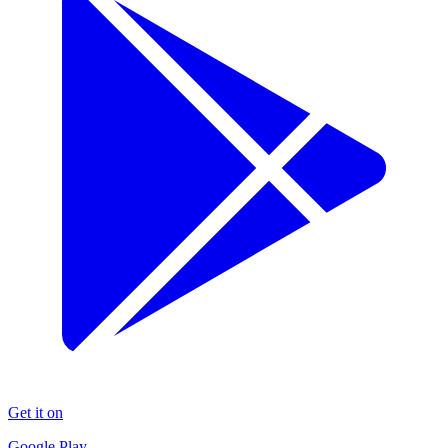
Get it on
Google Play