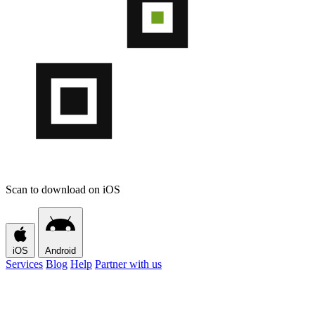
Scan to download on iOS
iOS
Android
Services
Blog
Help
Partner with us