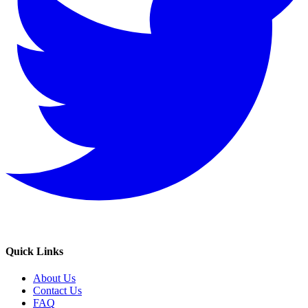
Quick Links
About Us
Contact Us
FAQ