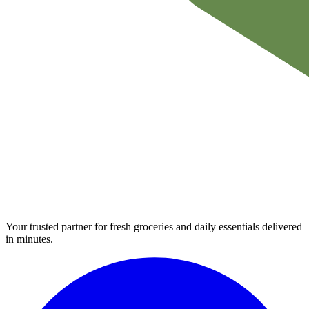
Your trusted partner for fresh groceries and daily essentials delivered
in minutes.