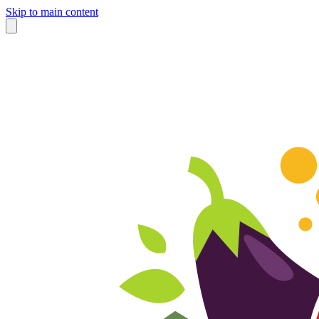
Skip to main content