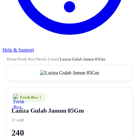
Help & Support
Home
/
Fresh Box
/
Newly Listed
/
Laziza Gulab Jamun 85Gm
Fresh Box
Laziza Gulab Jamun 85Gm
3+ sold
240