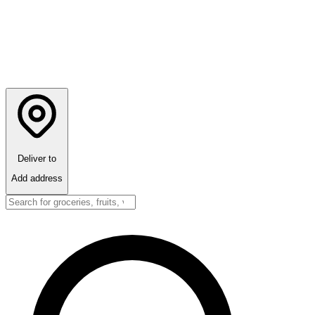
Deliver to
Add address