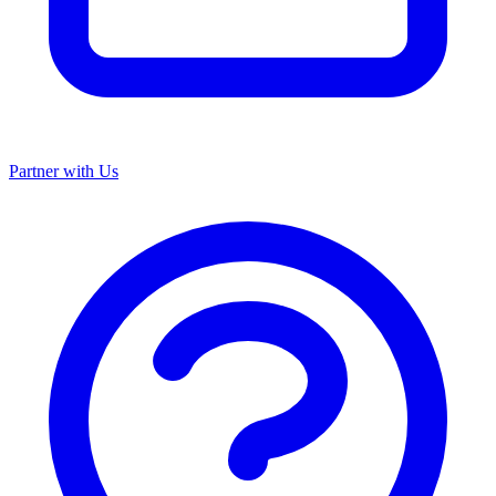
Partner with Us