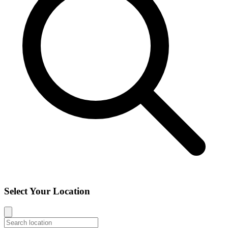
Select Your Location