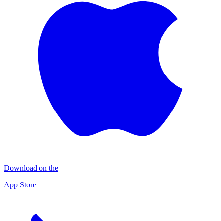
Download on the
App Store