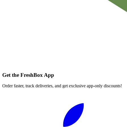
Get the FreshBox App
Order faster, track deliveries, and get exclusive app-only discounts!