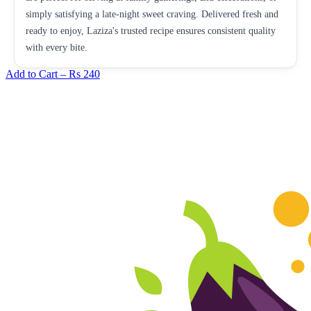
simply satisfying a late-night sweet craving. Delivered fresh and
ready to enjoy, Laziza's trusted recipe ensures consistent quality
with every bite.
Add to Cart –
Rs 240