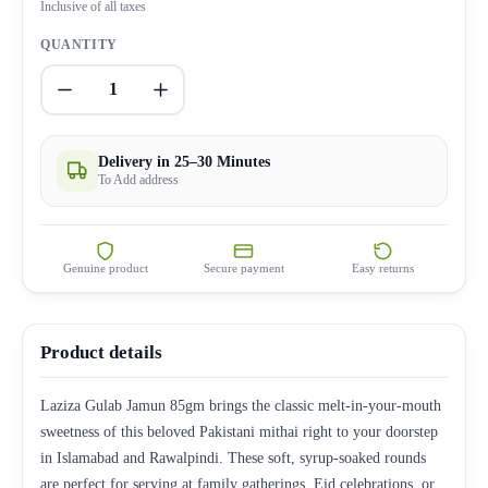
Inclusive of all taxes
QUANTITY
1
Delivery in 25–30 Minutes
To Add address
Genuine product
Secure payment
Easy returns
Product details
Laziza Gulab Jamun 85gm brings the classic melt-in-your-mouth
sweetness of this beloved Pakistani mithai right to your doorstep
in Islamabad and Rawalpindi. These soft, syrup-soaked rounds
are perfect for serving at family gatherings, Eid celebrations, or