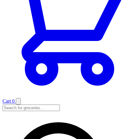
Cart
0