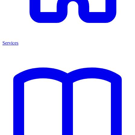
Services