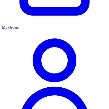
My Orders