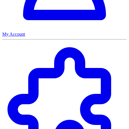
My Account