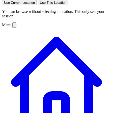
Use Current Location
Use This Location
You can browse without selecting a location. This only sets your
session.
Menu