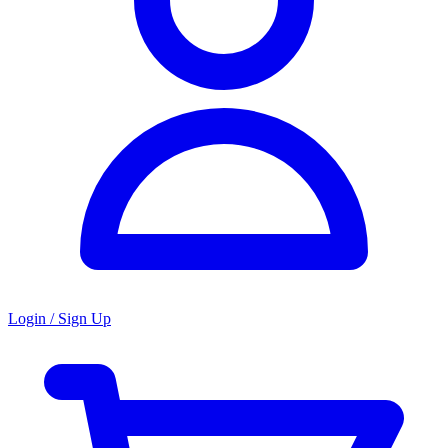
Login / Sign Up