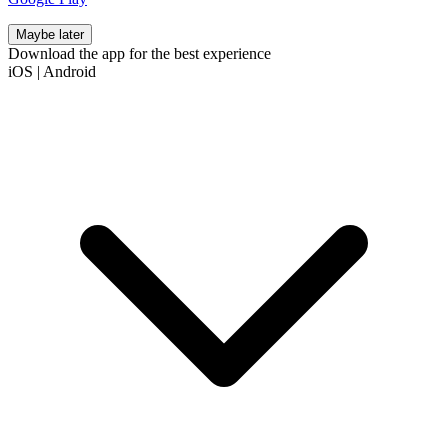
Maybe later
Download the app for the best experience
iOS
|
Android