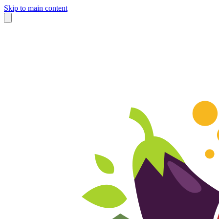
Skip to main content