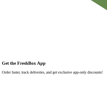
Get the FreshBox App
Order faster, track deliveries, and get exclusive app-only discounts!