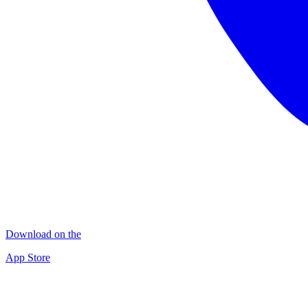
Download on the
App Store