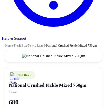
Help & Support
Home
/
Fresh Box
/
Newly Listed
/
National Crushed Pickle Mixed 750gm
Fresh Box
National Crushed Pickle Mixed 750gm
3+ sold
680