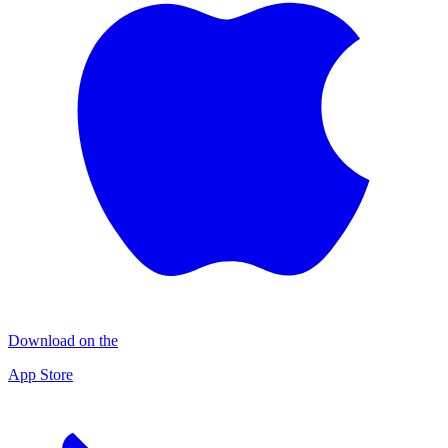
Download on the
App Store