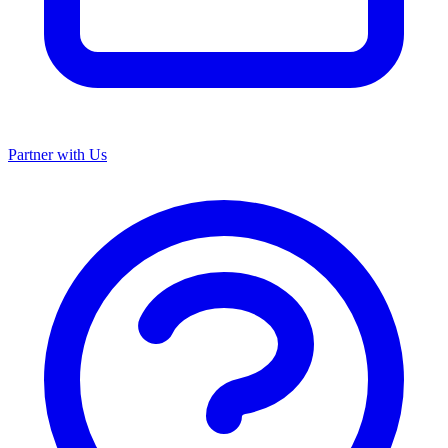
Partner with Us