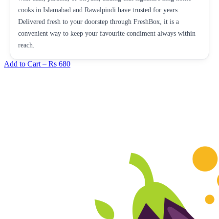
cooks in Islamabad and Rawalpindi have trusted for years.
Delivered fresh to your doorstep through FreshBox, it is a
convenient way to keep your favourite condiment always within
reach.
Add to Cart –
Rs 680