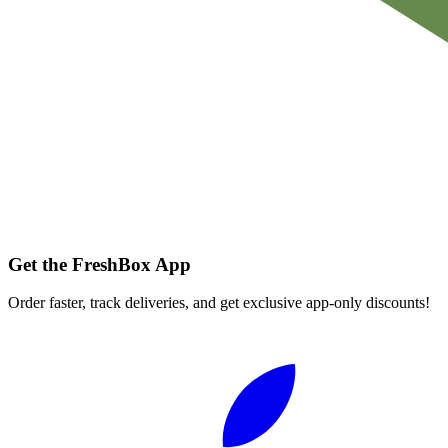
Get the FreshBox App
Order faster, track deliveries, and get exclusive app-only discounts!