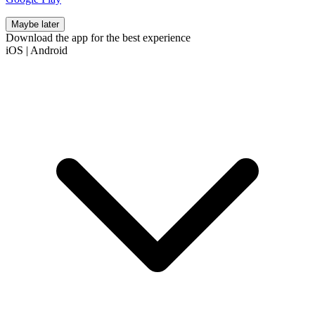
Maybe later
Download the app for the best experience
iOS
|
Android