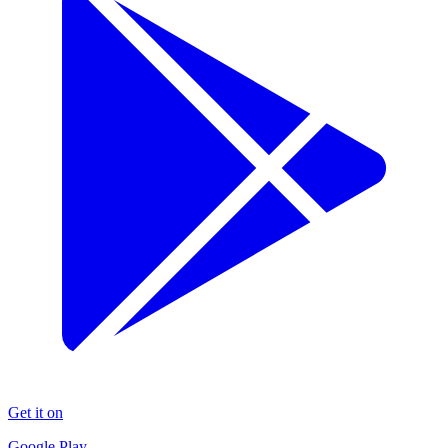
Get it on
Google Play