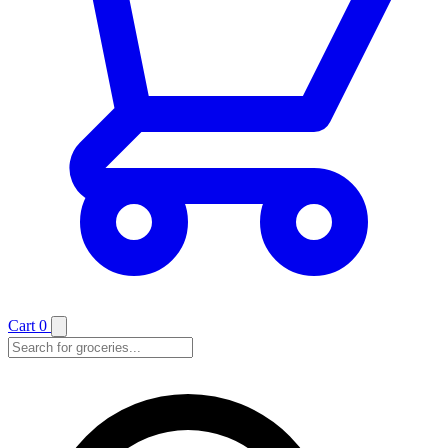
Cart
0