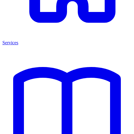
Services