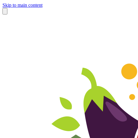
Skip to main content