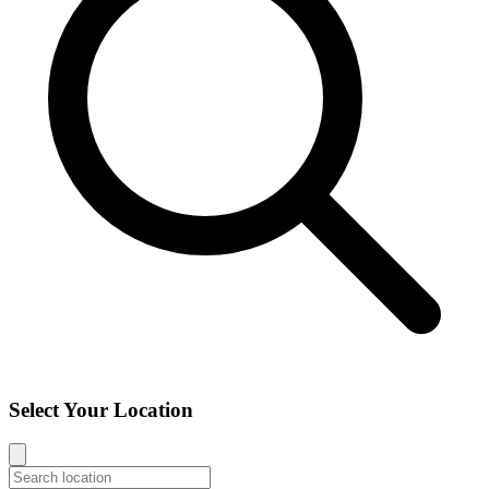
Select Your Location