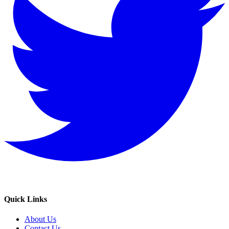
Quick Links
About Us
Contact Us