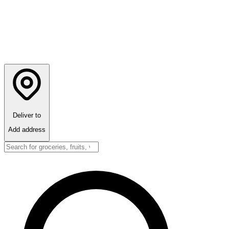
Deliver to
Add address