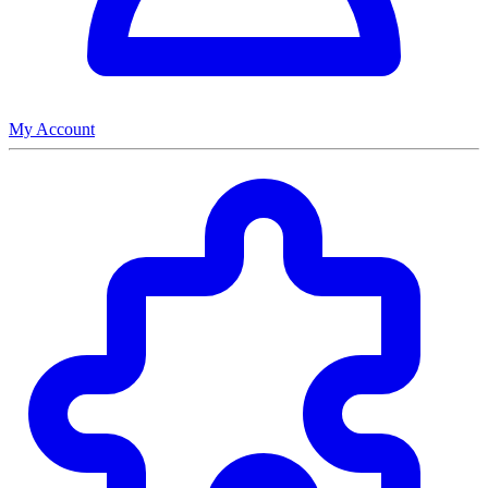
My Account