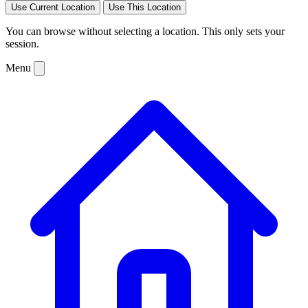
Use Current Location
Use This Location
You can browse without selecting a location. This only sets your
session.
Menu