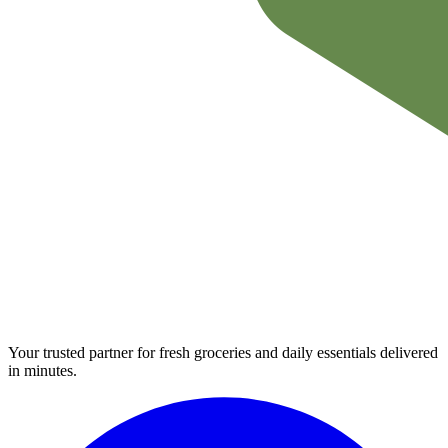
Your trusted partner for fresh groceries and daily essentials delivered
in minutes.