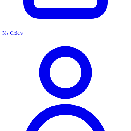
My Orders