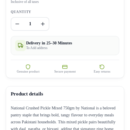
Inclusive of all taxes
QUANTITY
1
Delivery in 25–30 Minutes
To Add address
Genuine product
Secure payment
Easy returns
Product details
National Crushed Pickle Mixed 750gm by National is a beloved
pantry staple that brings bold, tangy flavour to everyday meals
across Pakistani households. This mixed pickle pairs beautifully
with daal, paratha, or biryani, adding that signature zing home