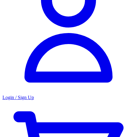
Login / Sign Up