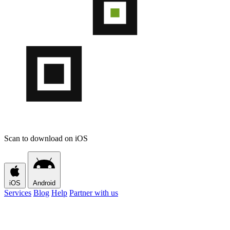
Scan to download on iOS
iOS
Android
Services
Blog
Help
Partner with us