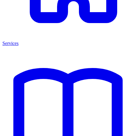
Services