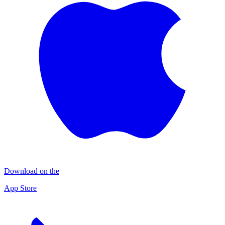
Download on the
App Store