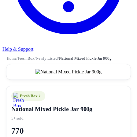
Help & Support
Home
/
Fresh Box
/
Newly Listed
/
National Mixed Pickle Jar 900g
Fresh Box
National Mixed Pickle Jar 900g
5+ sold
770