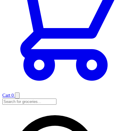
Cart
0