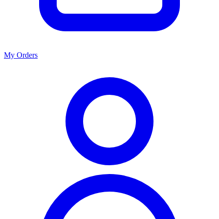
My Orders