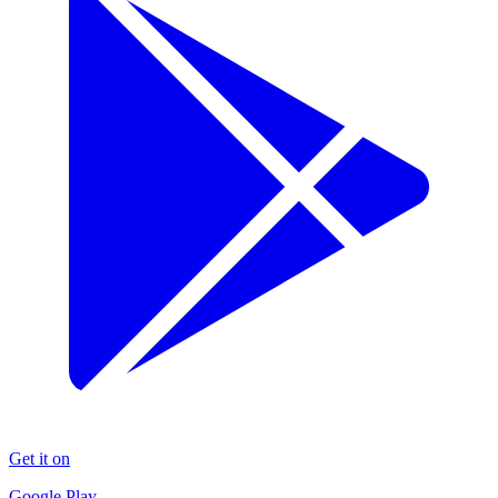
Get it on
Google Play