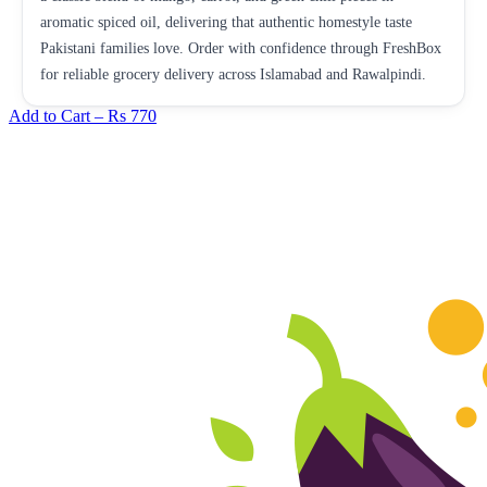
aromatic spiced oil, delivering that authentic homestyle taste
Pakistani families love. Order with confidence through FreshBox
for reliable grocery delivery across Islamabad and Rawalpindi.
Add to Cart –
Rs 770