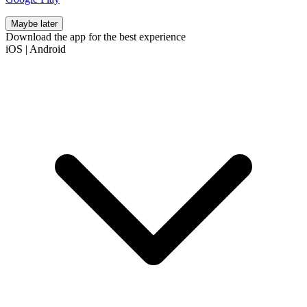
Maybe later
Download the app for the best experience
iOS
|
Android