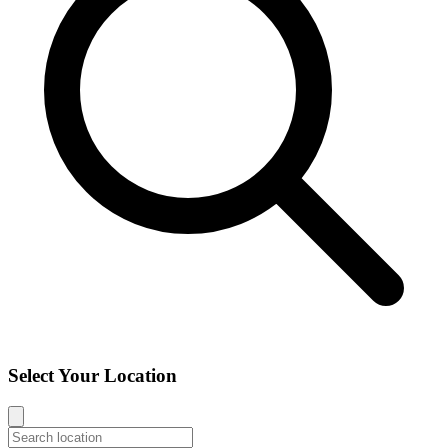
Select Your Location