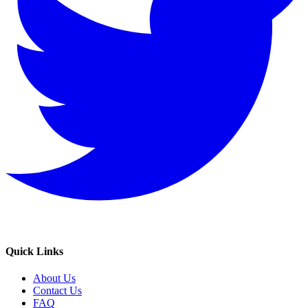
Quick Links
About Us
Contact Us
FAQ