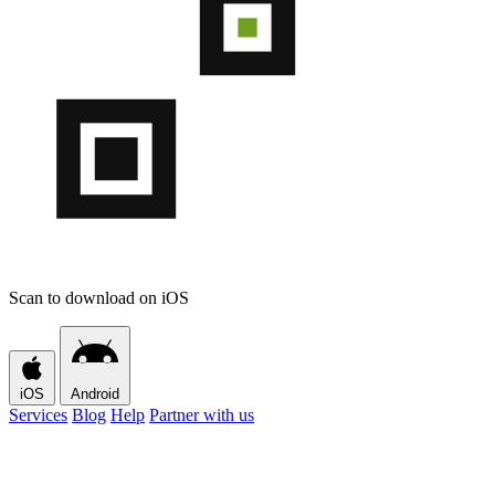
Scan to download on iOS
iOS
Android
Services
Blog
Help
Partner with us