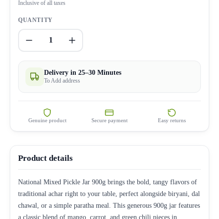
Inclusive of all taxes
QUANTITY
1
Delivery in 25–30 Minutes
To Add address
Genuine product
Secure payment
Easy returns
Product details
National Mixed Pickle Jar 900g brings the bold, tangy flavors of
traditional achar right to your table, perfect alongside biryani, dal
chawal, or a simple paratha meal. This generous 900g jar features
a classic blend of mango, carrot, and green chili pieces in