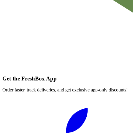
Get the FreshBox App
Order faster, track deliveries, and get exclusive app-only discounts!