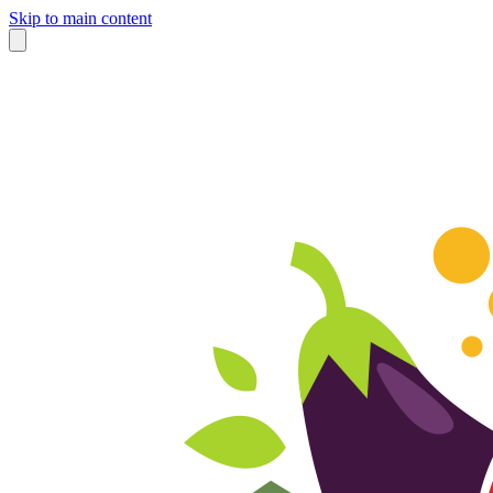
Skip to main content