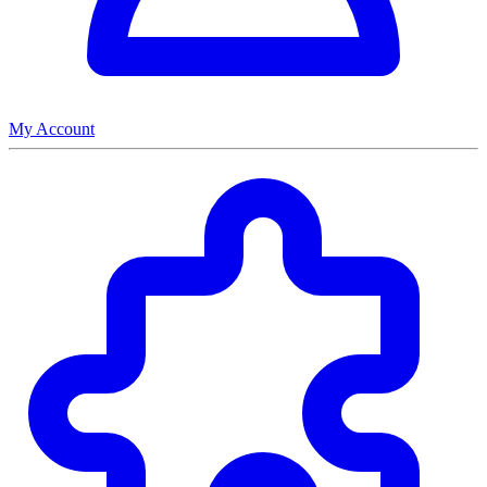
My Account