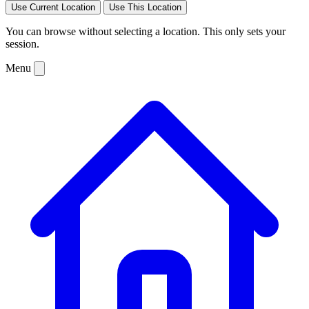
Use Current Location
Use This Location
You can browse without selecting a location. This only sets your
session.
Menu