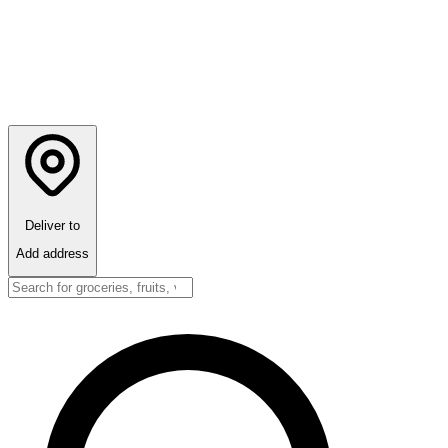
Deliver to
Add address