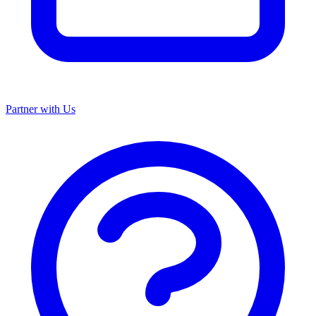
Partner with Us