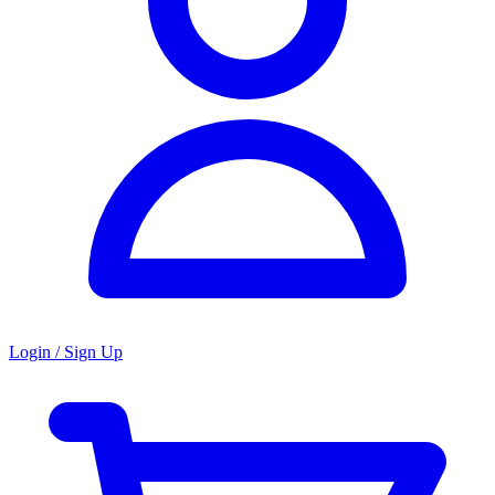
Login / Sign Up