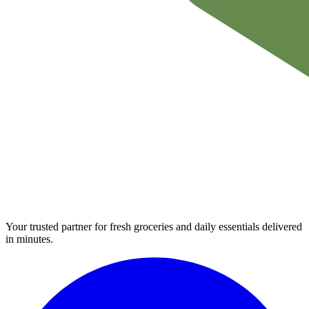
Your trusted partner for fresh groceries and daily essentials delivered
in minutes.