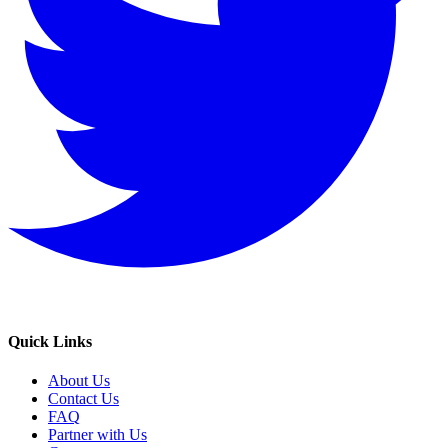
Quick Links
About Us
Contact Us
FAQ
Partner with Us