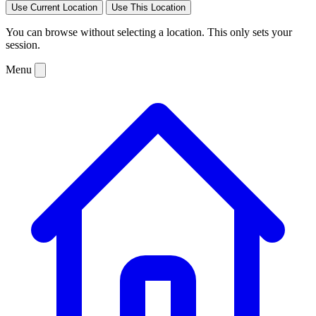
Use Current Location
Use This Location
You can browse without selecting a location. This only sets your
session.
Menu