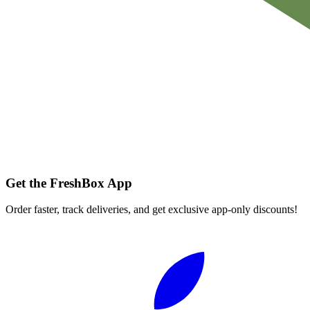
Get the FreshBox App
Order faster, track deliveries, and get exclusive app-only discounts!