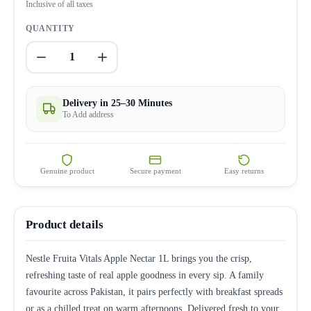
Inclusive of all taxes
QUANTITY
1
Delivery in 25–30 Minutes
To Add address
Genuine product
Secure payment
Easy returns
Product details
Nestle Fruita Vitals Apple Nectar 1L brings you the crisp,
refreshing taste of real apple goodness in every sip. A family
favourite across Pakistan, it pairs perfectly with breakfast spreads
or as a chilled treat on warm afternoons. Delivered fresh to your