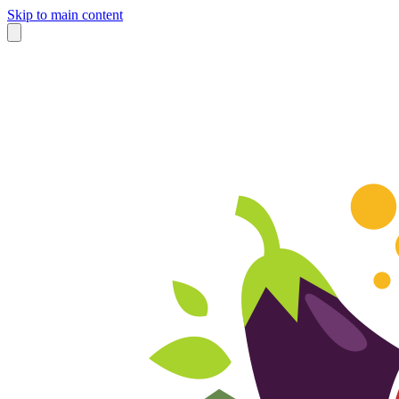
Skip to main content