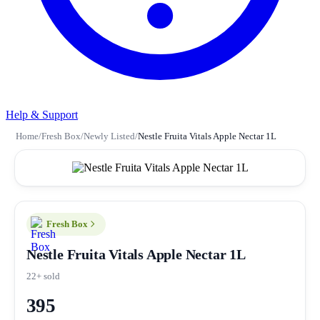
Help & Support
Home
/
Fresh Box
/
Newly Listed
/
Nestle Fruita Vitals Apple Nectar 1L
Fresh Box
Nestle Fruita Vitals Apple Nectar 1L
22+ sold
395