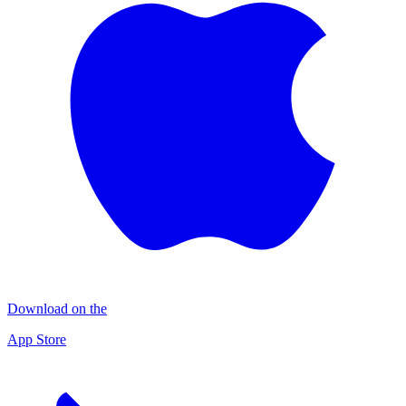
Download on the
App Store