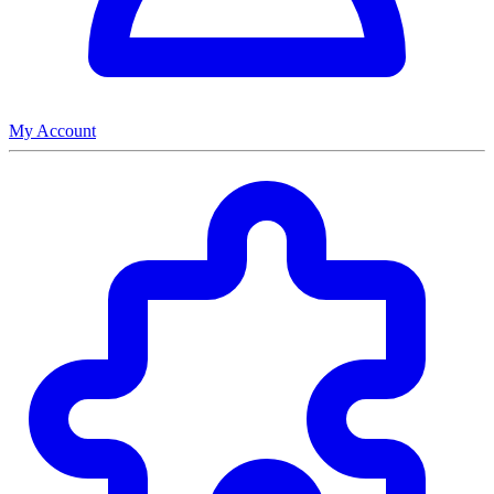
My Account