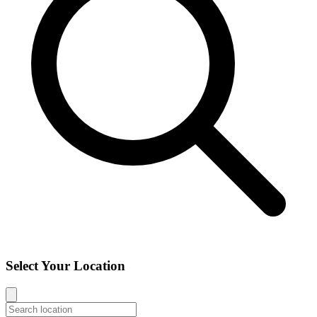
Select Your Location