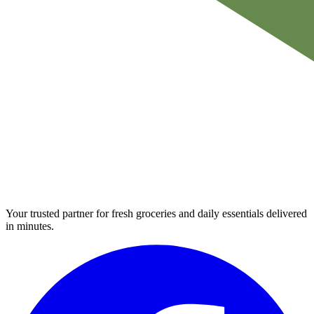
Your trusted partner for fresh groceries and daily essentials delivered
in minutes.