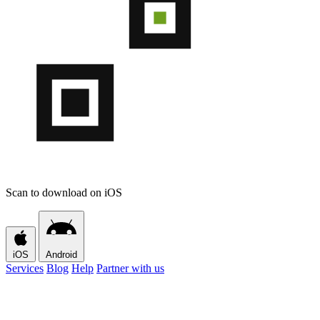
Scan to download on iOS
iOS
Android
Services
Blog
Help
Partner with us