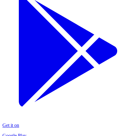
Get it on
Google Play