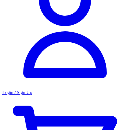
Login / Sign Up