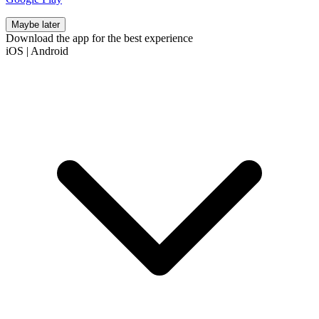
Maybe later
Download the app for the best experience
iOS
|
Android