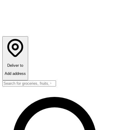
Deliver to
Add address