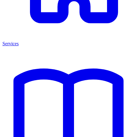
Services