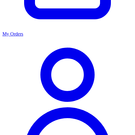
My Orders