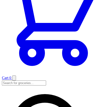
Cart
0