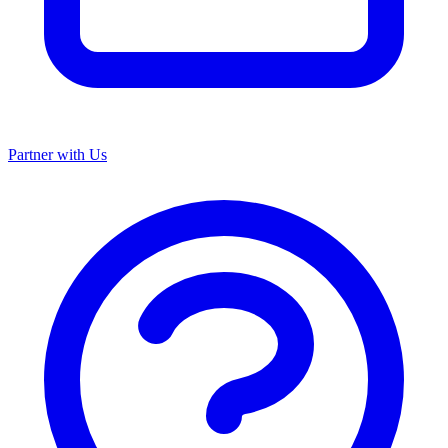
Partner with Us