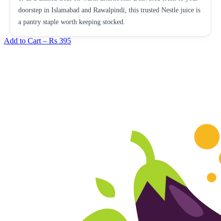
doorstep in Islamabad and Rawalpindi, this trusted Nestle juice is
a pantry staple worth keeping stocked.
Add to Cart –
Rs 395