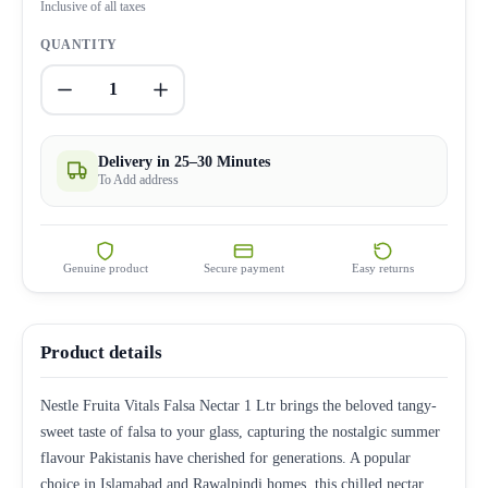
Inclusive of all taxes
QUANTITY
1
Delivery in 25–30 Minutes
To Add address
Genuine product
Secure payment
Easy returns
Product details
Nestle Fruita Vitals Falsa Nectar 1 Ltr brings the beloved tangy-
sweet taste of falsa to your glass, capturing the nostalgic summer
flavour Pakistanis have cherished for generations. A popular
choice in Islamabad and Rawalpindi homes, this chilled nectar