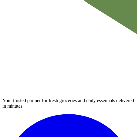
Your trusted partner for fresh groceries and daily essentials delivered
in minutes.