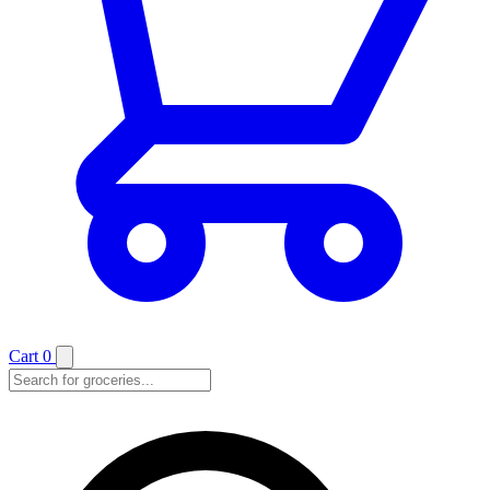
Cart
0