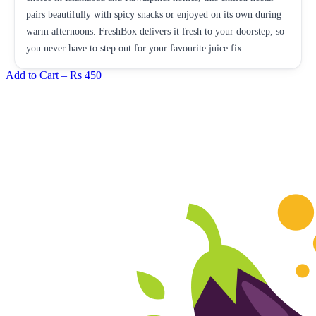
pairs beautifully with spicy snacks or enjoyed on its own during
warm afternoons. FreshBox delivers it fresh to your doorstep, so
you never have to step out for your favourite juice fix.
Add to Cart –
Rs 450