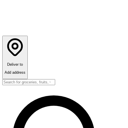
Deliver to
Add address