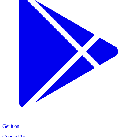
Get it on
Google Play