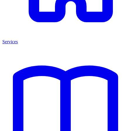
Services