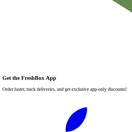
Get the FreshBox App
Order faster, track deliveries, and get exclusive app-only discounts!