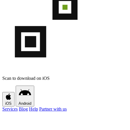
Scan to download on iOS
iOS
Android
Services
Blog
Help
Partner with us