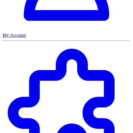
My Account