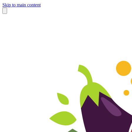
Skip to main content