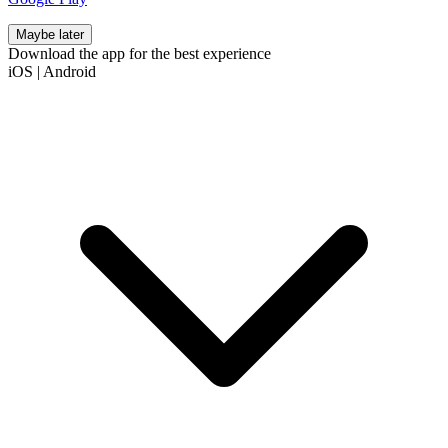
Maybe later
Download the app for the best experience
iOS
|
Android