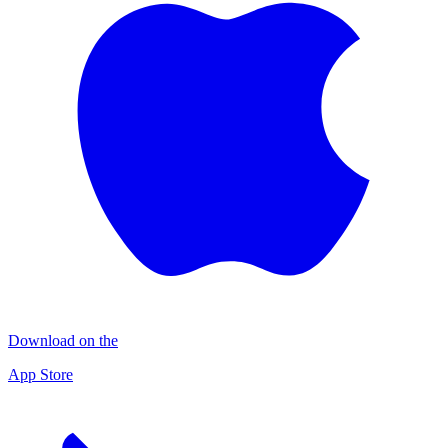
Download on the
App Store