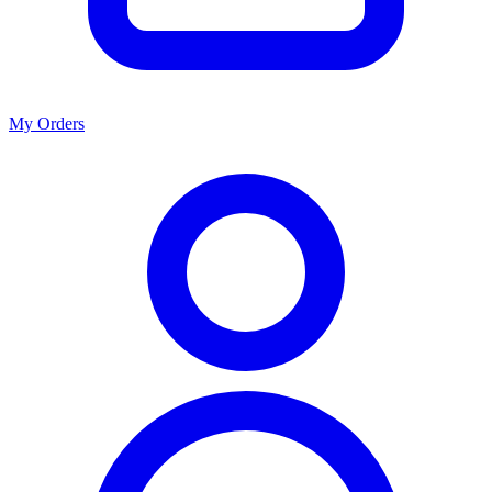
My Orders