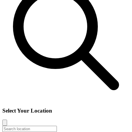
Select Your Location