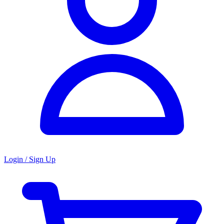
Login / Sign Up