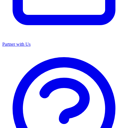
Partner with Us