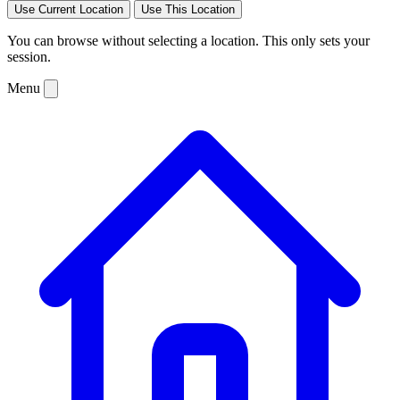
Use Current Location
Use This Location
You can browse without selecting a location. This only sets your
session.
Menu