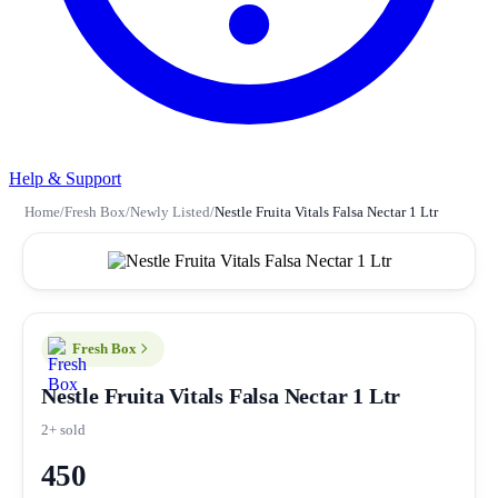
Help & Support
Home
/
Fresh Box
/
Newly Listed
/
Nestle Fruita Vitals Falsa Nectar 1 Ltr
Fresh Box
Nestle Fruita Vitals Falsa Nectar 1 Ltr
2+ sold
450