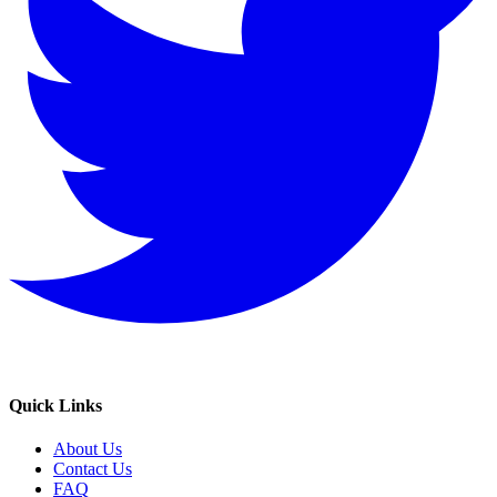
Quick Links
About Us
Contact Us
FAQ