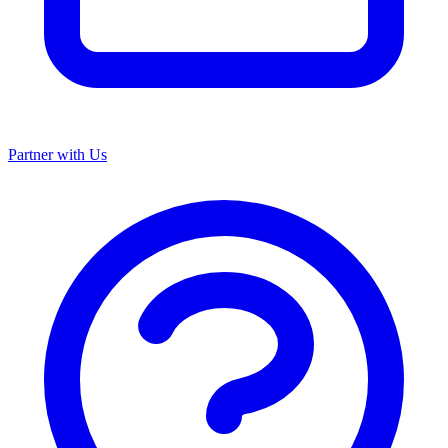
Partner with Us