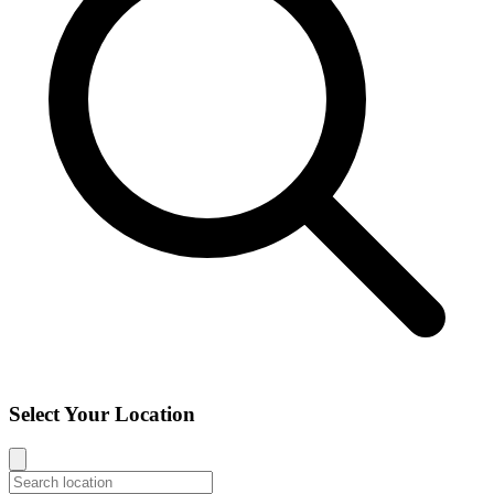
Select Your Location