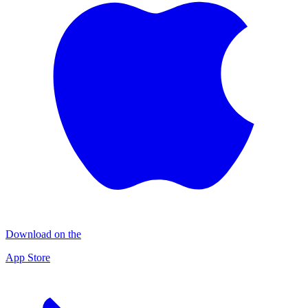
Download on the
App Store