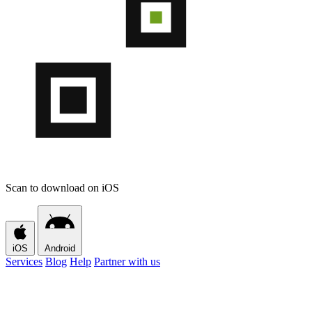
Scan to download on iOS
iOS
Android
Services
Blog
Help
Partner with us