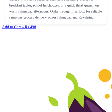
breakfast tables, school lunchboxes, or a quick thirst quench on
warm Islamabad afternoons. Order through FreshBox for reliable
same-day grocery delivery across Islamabad and Rawalpindi.
Add to Cart –
Rs 498