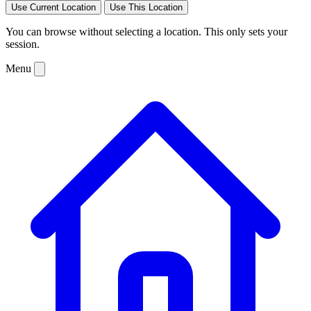
Use Current Location
Use This Location
You can browse without selecting a location. This only sets your
session.
Menu