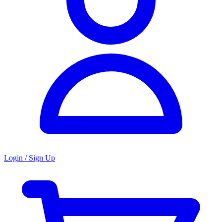
Login / Sign Up