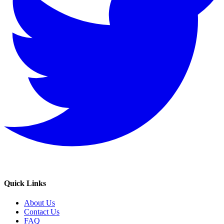
Quick Links
About Us
Contact Us
FAQ