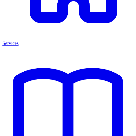
Services