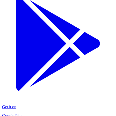
Get it on
Google Play