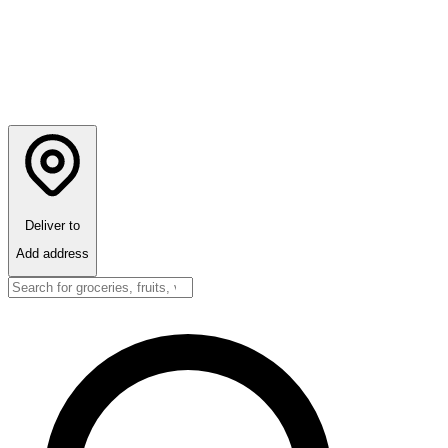
Deliver to
Add address