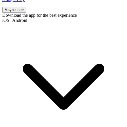
Maybe later
Download the app for the best experience
iOS
|
Android