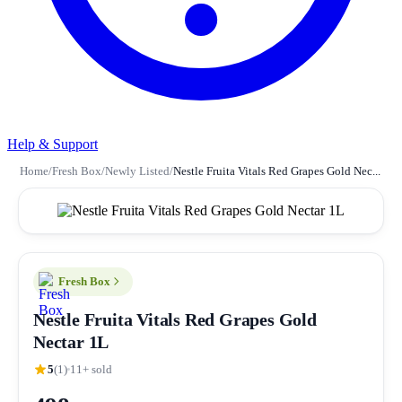
Help & Support
Home
/
Fresh Box
/
Newly Listed
/
Nestle Fruita Vitals Red Grapes Gold Nec...
Fresh Box
Nestle Fruita Vitals Red Grapes Gold
Nectar 1L
5
(1)
11+ sold