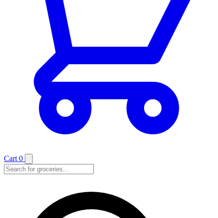
Cart
0