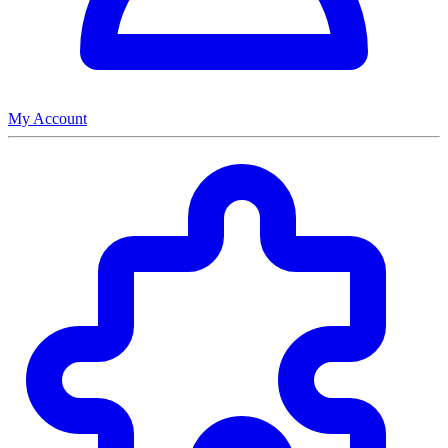
My Account