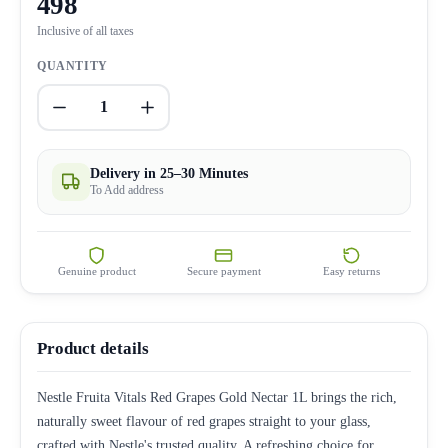
498
Inclusive of all taxes
QUANTITY
1
Delivery in 25–30 Minutes
To Add address
Genuine product
Secure payment
Easy returns
Product details
Nestle Fruita Vitals Red Grapes Gold Nectar 1L brings the rich,
naturally sweet flavour of red grapes straight to your glass,
crafted with Nestle's trusted quality. A refreshing choice for