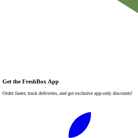
Get the FreshBox App
Order faster, track deliveries, and get exclusive app-only discounts!