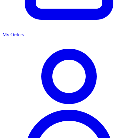
My Orders