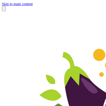
Skip to main content