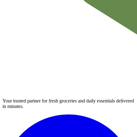
Your trusted partner for fresh groceries and daily essentials delivered
in minutes.