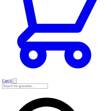
Cart
0