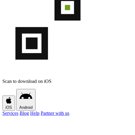
Scan to download on iOS
iOS
Android
Services
Blog
Help
Partner with us