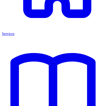
Services