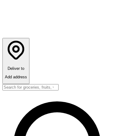
Deliver to
Add address