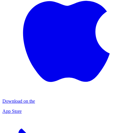
Download on the
App Store