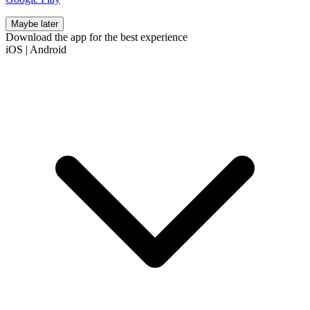
Maybe later
Download the app for the best experience
iOS
|
Android