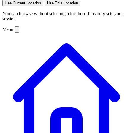
Use Current Location
Use This Location
You can browse without selecting a location. This only sets your
session.
Menu