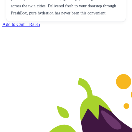
across the twin cities. Delivered fresh to your doorstep through
FreshBox, pure hydration has never been this convenient.
Add to Cart –
Rs 85