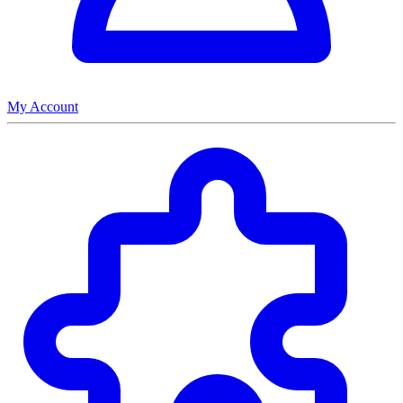
My Account