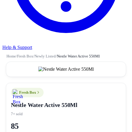
Help & Support
Home
/
Fresh Box
/
Newly Listed
/
Nestle Water Active 550Ml
Fresh Box
Nestle Water Active 550Ml
7+ sold
85