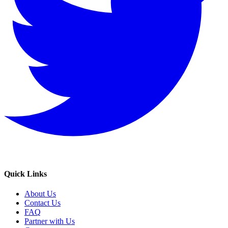
Quick Links
About Us
Contact Us
FAQ
Partner with Us