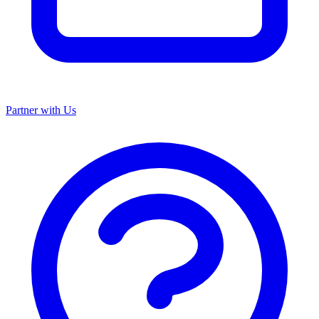
Partner with Us