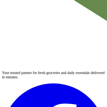
Your trusted partner for fresh groceries and daily essentials delivered
in minutes.