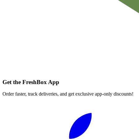
Get the FreshBox App
Order faster, track deliveries, and get exclusive app-only discounts!