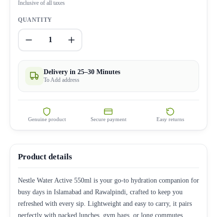
Inclusive of all taxes
QUANTITY
1
Delivery in 25–30 Minutes
To Add address
Genuine product
Secure payment
Easy returns
Product details
Nestle Water Active 550ml is your go-to hydration companion for
busy days in Islamabad and Rawalpindi, crafted to keep you
refreshed with every sip. Lightweight and easy to carry, it pairs
perfectly with packed lunches, gym bags, or long commutes