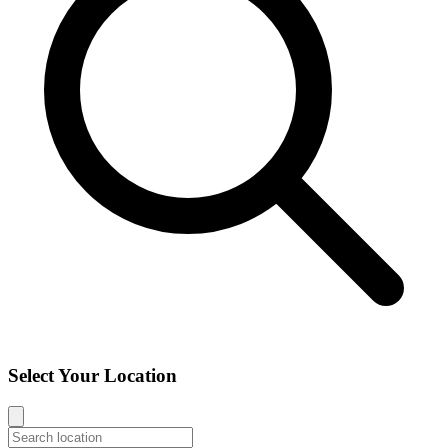
Select Your Location