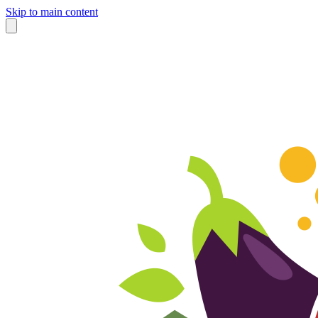
Skip to main content