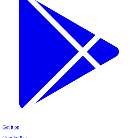
Get it on
Google Play