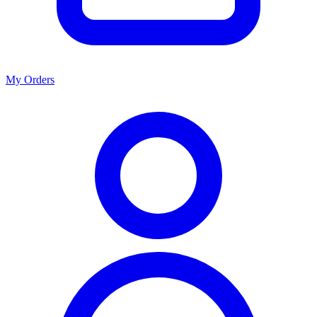
My Orders