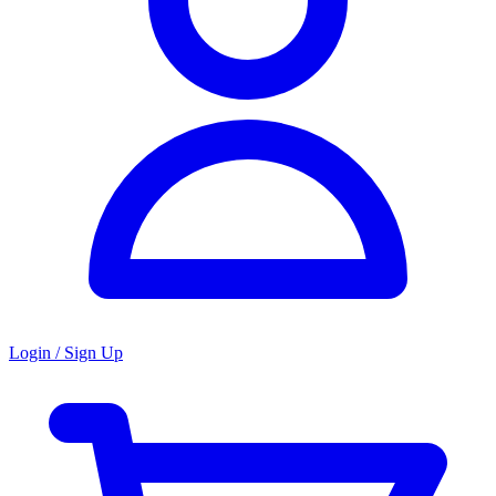
Login / Sign Up