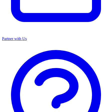
Partner with Us