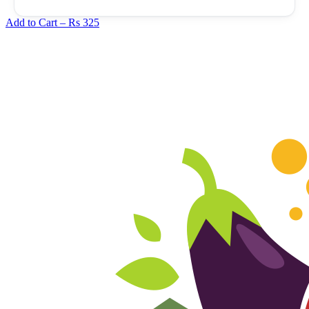
Add to Cart –
Rs 325