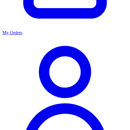
My Orders