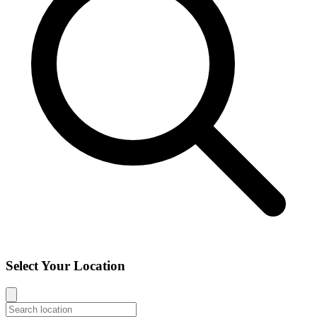
Select Your Location