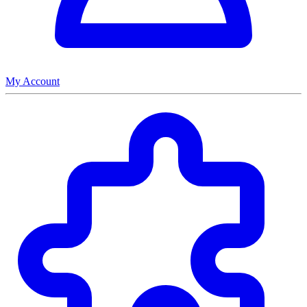
My Account