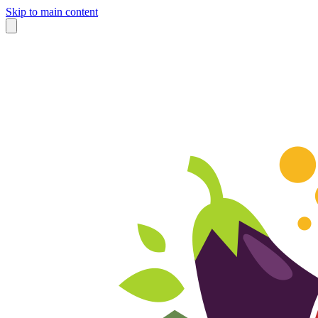
Skip to main content