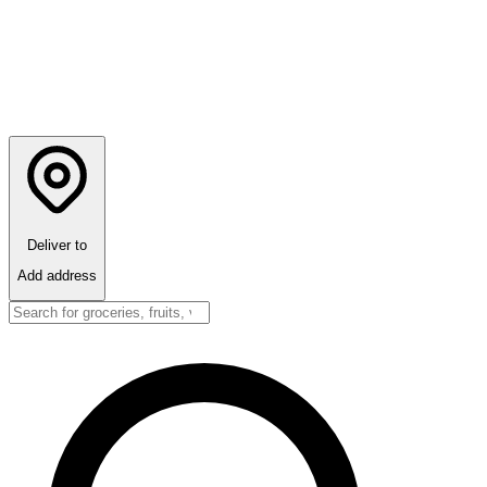
Deliver to
Add address