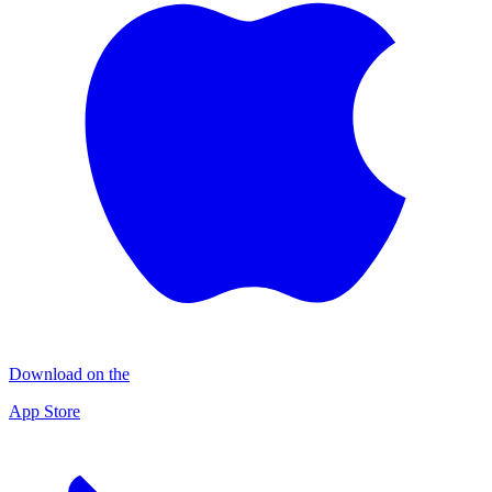
Download on the
App Store