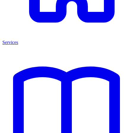
Services