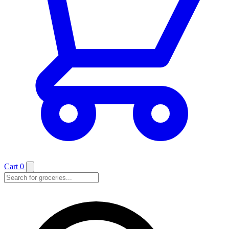
Cart
0