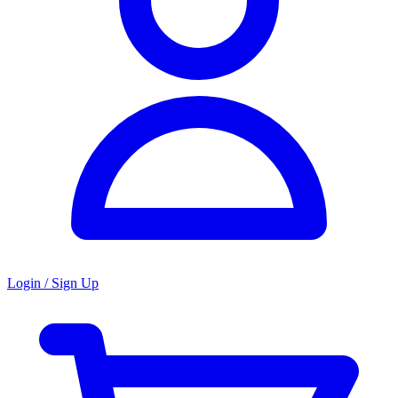
Login / Sign Up