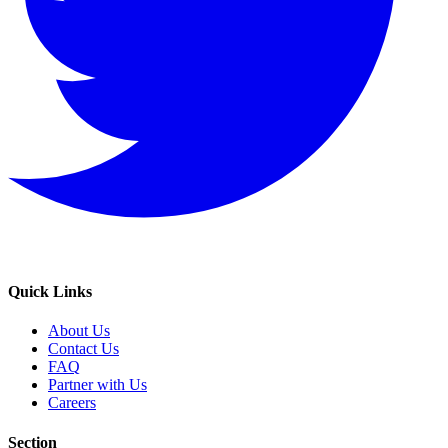
Quick Links
About Us
Contact Us
FAQ
Partner with Us
Careers
Section