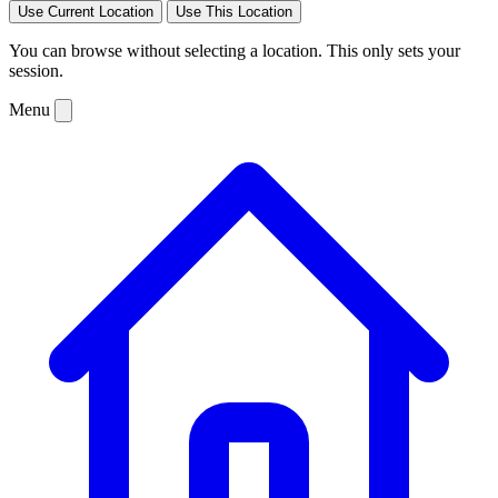
Use Current Location
Use This Location
You can browse without selecting a location. This only sets your
session.
Menu