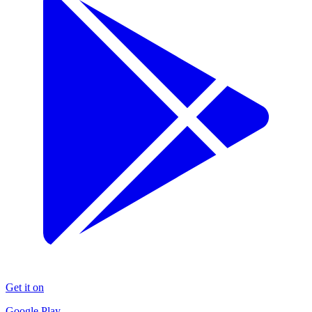
Get it on
Google Play