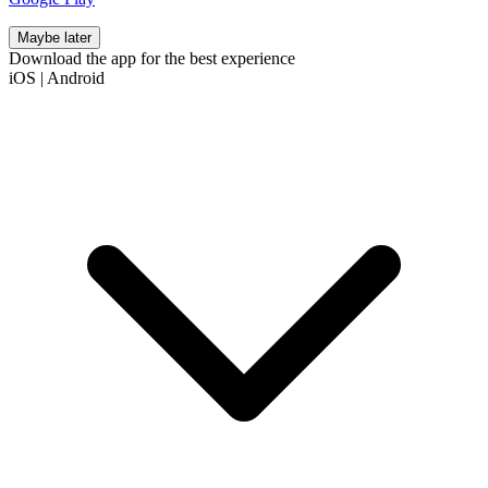
Maybe later
Download the app for the best experience
iOS
|
Android