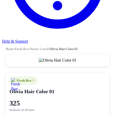
Help & Support
Home
/
Fresh Box
/
Newly Listed
/
Olivia Hair Color 01
Fresh Box
Olivia Hair Color 01
325
Inclusive of all taxes