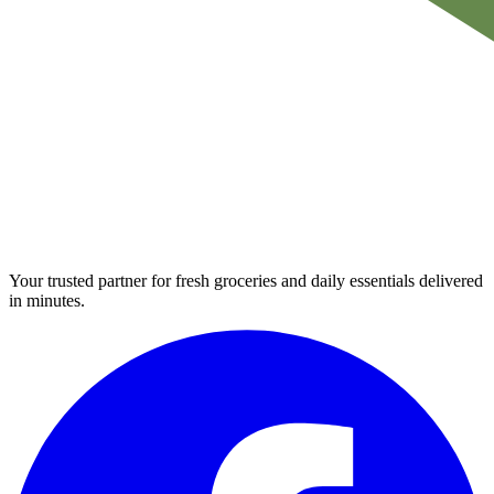
Your trusted partner for fresh groceries and daily essentials delivered
in minutes.