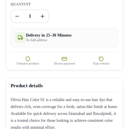
QUANTITY
1
Delivery in 25–30 Minutes
To Add address
Genuine product
Secure payment
Easy returns
Product details
Olivia Hair Color 01 is a reliable and easy-to-use hair dye that
delivers rich, even coverage for a fresh, salon-like finish at home.
Available for quick delivery across Islamabad and Rawalpindi, it
is a trusted choice for those looking to achieve consistent color
results with minimal effort.