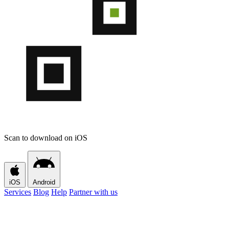
Scan to download on iOS
iOS
Android
Services
Blog
Help
Partner with us