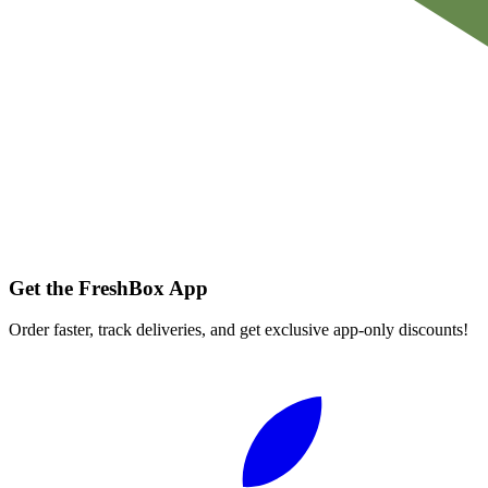
Get the FreshBox App
Order faster, track deliveries, and get exclusive app-only discounts!