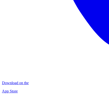
Download on the
App Store