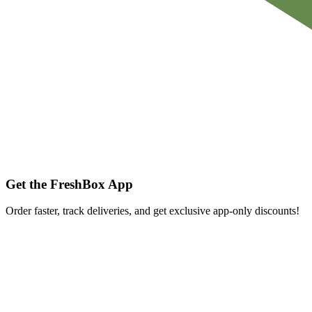
Get the FreshBox App
Order faster, track deliveries, and get exclusive app-only discounts!