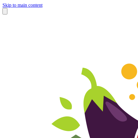
Skip to main content