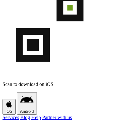
Scan to download on iOS
iOS
Android
Services
Blog
Help
Partner with us