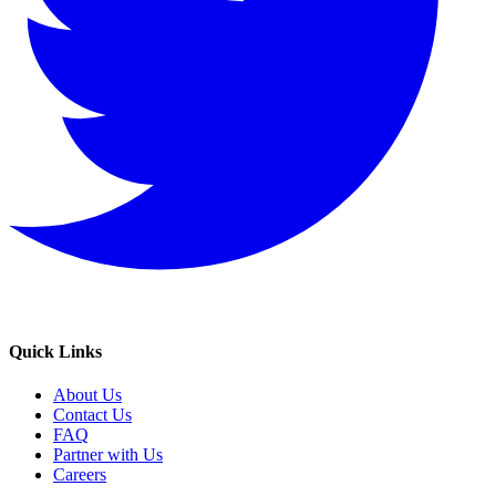
Quick Links
About Us
Contact Us
FAQ
Partner with Us
Careers