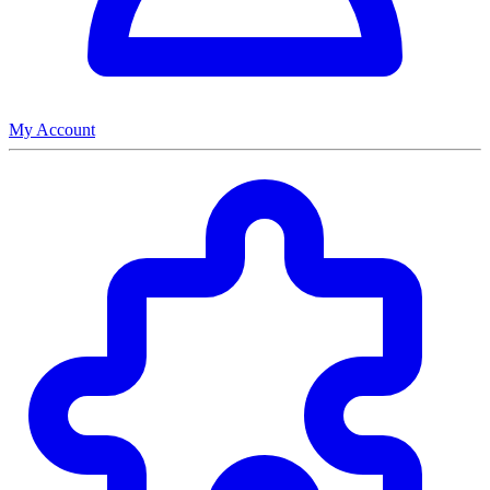
My Account