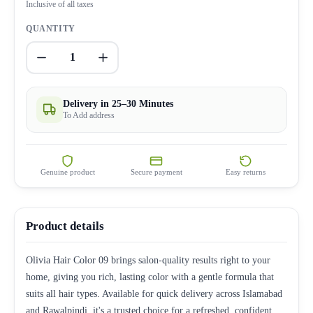
Inclusive of all taxes
QUANTITY
1
Delivery in 25–30 Minutes
To Add address
Genuine product
Secure payment
Easy returns
Product details
Olivia Hair Color 09 brings salon-quality results right to your
home, giving you rich, lasting color with a gentle formula that
suits all hair types. Available for quick delivery across Islamabad
and Rawalpindi, it's a trusted choice for a refreshed, confident