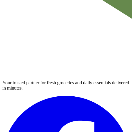
Your trusted partner for fresh groceries and daily essentials delivered
in minutes.