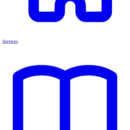
Services