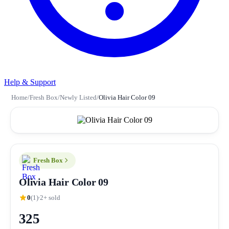
Help & Support
Home
/
Fresh Box
/
Newly Listed
/
Olivia Hair Color 09
Fresh Box
Olivia Hair Color 09
0
(1)
2+ sold
325