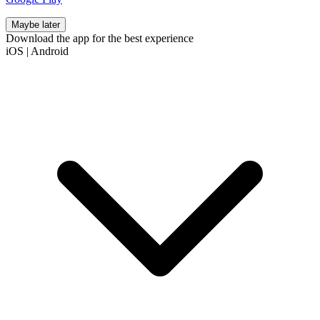
Maybe later
Download the app for the best experience
iOS
|
Android