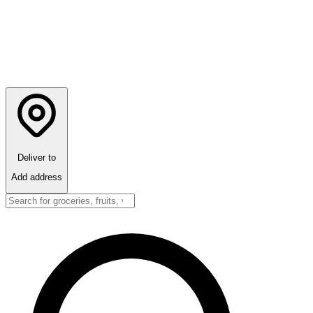
Deliver to
Add address