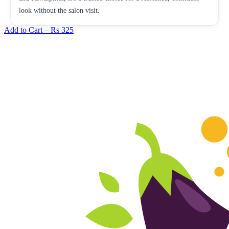
look without the salon visit.
Add to Cart –
Rs 325