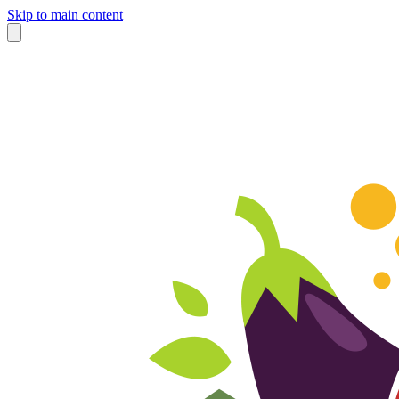
Skip to main content