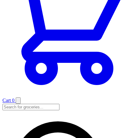
Cart
0