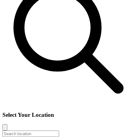
Select Your Location