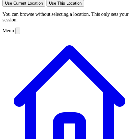
Use Current Location
Use This Location
You can browse without selecting a location. This only sets your
session.
Menu