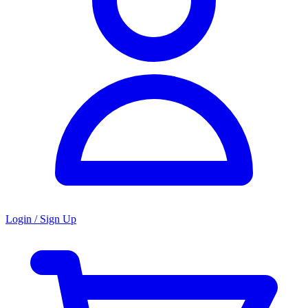
Login / Sign Up