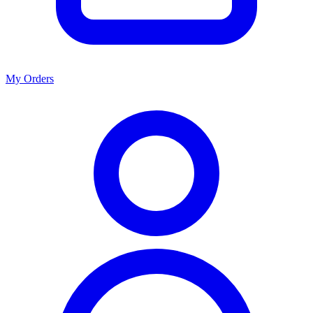
My Orders