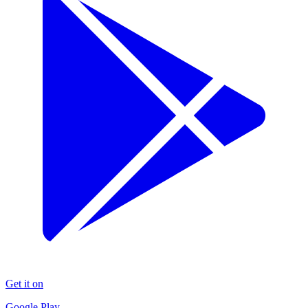
Get it on
Google Play