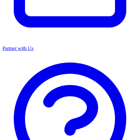
Partner with Us