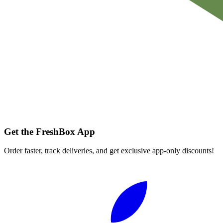
Get the FreshBox App
Order faster, track deliveries, and get exclusive app-only discounts!