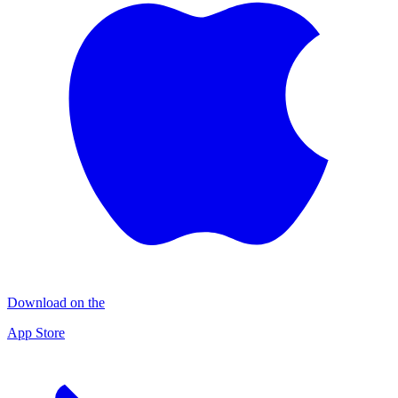
Download on the
App Store