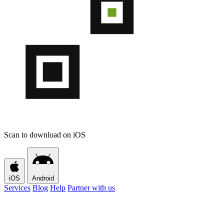
Scan to download on iOS
iOS
Android
Services
Blog
Help
Partner with us