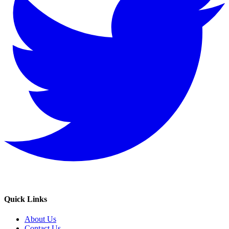
Quick Links
About Us
Contact Us