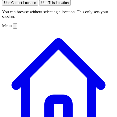
Use Current Location
Use This Location
You can browse without selecting a location. This only sets your
session.
Menu