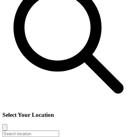
Select Your Location