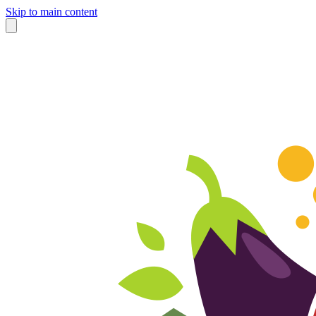
Skip to main content