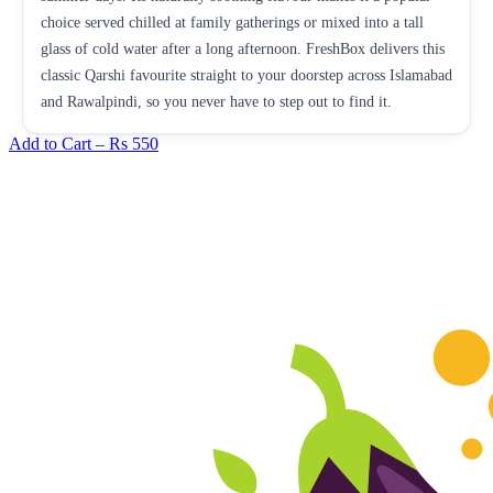
choice served chilled at family gatherings or mixed into a tall
glass of cold water after a long afternoon. FreshBox delivers this
classic Qarshi favourite straight to your doorstep across Islamabad
and Rawalpindi, so you never have to step out to find it.
Add to Cart –
Rs 550