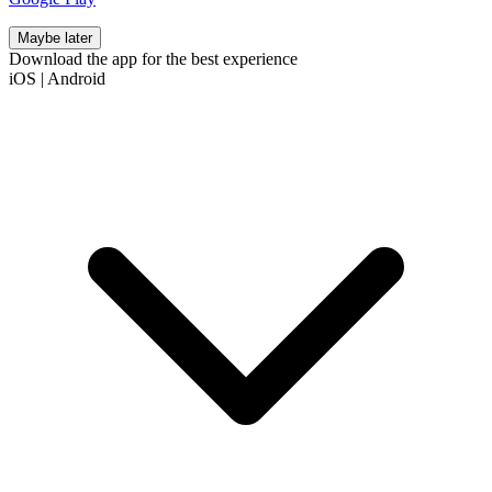
Maybe later
Download the app for the best experience
iOS
|
Android