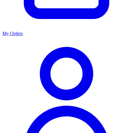
My Orders