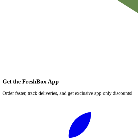
Get the FreshBox App
Order faster, track deliveries, and get exclusive app-only discounts!