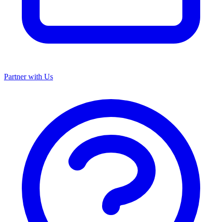
Partner with Us