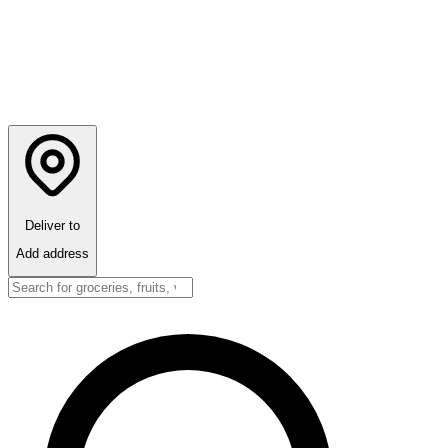
Deliver to
Add address