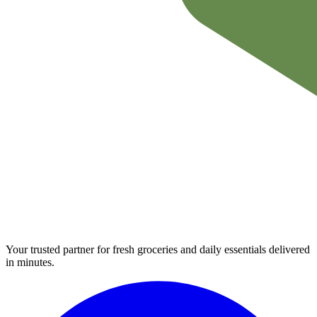
Your trusted partner for fresh groceries and daily essentials delivered
in minutes.