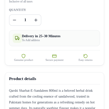
Inclusive of all taxes
QUANTITY
1
Delivery in 25–30 Minutes
To Add address
Genuine product
Secure payment
Easy returns
Product details
Qarshi Sharbat-E-Sandaleen 800ml is a beloved herbal drink
crafted from the cooling essence of sandalwood, trusted in
Pakistani homes for generations as a refreshing remedy on hot
summer days. Its naturally soothing flavour makes it a popular