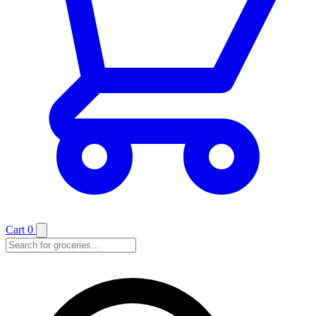
Cart
0