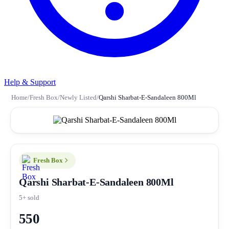
Help & Support
Home
/
Fresh Box
/
Newly Listed
/
Qarshi Sharbat-E-Sandaleen 800Ml
Fresh Box
Qarshi Sharbat-E-Sandaleen 800Ml
5+ sold
550