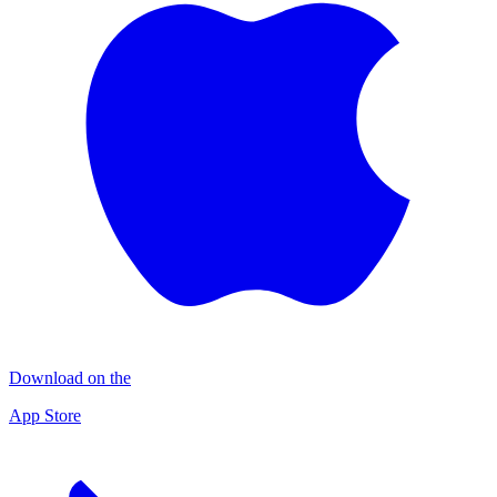
Download on the
App Store