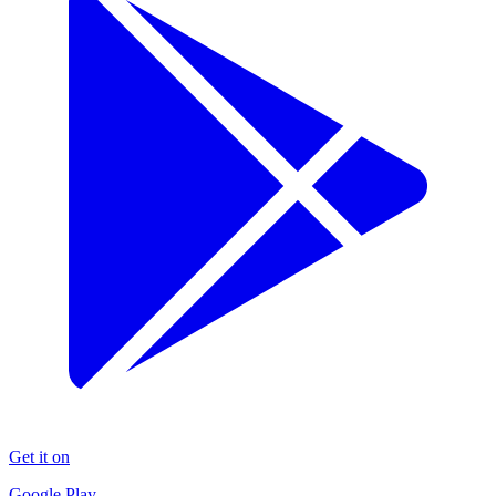
Get it on
Google Play