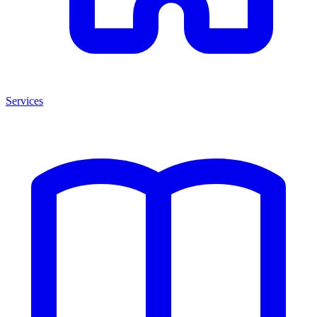
Services