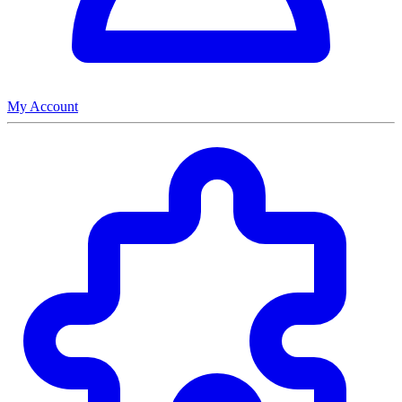
My Account