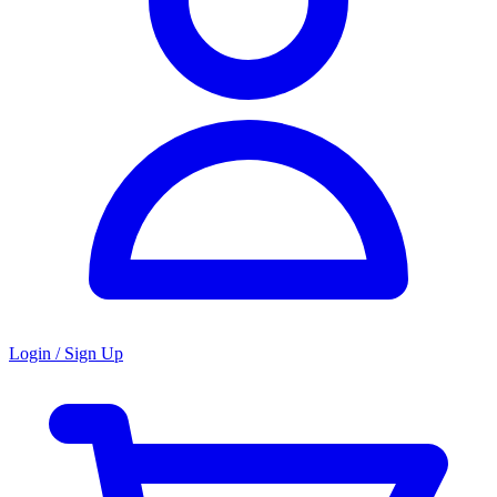
Login / Sign Up