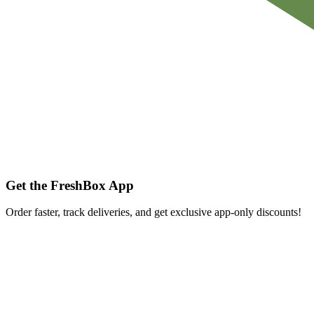
Get the FreshBox App
Order faster, track deliveries, and get exclusive app-only discounts!