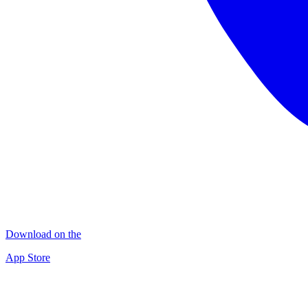
Download on the
App Store