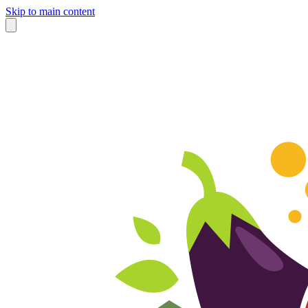
Skip to main content