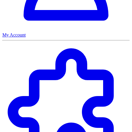
My Account