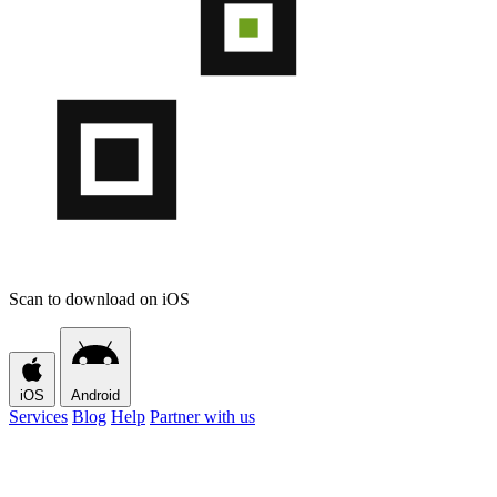
Scan to download on iOS
iOS
Android
Services
Blog
Help
Partner with us