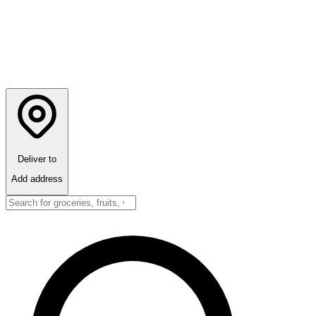
Deliver to
Add address