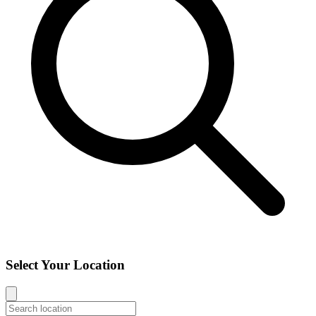
Select Your Location