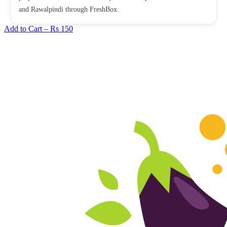
and Rawalpindi through FreshBox.
Add to Cart –
Rs 150