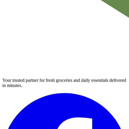
Your trusted partner for fresh groceries and daily essentials delivered
in minutes.