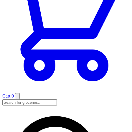
Cart
0