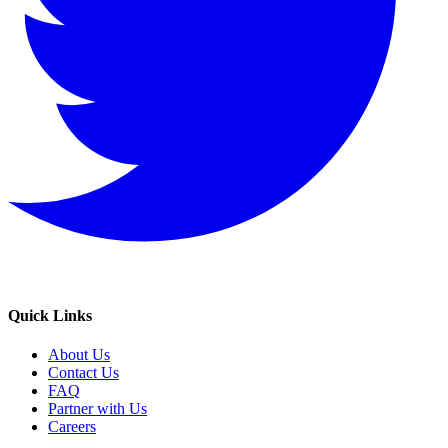
Quick Links
About Us
Contact Us
FAQ
Partner with Us
Careers