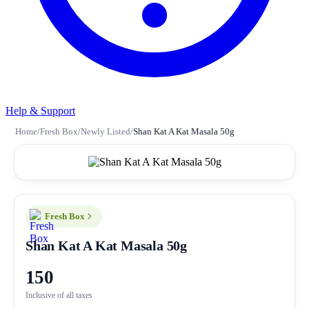
Help & Support
Home
/
Fresh Box
/
Newly Listed
/
Shan Kat A Kat Masala 50g
Fresh Box
Shan Kat A Kat Masala 50g
150
Inclusive of all taxes