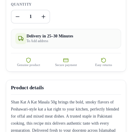
QUANTITY
1
Delivery in 25–30 Minutes
To Add address
Genuine product
Secure payment
Easy returns
Product details
Shan Kat A Kat Masala 50g brings the bold, smoky flavors of
Peshawari-style kat a kat right to your kitchen, perfectly blended
for offal and mixed meat dishes. A trusted staple in Pakistani
cooking, this recipe mix delivers authentic taste with every
preparation. Delivered fresh to your doorstep across Islamabad