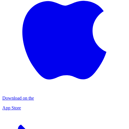
Download on the
App Store