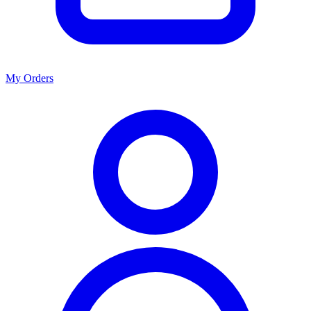
My Orders