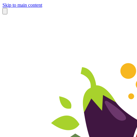
Skip to main content