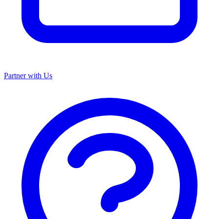
Partner with Us