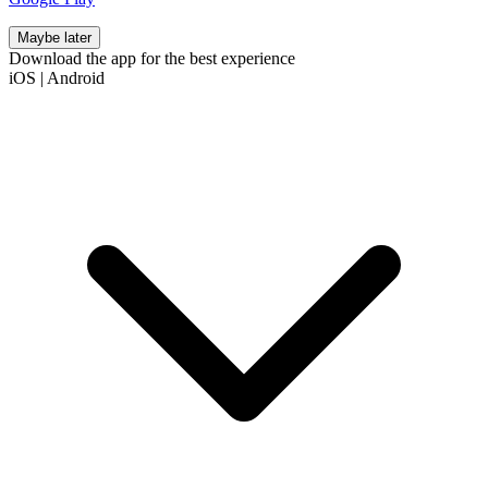
Maybe later
Download the app for the best experience
iOS
|
Android