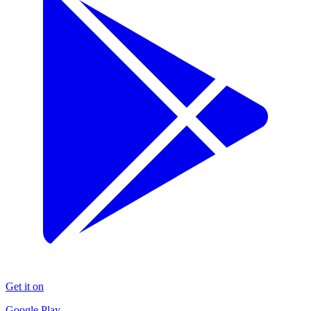
Get it on
Google Play