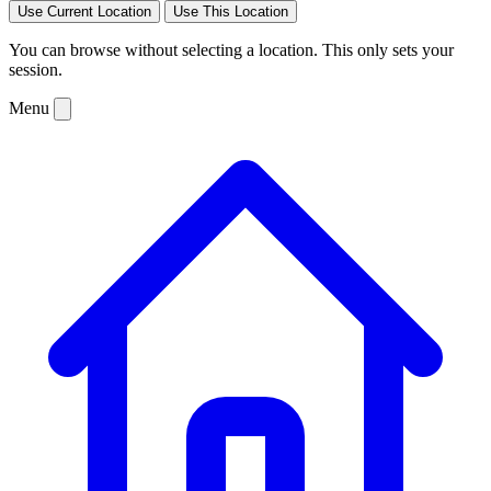
Use Current Location
Use This Location
You can browse without selecting a location. This only sets your
session.
Menu