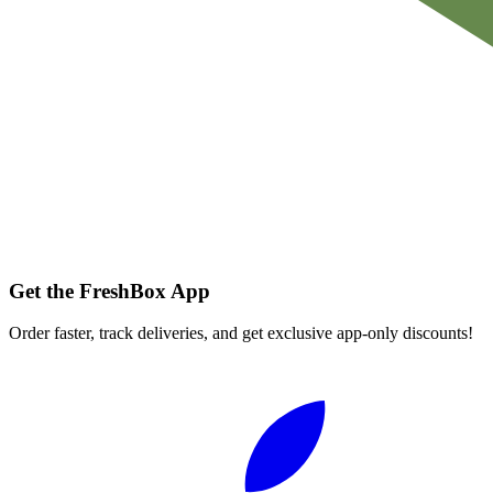
Get the FreshBox App
Order faster, track deliveries, and get exclusive app-only discounts!