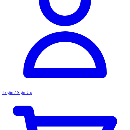
Login / Sign Up