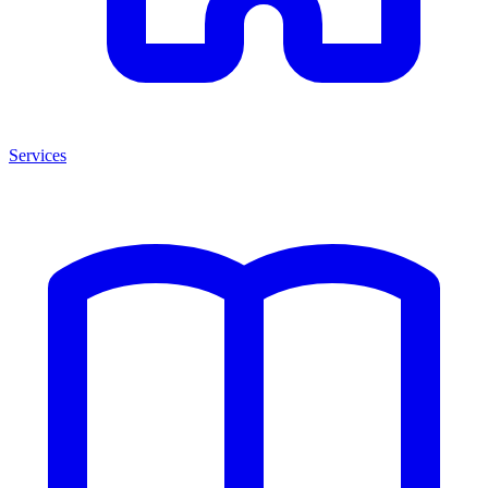
Services