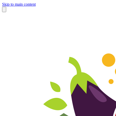
Skip to main content