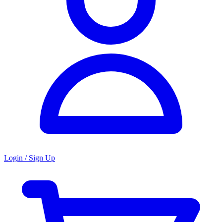
Login / Sign Up