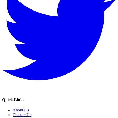
Quick Links
About Us
Contact Us