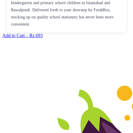
kindergarten and primary school children in Islamabad and
Rawalpindi. Delivered fresh to your doorstep by FreshBox,
stocking up on quality school stationery has never been more
convenient.
Add to Cart –
Rs 693