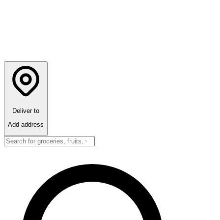
Deliver to
Add address