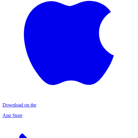
Download on the
App Store