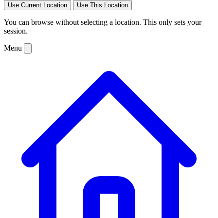
Use Current Location
Use This Location
You can browse without selecting a location. This only sets your
session.
Menu