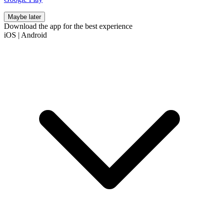
Maybe later
Download the app for the best experience
iOS
|
Android