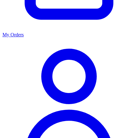
My Orders