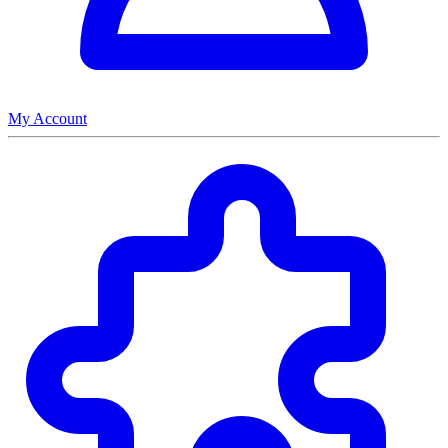
My Account