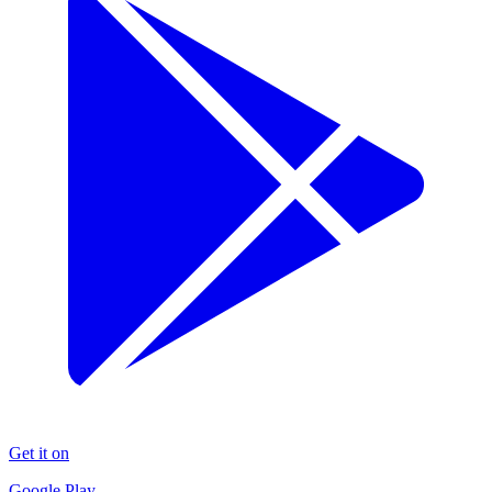
Get it on
Google Play