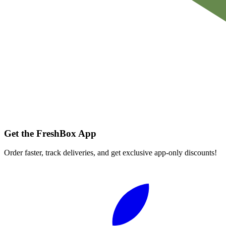
Get the FreshBox App
Order faster, track deliveries, and get exclusive app-only discounts!