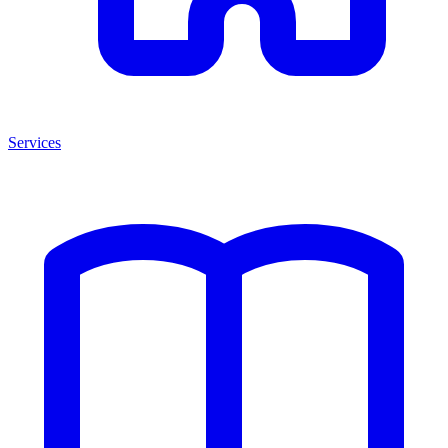
Services