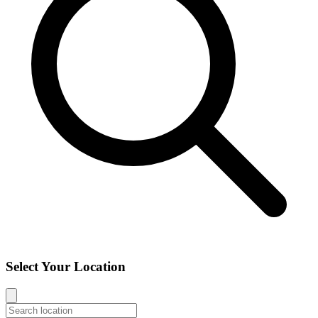
Select Your Location