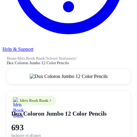
Help & Support
Home
/
Idris Book Bank
/
School Stationery
/
Dux Coloron Jumbo 12 Color Pencils
Idris Book Bank
Dux Coloron Jumbo 12 Color Pencils
693
Inclusive of all taxes