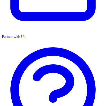
Partner with Us