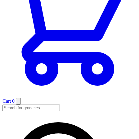
Cart
0