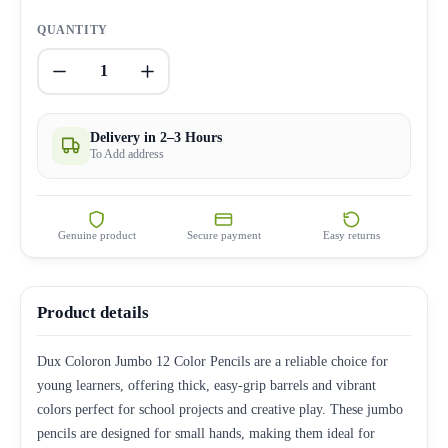
QUANTITY
1
Delivery in 2–3 Hours
To Add address
Genuine product
Secure payment
Easy returns
Product details
Dux Coloron Jumbo 12 Color Pencils are a reliable choice for
young learners, offering thick, easy-grip barrels and vibrant
colors perfect for school projects and creative play. These jumbo
pencils are designed for small hands, making them ideal for