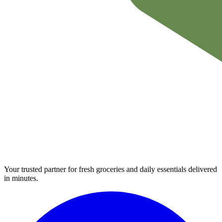
Your trusted partner for fresh groceries and daily essentials delivered
in minutes.