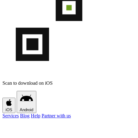
Scan to download on iOS
iOS
Android
Services
Blog
Help
Partner with us