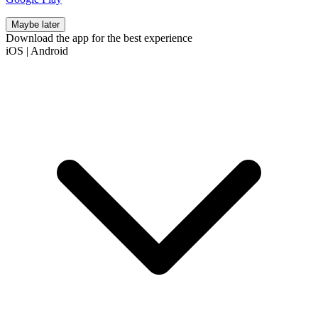
Maybe later
Download the app for the best experience
iOS
|
Android