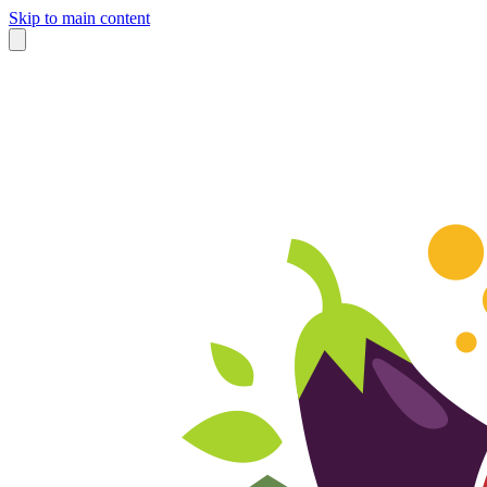
Skip to main content