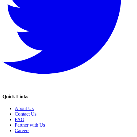
Quick Links
About Us
Contact Us
FAQ
Partner with Us
Careers