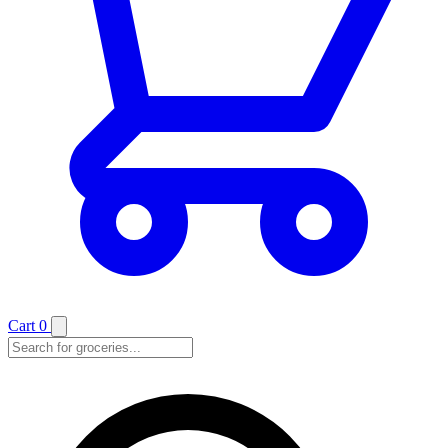
Cart
0