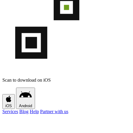
Scan to download on iOS
iOS
Android
Services
Blog
Help
Partner with us