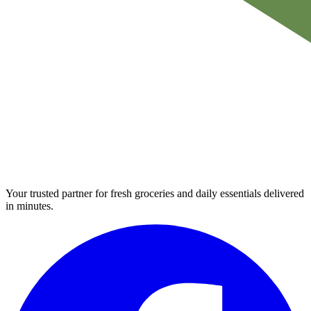
Your trusted partner for fresh groceries and daily essentials delivered
in minutes.