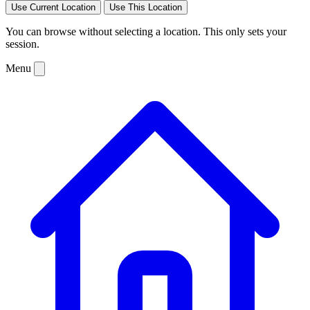
Use Current Location
Use This Location
You can browse without selecting a location. This only sets your
session.
Menu