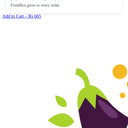
FreshBox gives to every order.
Add to Cart –
Rs 665