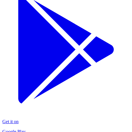
Get it on
Google Play