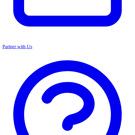
Partner with Us