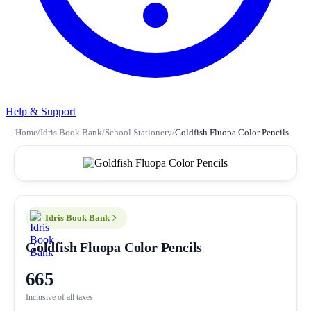
Help & Support
Home
/
Idris Book Bank
/
School Stationery
/
Goldfish Fluopa Color Pencils
Idris Book Bank
Goldfish Fluopa Color Pencils
665
Inclusive of all taxes