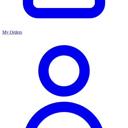
My Orders