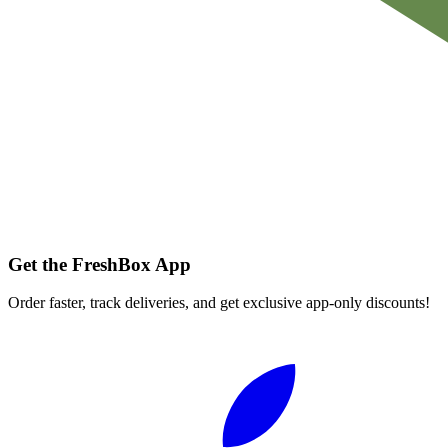
Get the FreshBox App
Order faster, track deliveries, and get exclusive app-only discounts!