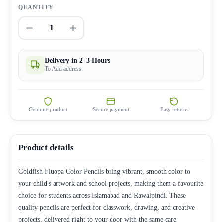
QUANTITY
1
Delivery in 2–3 Hours
To Add address
Genuine product
Secure payment
Easy returns
Product details
Goldfish Fluopa Color Pencils bring vibrant, smooth color to
your child's artwork and school projects, making them a favourite
choice for students across Islamabad and Rawalpindi. These
quality pencils are perfect for classwork, drawing, and creative
projects, delivered right to your door with the same care