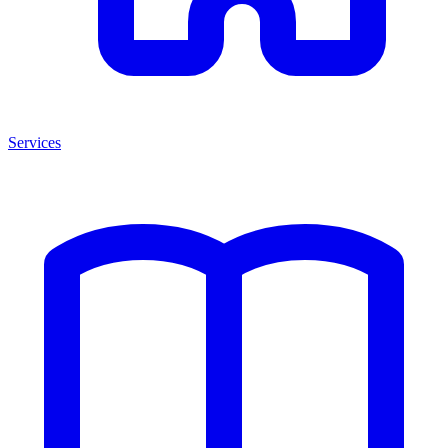
Services