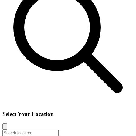
Select Your Location