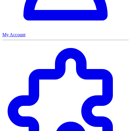
My Account