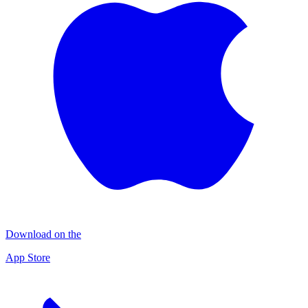
Download on the
App Store