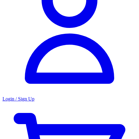
Login / Sign Up