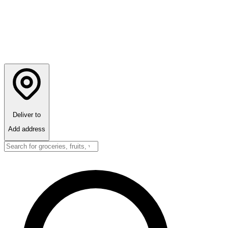
Deliver to
Add address