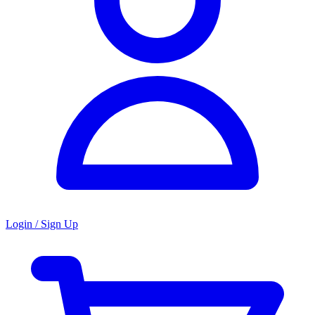
Login / Sign Up