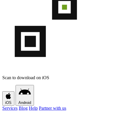
Scan to download on iOS
iOS
Android
Services
Blog
Help
Partner with us