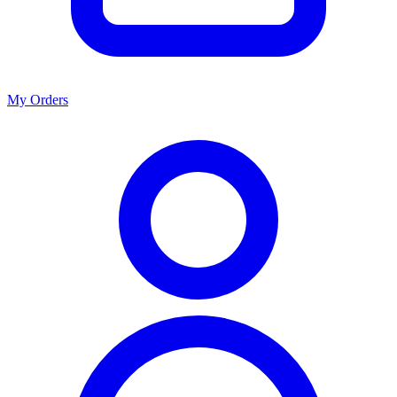
My Orders