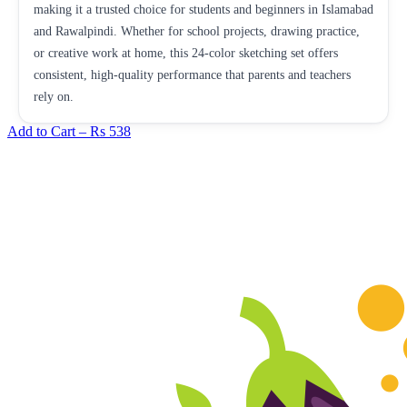
making it a trusted choice for students and beginners in Islamabad
and Rawalpindi. Whether for school projects, drawing practice,
or creative work at home, this 24-color sketching set offers
consistent, high-quality performance that parents and teachers
rely on.
Add to Cart –
Rs 538