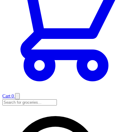
Cart
0