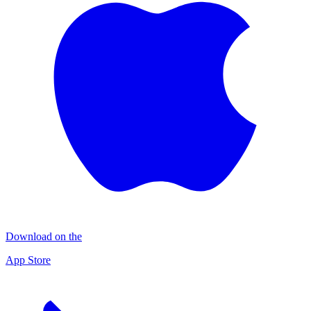
Download on the
App Store