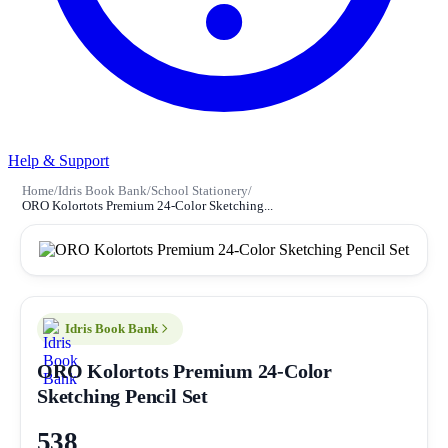
Help & Support
Home
/
Idris Book Bank
/
School Stationery
/
ORO Kolortots Premium 24-Color Sketching...
Idris Book Bank
ORO Kolortots Premium 24-Color
Sketching Pencil Set
538