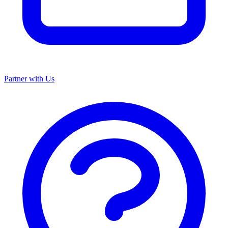
Partner with Us