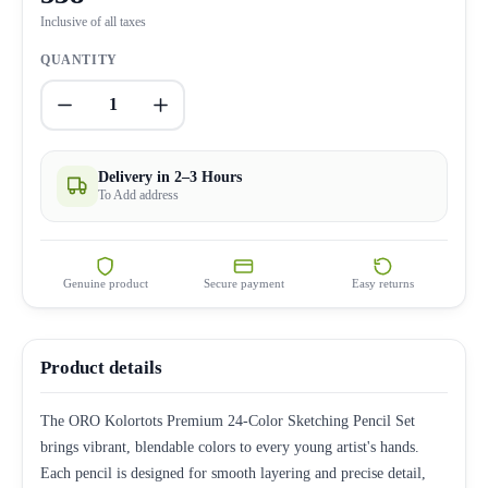
Inclusive of all taxes
QUANTITY
1
Delivery in 2–3 Hours
To Add address
Genuine product
Secure payment
Easy returns
Product details
The ORO Kolortots Premium 24-Color Sketching Pencil Set
brings vibrant, blendable colors to every young artist's hands.
Each pencil is designed for smooth layering and precise detail,