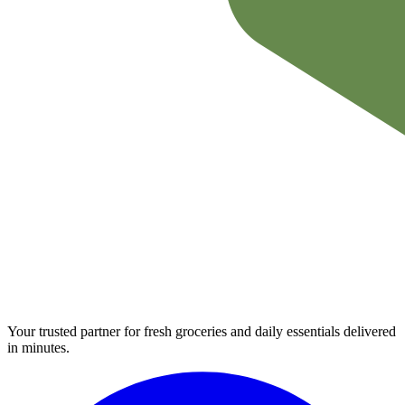
Your trusted partner for fresh groceries and daily essentials delivered
in minutes.