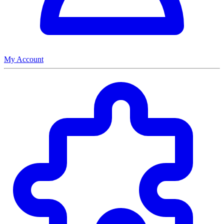
My Account