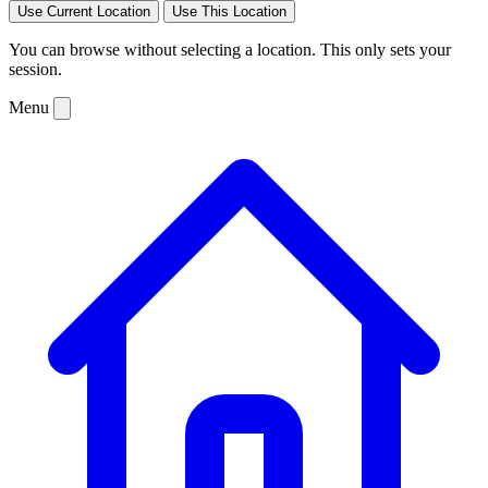
Use Current Location
Use This Location
You can browse without selecting a location. This only sets your
session.
Menu