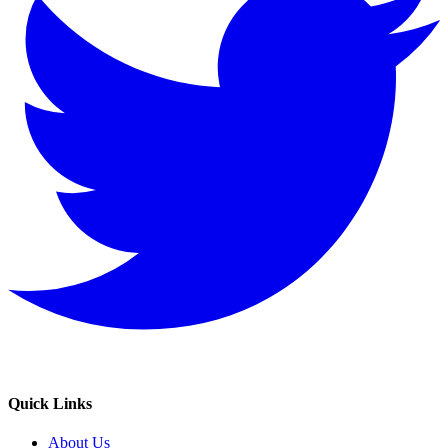
Quick Links
About Us