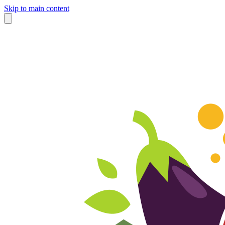
Skip to main content