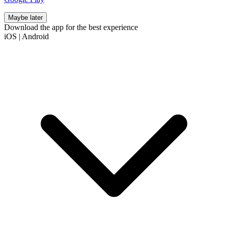
Maybe later
Download the app for the best experience
iOS
|
Android