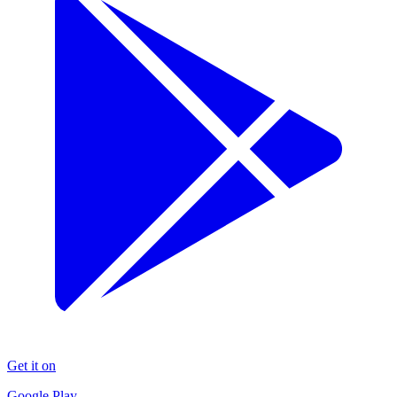
Get it on
Google Play