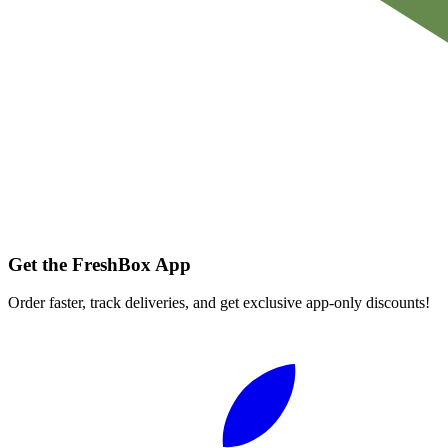
Get the FreshBox App
Order faster, track deliveries, and get exclusive app-only discounts!