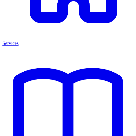
Services