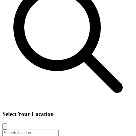
Select Your Location