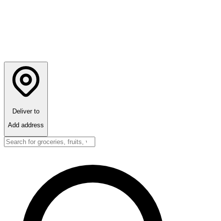
Deliver to
Add address