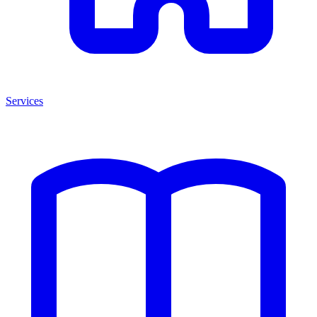
Services