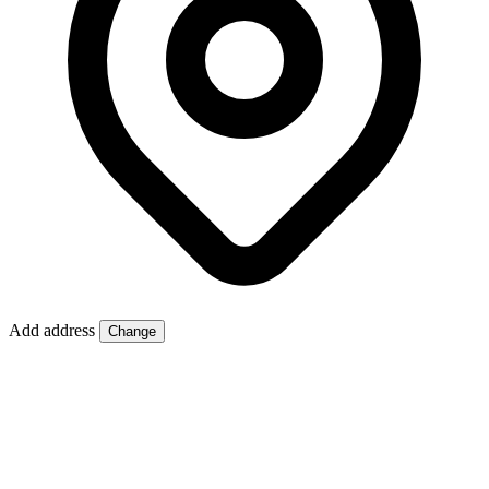
Add address
Change