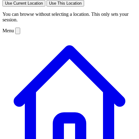
Use Current Location
Use This Location
You can browse without selecting a location. This only sets your
session.
Menu