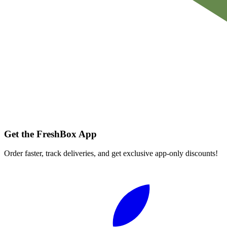
Get the FreshBox App
Order faster, track deliveries, and get exclusive app-only discounts!