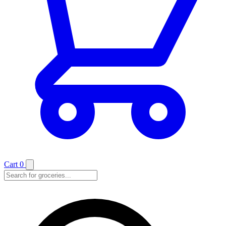
Cart
0