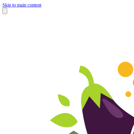
Skip to main content