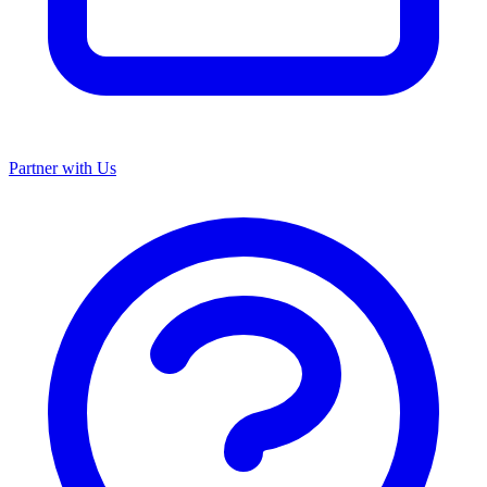
Partner with Us