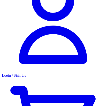
Login / Sign Up