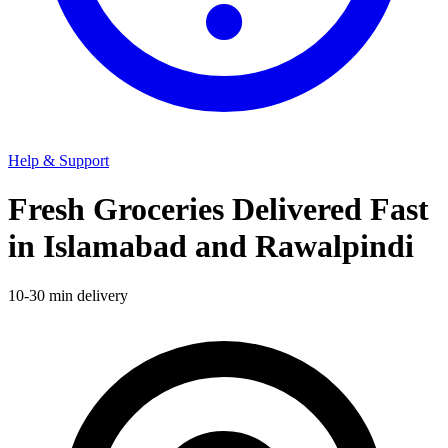
Help & Support
Fresh Groceries Delivered Fast
in Islamabad and Rawalpindi
10-30 min delivery