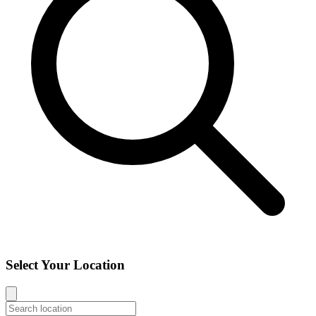
Select Your Location