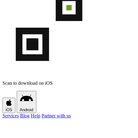
Scan to download on iOS
iOS
Android
Services
Blog
Help
Partner with us