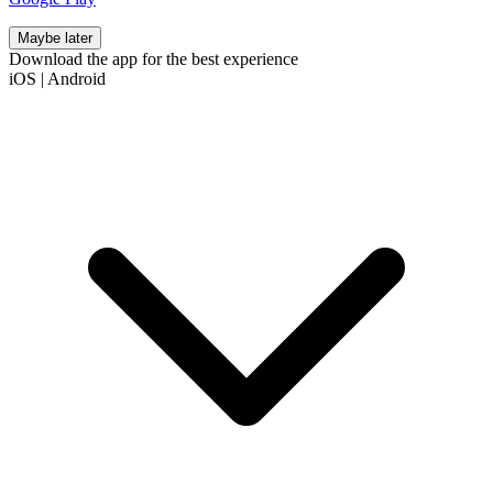
Maybe later
Download the app for the best experience
iOS
|
Android