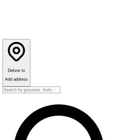
Deliver to
Add address