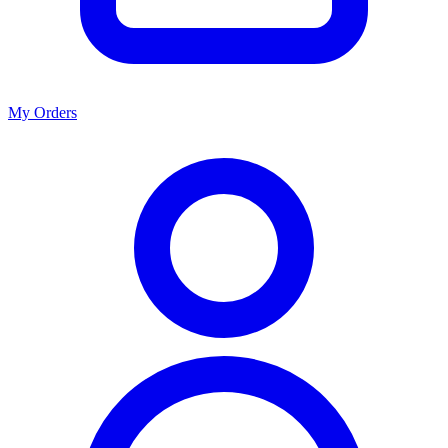
My Orders