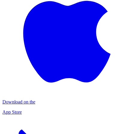
Download on the
App Store