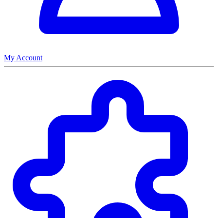
My Account