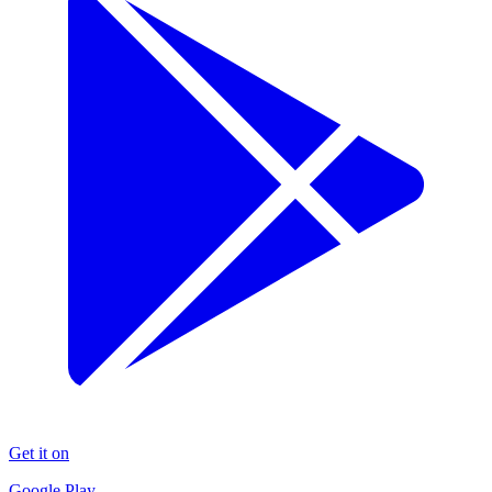
Get it on
Google Play