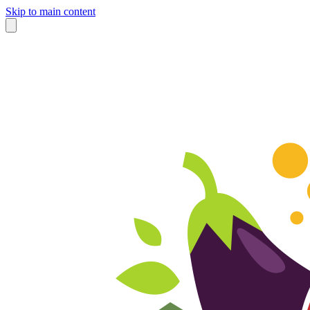
Skip to main content