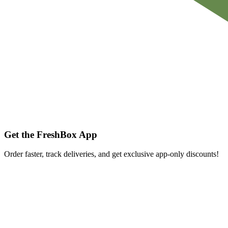
Get the FreshBox App
Order faster, track deliveries, and get exclusive app-only discounts!