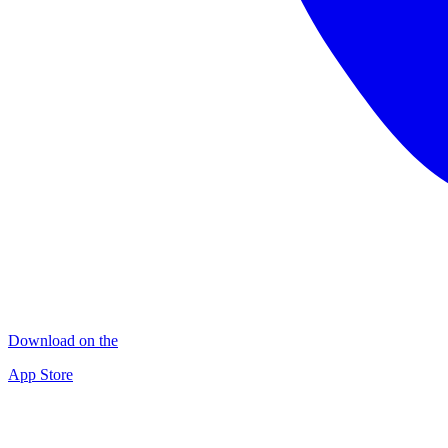
Download on the
App Store