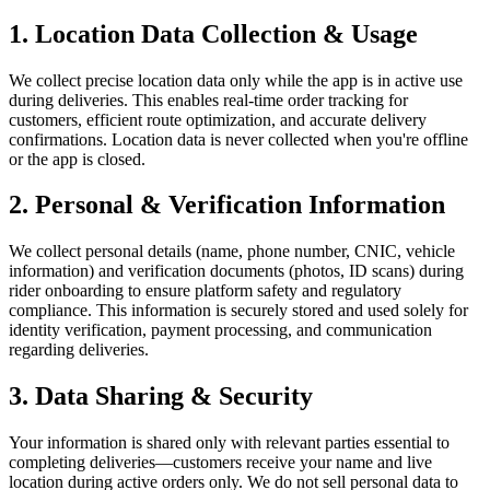
1. Location Data Collection & Usage
We collect precise location data only while the app is in active use
during deliveries. This enables real-time order tracking for
customers, efficient route optimization, and accurate delivery
confirmations. Location data is never collected when you're offline
or the app is closed.
2. Personal & Verification Information
We collect personal details (name, phone number, CNIC, vehicle
information) and verification documents (photos, ID scans) during
rider onboarding to ensure platform safety and regulatory
compliance. This information is securely stored and used solely for
identity verification, payment processing, and communication
regarding deliveries.
3. Data Sharing & Security
Your information is shared only with relevant parties essential to
completing deliveries—customers receive your name and live
location during active orders only. We do not sell personal data to