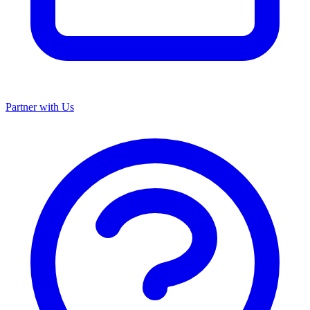
Partner with Us