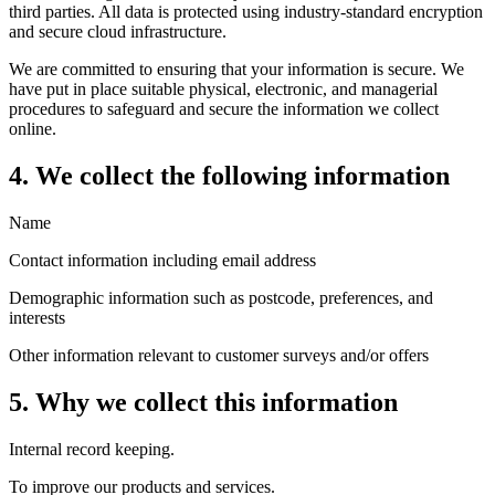
third parties. All data is protected using industry-standard encryption
and secure cloud infrastructure.
We are committed to ensuring that your information is secure. We
have put in place suitable physical, electronic, and managerial
procedures to safeguard and secure the information we collect
online.
4. We collect the following information
Name
Contact information including email address
Demographic information such as postcode, preferences, and
interests
Other information relevant to customer surveys and/or offers
5. Why we collect this information
Internal record keeping.
To improve our products and services.