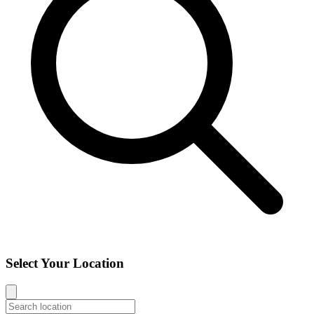
Select Your Location