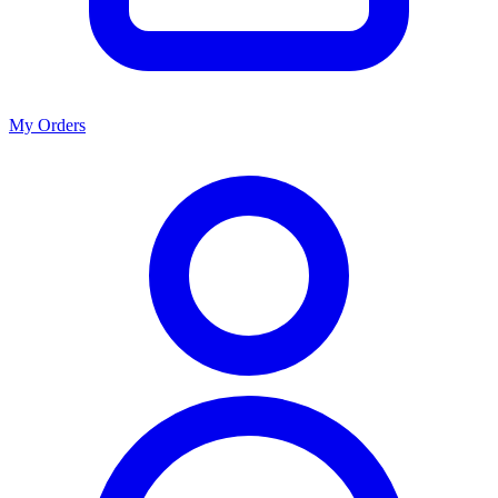
My Orders