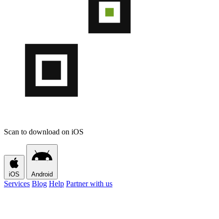
Scan to download on iOS
iOS
Android
Services
Blog
Help
Partner with us