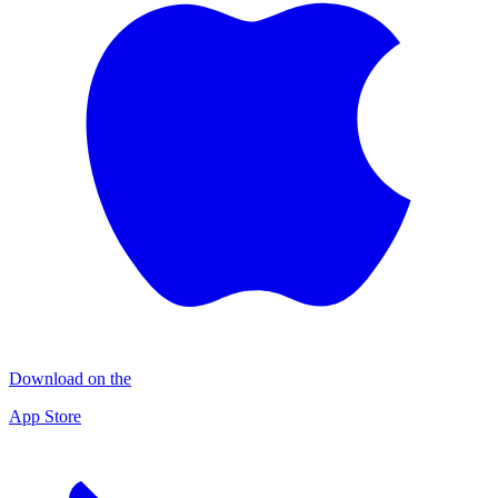
Download on the
App Store