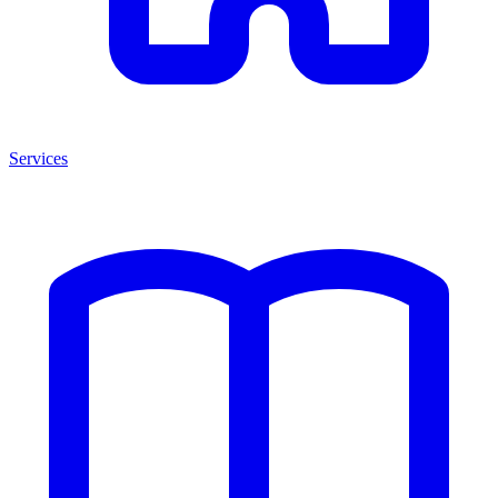
Services