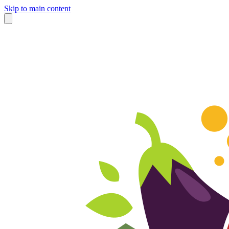
Skip to main content