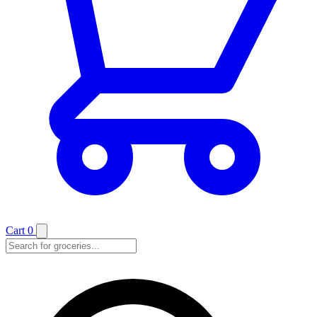
Cart
0