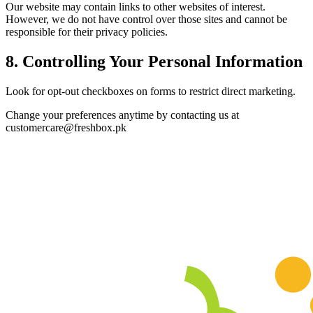
Our website may contain links to other websites of interest.
However, we do not have control over those sites and cannot be
responsible for their privacy policies.
8. Controlling Your Personal Information
Look for opt-out checkboxes on forms to restrict direct marketing.
Change your preferences anytime by contacting us at
customercare@freshbox.pk