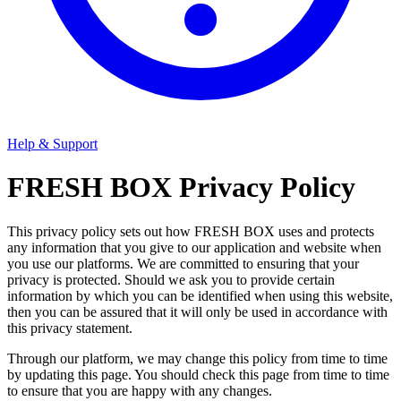
Help & Support
FRESH BOX Privacy Policy
This privacy policy sets out how FRESH BOX uses and protects
any information that you give to our application and website when
you use our platforms. We are committed to ensuring that your
privacy is protected. Should we ask you to provide certain
information by which you can be identified when using this website,
then you can be assured that it will only be used in accordance with
this privacy statement.
Through our platform, we may change this policy from time to time
by updating this page. You should check this page from time to time
to ensure that you are happy with any changes.