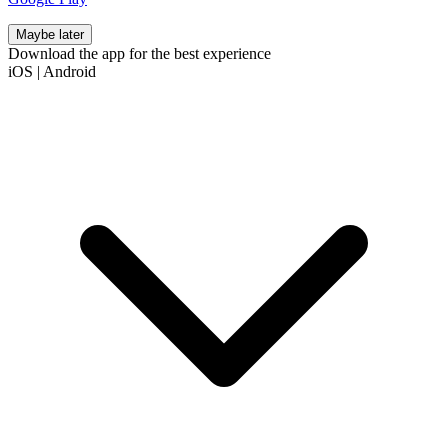
Maybe later
Download the app for the best experience
iOS
|
Android