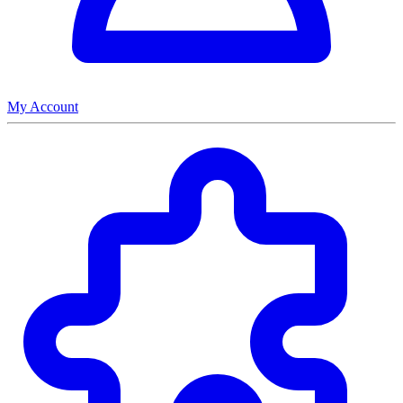
My Account