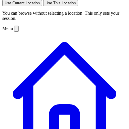
Use Current Location
Use This Location
You can browse without selecting a location. This only sets your
session.
Menu