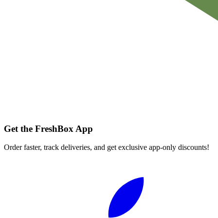
Get the FreshBox App
Order faster, track deliveries, and get exclusive app-only discounts!