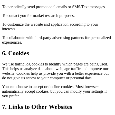
To periodically send promotional emails or SMS/Text messages.
To contact you for market research purposes.
To customize the website and application according to your
interests.
To collaborate with third-party advertising partners for personalized
experiences.
6. Cookies
We use traffic log cookies to identify which pages are being used.
This helps us analyze data about webpage traffic and improve our
website. Cookies help us provide you with a better experience but
do not give us access to your computer or personal data.
You can choose to accept or decline cookies. Most browsers
automatically accept cookies, but you can modify your settings if
you prefer.
7. Links to Other Websites