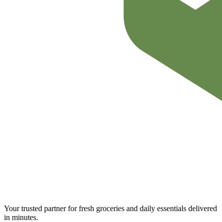
Your trusted partner for fresh groceries and daily essentials delivered
in minutes.