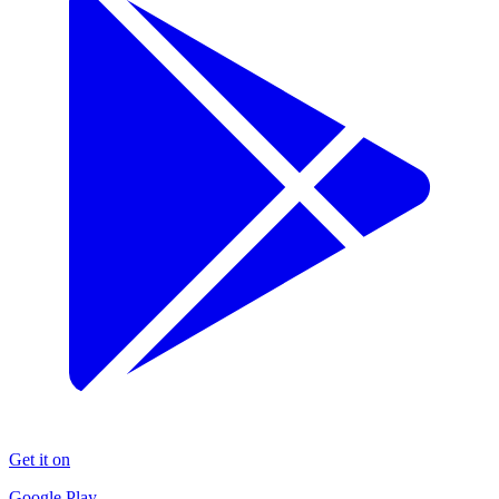
Get it on
Google Play