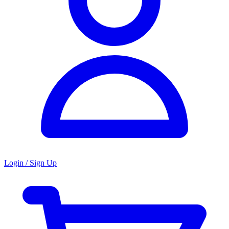
Login / Sign Up