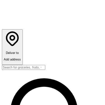
Deliver to
Add address