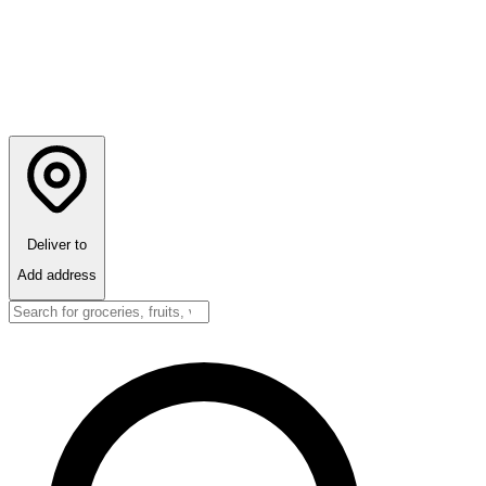
Deliver to
Add address