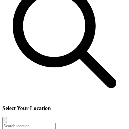
Select Your Location