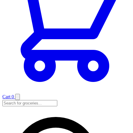
Cart
0