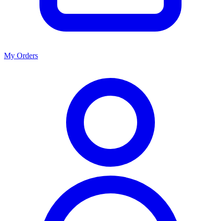
My Orders