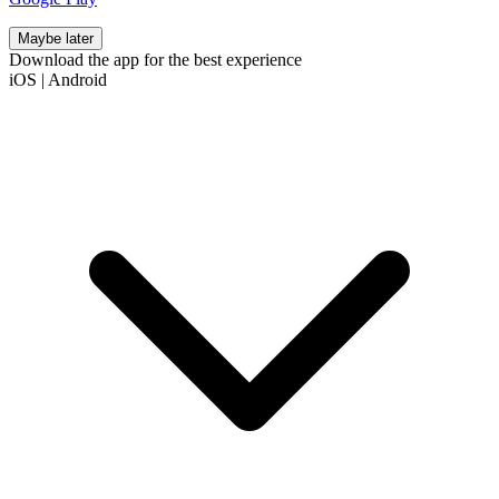
Maybe later
Download the app for the best experience
iOS
|
Android