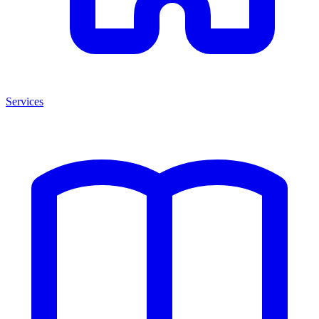
Services