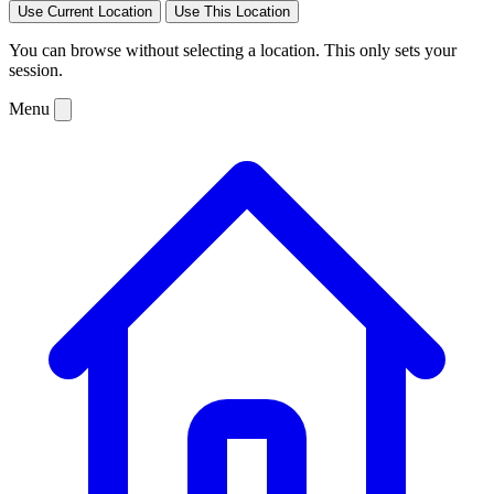
Use Current Location
Use This Location
You can browse without selecting a location. This only sets your
session.
Menu