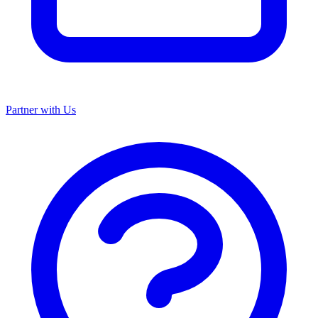
Partner with Us