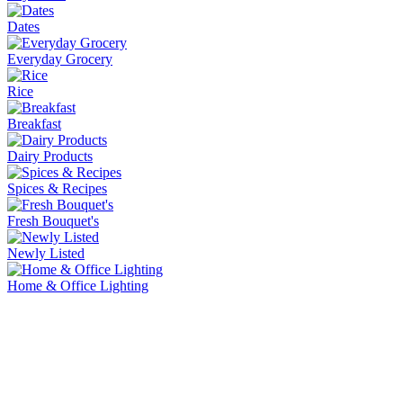
Dates
Everyday Grocery
Rice
Breakfast
Dairy Products
Spices & Recipes
Fresh Bouquet's
Newly Listed
Home & Office Lighting