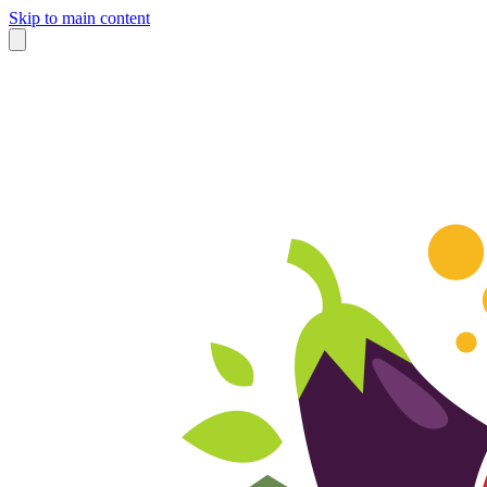
Skip to main content