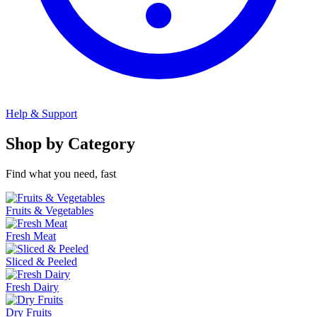
Help & Support
Shop by Category
Find what you need, fast
Fruits & Vegetables
Fresh Meat
Sliced & Peeled
Fresh Dairy
Dry Fruits