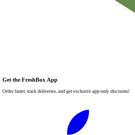
Get the FreshBox App
Order faster, track deliveries, and get exclusive app-only discounts!