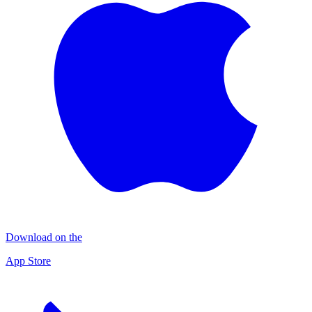
Download on the
App Store