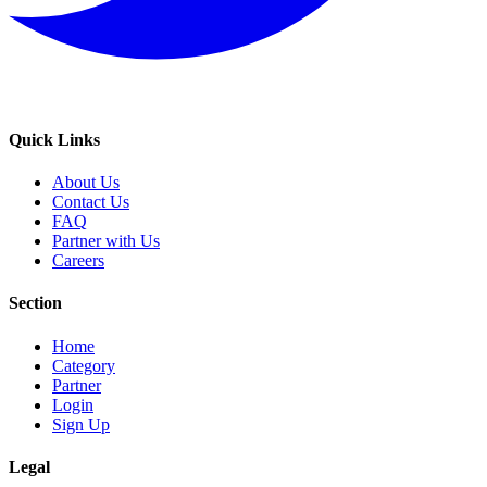
Quick Links
About Us
Contact Us
FAQ
Partner with Us
Careers
Section
Home
Category
Partner
Login
Sign Up
Legal