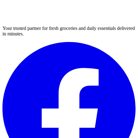
Your trusted partner for fresh groceries and daily essentials delivered
in minutes.