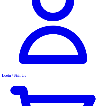
Login / Sign Up