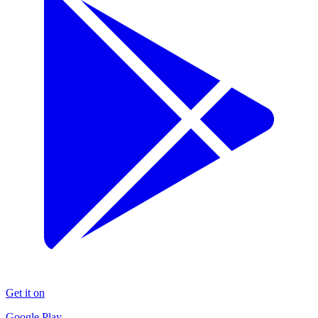
Get it on
Google Play