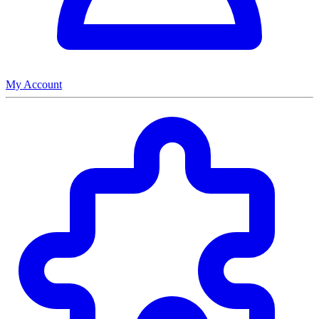
My Account