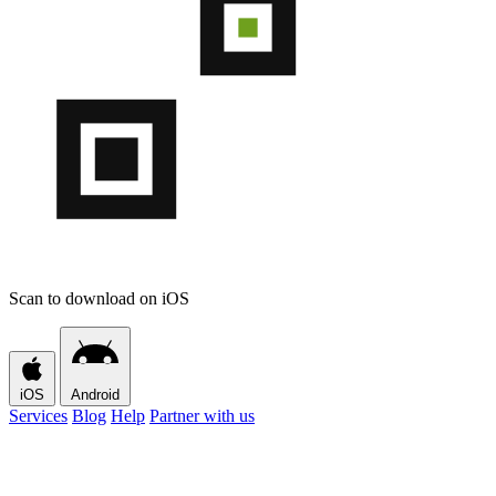
Scan to download on iOS
iOS
Android
Services
Blog
Help
Partner with us