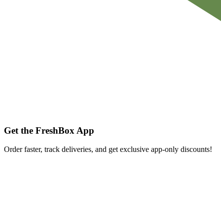
Get the FreshBox App
Order faster, track deliveries, and get exclusive app-only discounts!