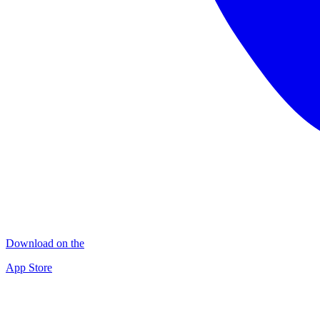
Download on the
App Store