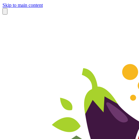
Skip to main content