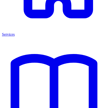
Services