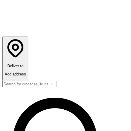
Deliver to
Add address