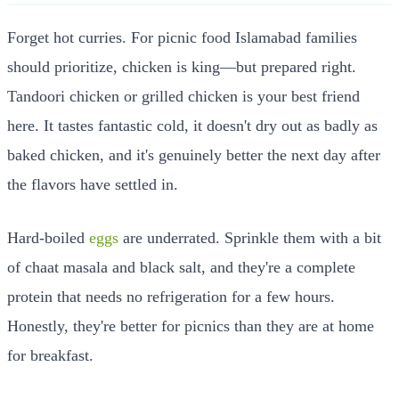
Forget hot curries. For picnic food Islamabad families
should prioritize, chicken is king—but prepared right.
Tandoori chicken or grilled chicken is your best friend
here. It tastes fantastic cold, it doesn't dry out as badly as
baked chicken, and it's genuinely better the next day after
the flavors have settled in.
Hard-boiled
eggs
are underrated. Sprinkle them with a bit
of chaat masala and black salt, and they're a complete
protein that needs no refrigeration for a few hours.
Honestly, they're better for picnics than they are at home
for breakfast.