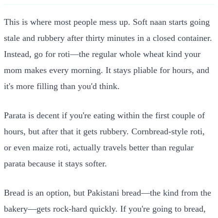
This is where most people mess up. Soft naan starts going
stale and rubbery after thirty minutes in a closed container.
Instead, go for roti—the regular whole wheat kind your
mom makes every morning. It stays pliable for hours, and
it's more filling than you'd think.
Parata is decent if you're eating within the first couple of
hours, but after that it gets rubbery. Cornbread-style roti,
or even maize roti, actually travels better than regular
parata because it stays softer.
Bread is an option, but Pakistani bread—the kind from the
bakery—gets rock-hard quickly. If you're going to bread,