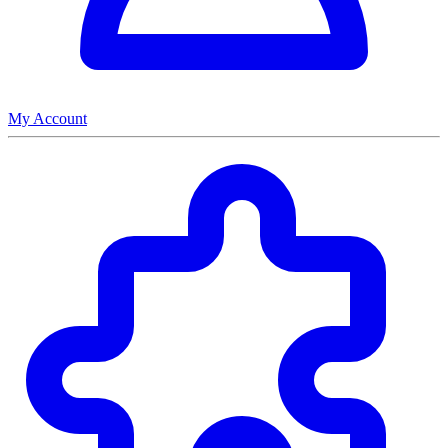
My Account