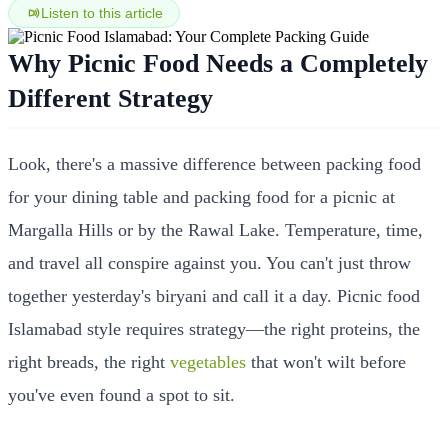
Listen to this article
Why Picnic Food Needs a Completely
Different Strategy
Look, there's a massive difference between packing food
for your dining table and packing food for a picnic at
Margalla Hills or by the Rawal Lake. Temperature, time,
and travel all conspire against you. You can't just throw
together yesterday's biryani and call it a day. Picnic food
Islamabad style requires strategy—the right proteins, the
right breads, the right
vegetables
that won't wilt before
you've even found a spot to sit.