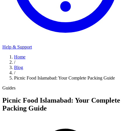
Help & Support
Home
/
Blog
/
Picnic Food Islamabad: Your Complete Packing Guide
Guides
Picnic Food Islamabad: Your Complete
Packing Guide