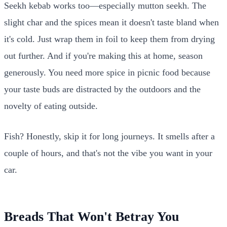
Seekh kebab works too—especially mutton seekh. The
slight char and the spices mean it doesn't taste bland when
it's cold. Just wrap them in foil to keep them from drying
out further. And if you're making this at home, season
generously. You need more spice in picnic food because
your taste buds are distracted by the outdoors and the
novelty of eating outside.
Fish? Honestly, skip it for long journeys. It smells after a
couple of hours, and that's not the vibe you want in your
car.
Breads That Won't Betray You