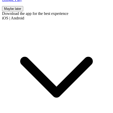
Maybe later
Download the app for the best experience
iOS
|
Android