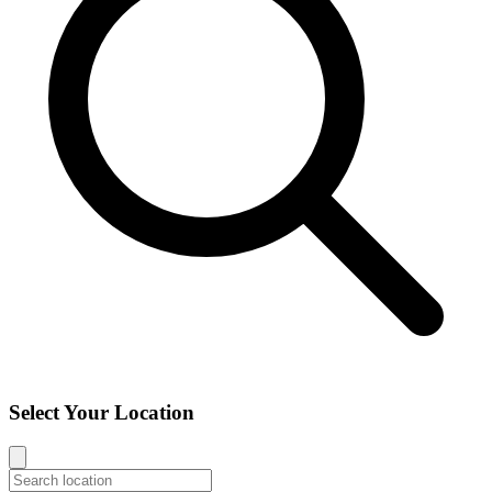
Select Your Location