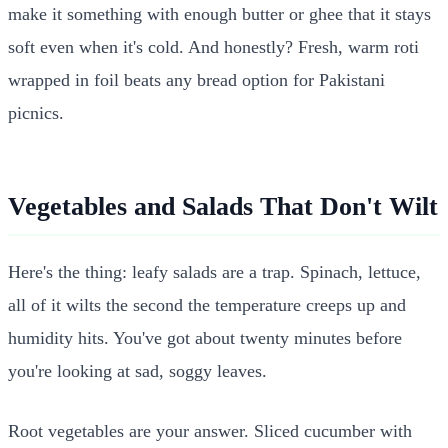
make it something with enough butter or ghee that it stays
soft even when it's cold. And honestly? Fresh, warm roti
wrapped in foil beats any bread option for Pakistani
picnics.
Vegetables and Salads That Don't Wilt
Here's the thing: leafy salads are a trap. Spinach, lettuce,
all of it wilts the second the temperature creeps up and
humidity hits. You've got about twenty minutes before
you're looking at sad, soggy leaves.
Root vegetables are your answer. Sliced cucumber with