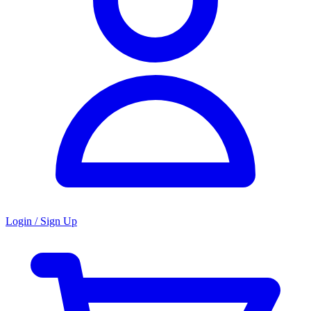
Login / Sign Up