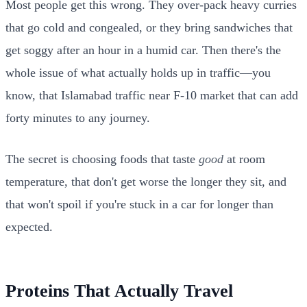
Most people get this wrong. They over-pack heavy curries
that go cold and congealed, or they bring sandwiches that
get soggy after an hour in a humid car. Then there's the
whole issue of what actually holds up in traffic—you
know, that Islamabad traffic near F-10 market that can add
forty minutes to any journey.
The secret is choosing foods that taste
good
at room
temperature, that don't get worse the longer they sit, and
that won't spoil if you're stuck in a car for longer than
expected.
Proteins That Actually Travel