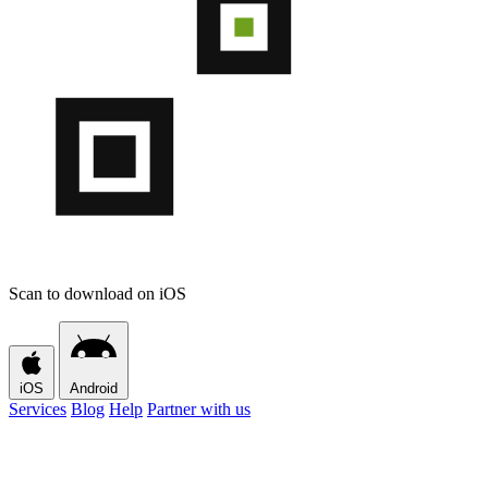
Scan to download on iOS
iOS
Android
Services
Blog
Help
Partner with us