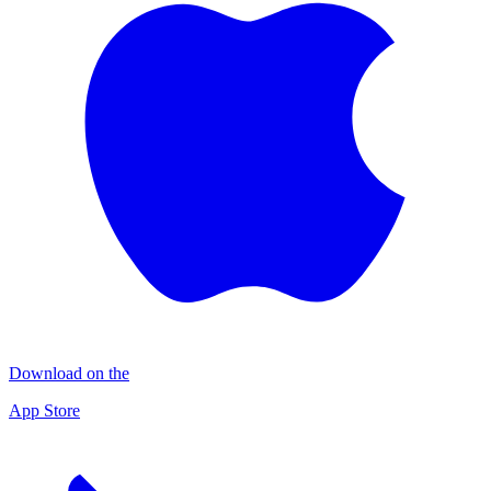
Download on the
App Store