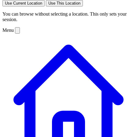
Use Current Location
Use This Location
You can browse without selecting a location. This only sets your
session.
Menu