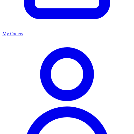
My Orders