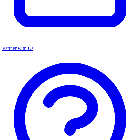
Partner with Us