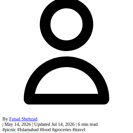
By
Faisal Shehzad
|
May 14, 2026
|
Updated Jul 14, 2026
|
6 min read
#picnic
#Islamabad
#food
#groceries
#travel