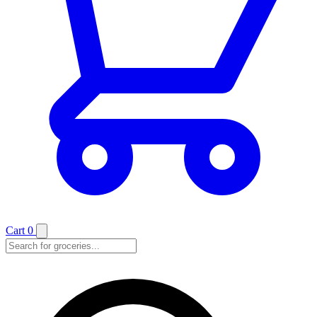
Cart
0