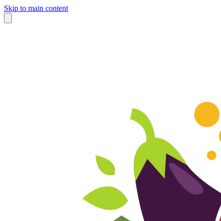
Skip to main content