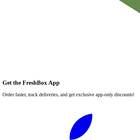
Get the FreshBox App
Order faster, track deliveries, and get exclusive app-only discounts!