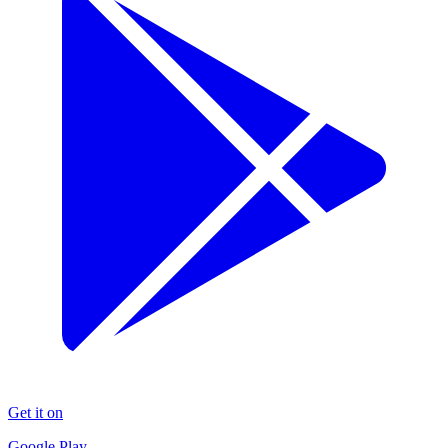
Get it on
Google Play