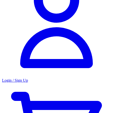
Login / Sign Up