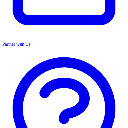
Partner with Us