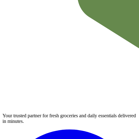
Your trusted partner for fresh groceries and daily essentials delivered
in minutes.