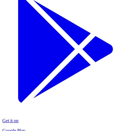
Get it on
Google Play