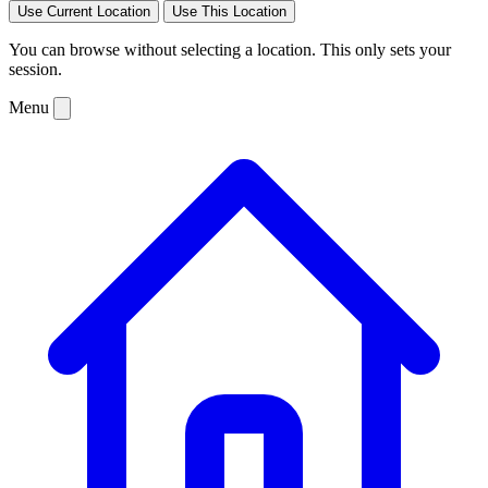
Use Current Location
Use This Location
You can browse without selecting a location. This only sets your
session.
Menu