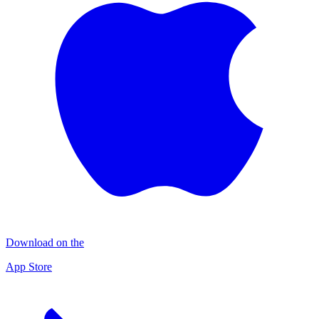
Download on the
App Store