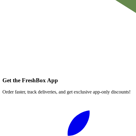
Get the FreshBox App
Order faster, track deliveries, and get exclusive app-only discounts!