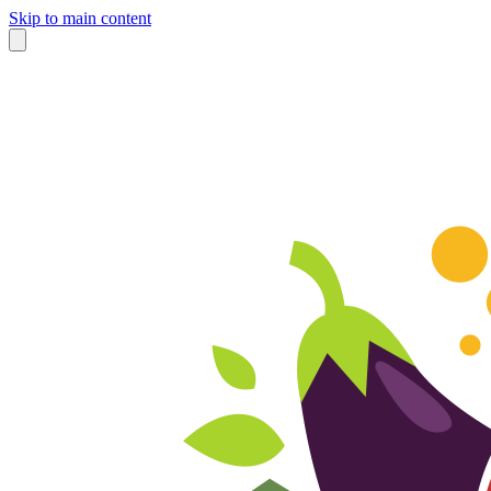
Skip to main content