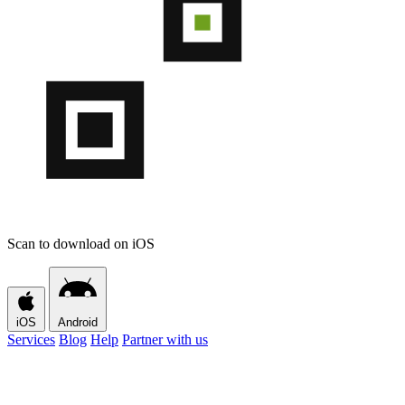
Scan to download on iOS
iOS
Android
Services
Blog
Help
Partner with us