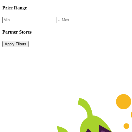
Price Range
-
Partner Stores
Apply Filters