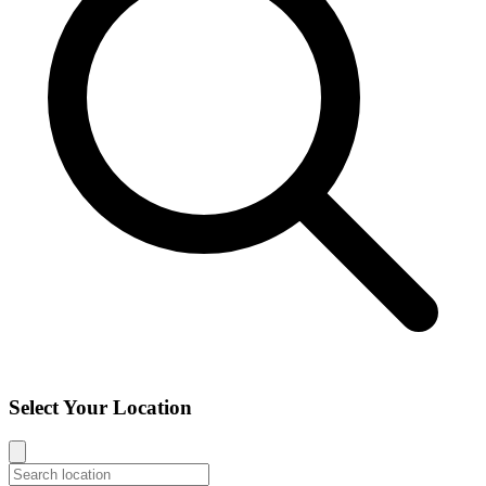
Select Your Location