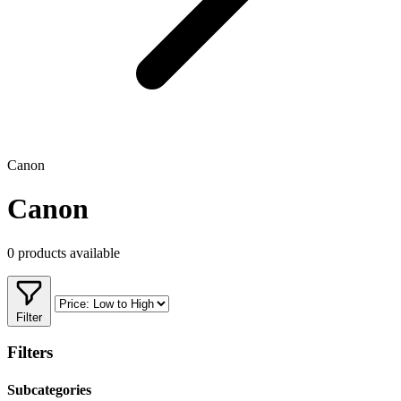
Canon
Canon
0 products available
Filter
Filters
Subcategories