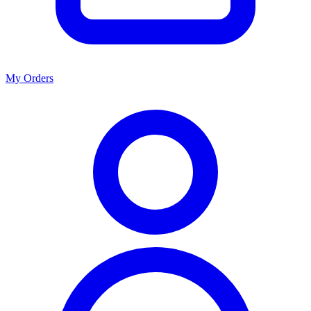
My Orders