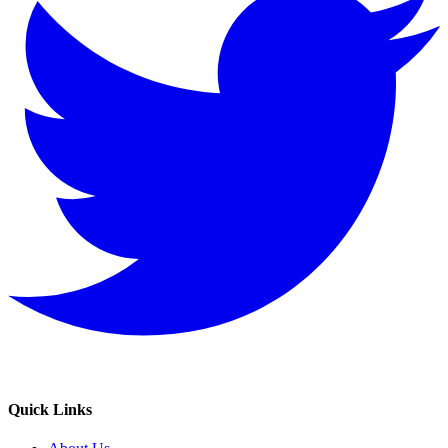
Quick Links