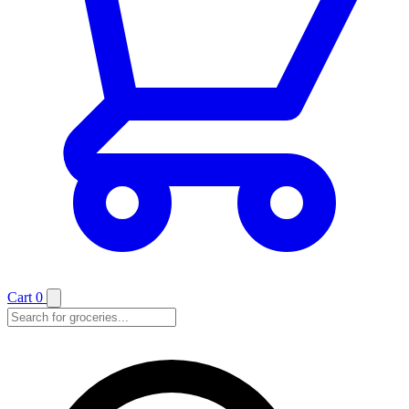
Cart
0