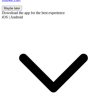
Maybe later
Download the app for the best experience
iOS
|
Android