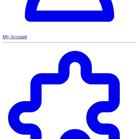
My Account