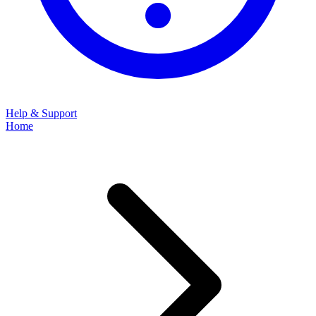
Help & Support
Home