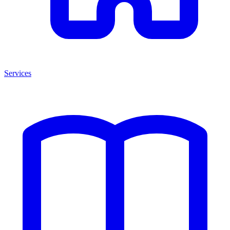
Services