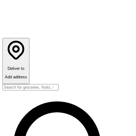
Deliver to
Add address