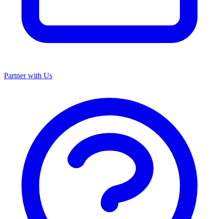
Partner with Us