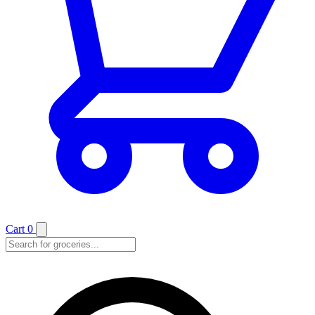
Cart
0