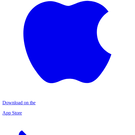
Download on the
App Store