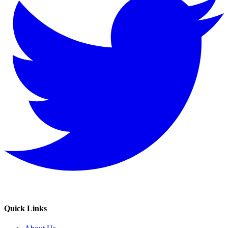
Quick Links