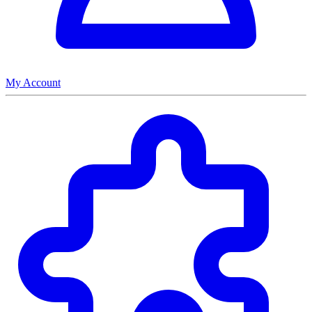
My Account