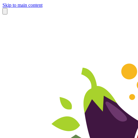
Skip to main content