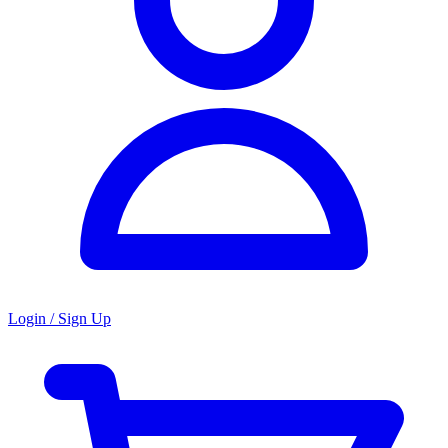
Login / Sign Up