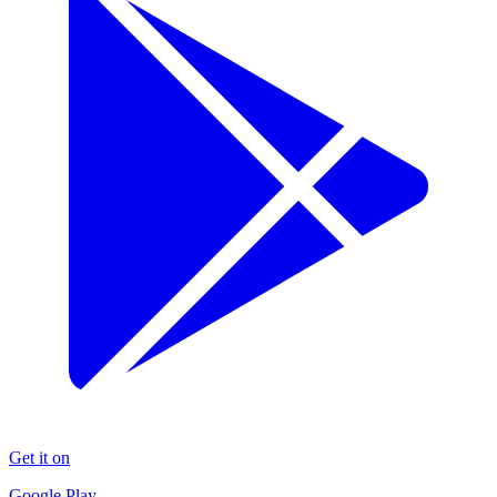
Get it on
Google Play