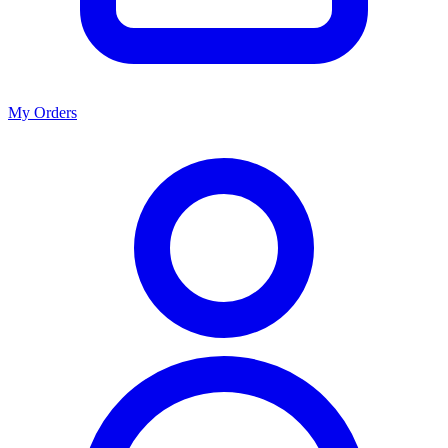
My Orders