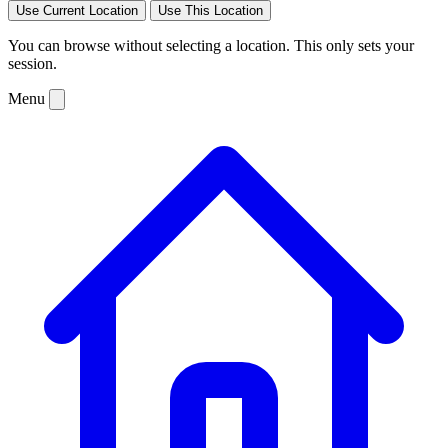
Use Current Location
Use This Location
You can browse without selecting a location. This only sets your
session.
Menu