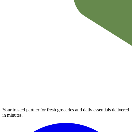
Your trusted partner for fresh groceries and daily essentials delivered
in minutes.