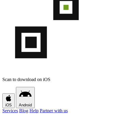
Scan to download on iOS
iOS
Android
Services
Blog
Help
Partner with us