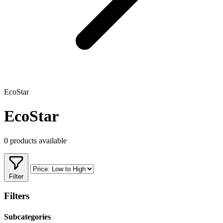
EcoStar
EcoStar
0 products available
Filter
Filters
Subcategories