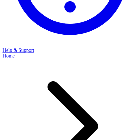
Help & Support
Home