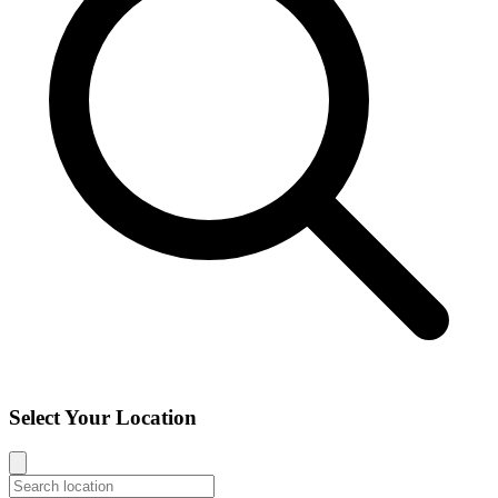
Select Your Location