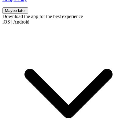
Maybe later
Download the app for the best experience
iOS
|
Android