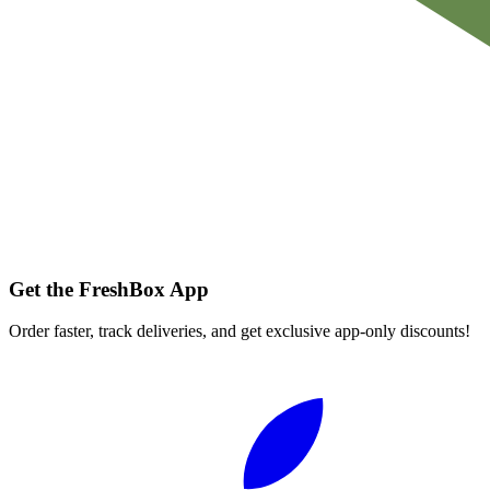
Get the FreshBox App
Order faster, track deliveries, and get exclusive app-only discounts!