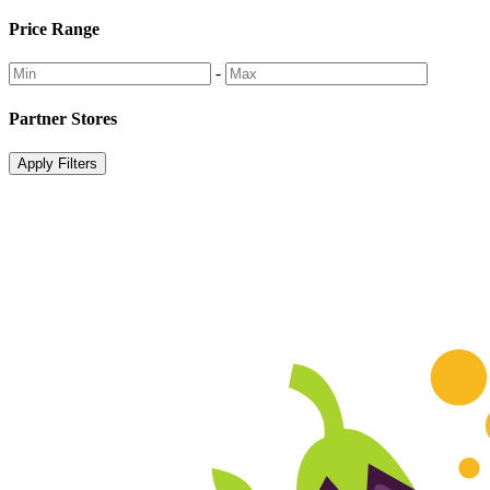
Price Range
-
Partner Stores
Apply Filters