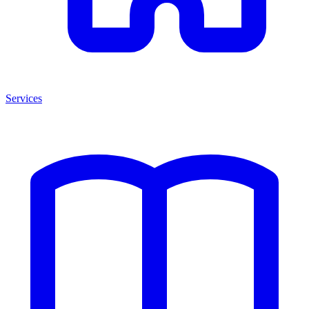
Services