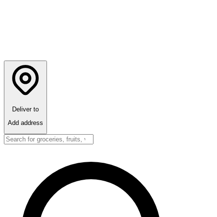
Deliver to
Add address