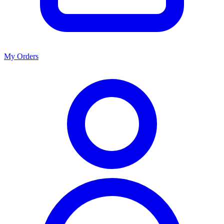
My Orders