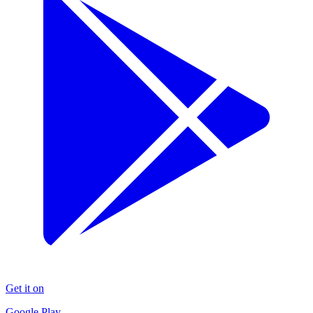
Get it on
Google Play