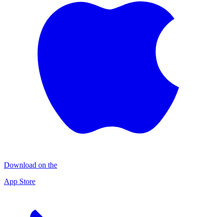
Download on the
App Store