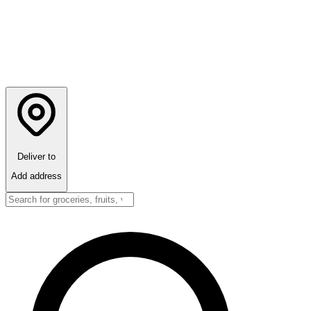
Deliver to
Add address