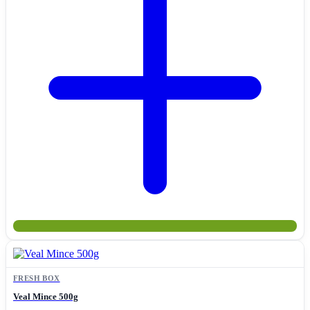
FRESH BOX
Veal Mince 500g