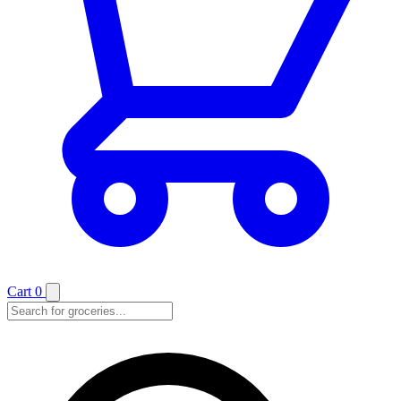
Cart
0