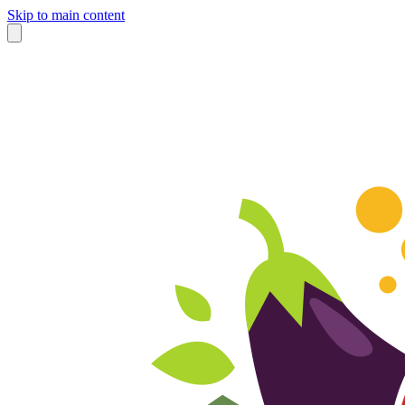
Skip to main content