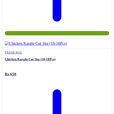
FRESH BOX
Chicken Karahi Cut 1kg (16-18Pcs)
Rs 650