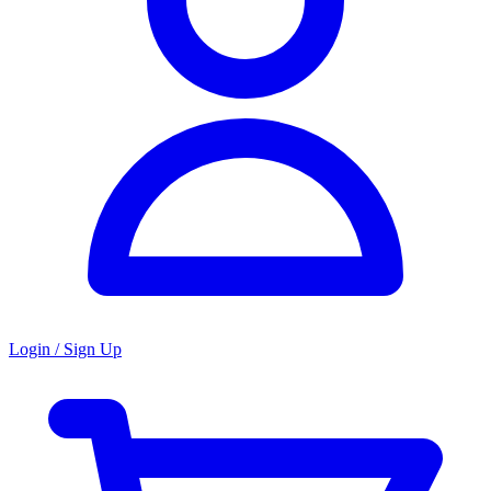
Login / Sign Up