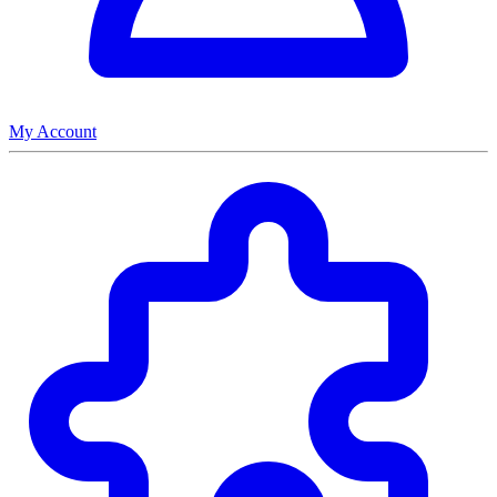
My Account