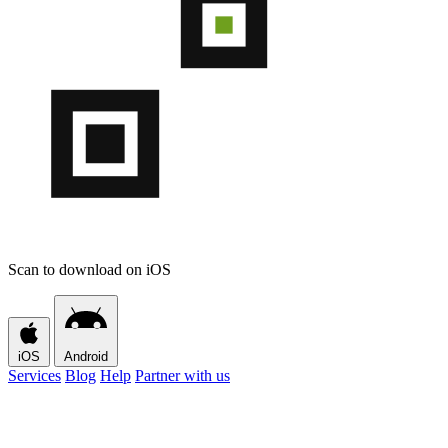
Scan to download on iOS
iOS
Android
Services
Blog
Help
Partner with us