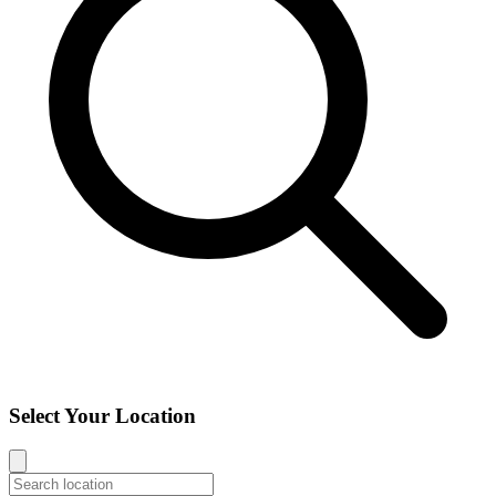
Select Your Location