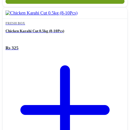
FRESH BOX
Chicken Karahi Cut 0.5kg (8-10Pcs)
Rs 325