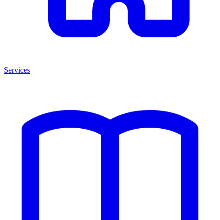
Services