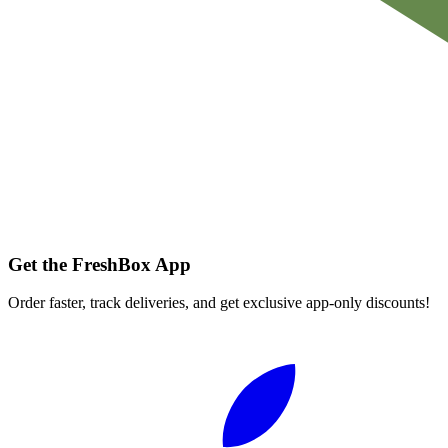
Get the FreshBox App
Order faster, track deliveries, and get exclusive app-only discounts!