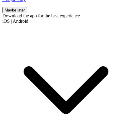
Maybe later
Download the app for the best experience
iOS
|
Android