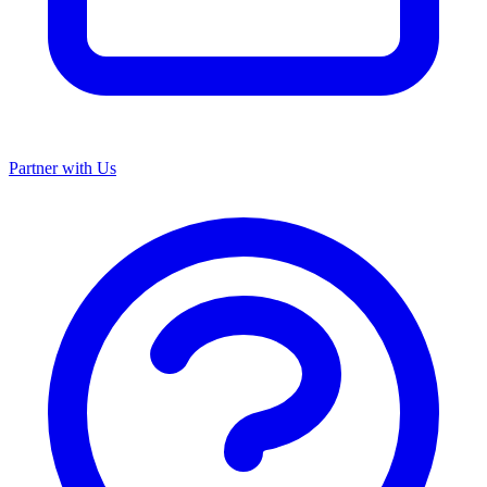
Partner with Us