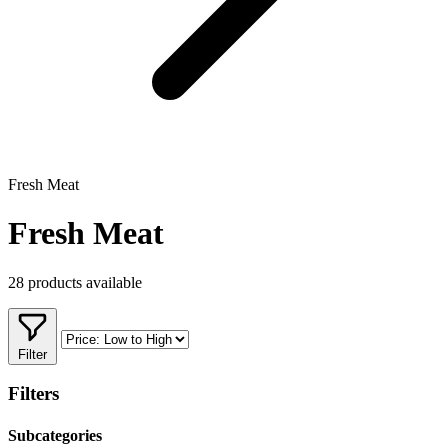
Fresh Meat
Fresh Meat
28 products available
Filter
Filters
Subcategories