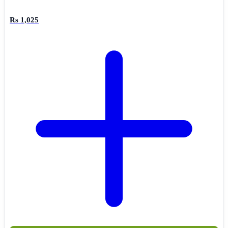
Rs 1,025