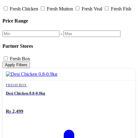
Fresh Chicken
Fresh Mutton
Fresh Veal
Fresh Fish
Price Range
-
Partner Stores
Fresh Box
Apply Filters
FRESH BOX
Desi Chicken 0.8-0.9kg
Rs 2,499