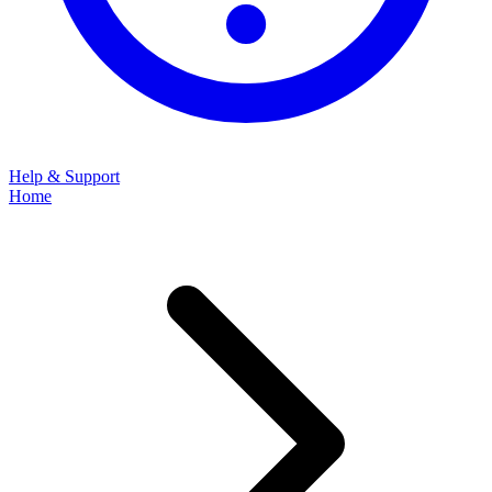
Help & Support
Home