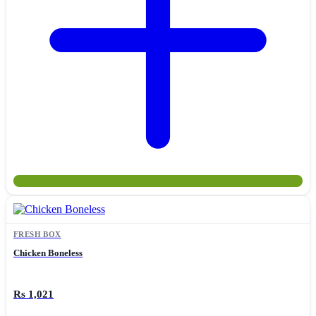
FRESH BOX
Chicken Boneless
Rs 1,021