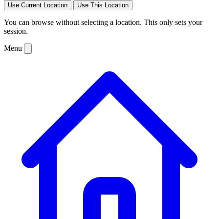
Use Current Location
Use This Location
You can browse without selecting a location. This only sets your
session.
Menu