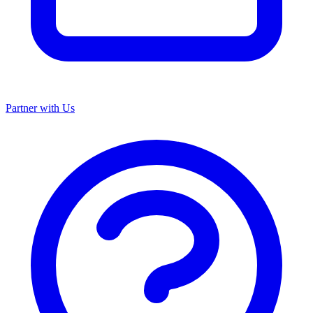
Partner with Us