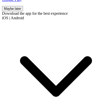
Maybe later
Download the app for the best experience
iOS
|
Android