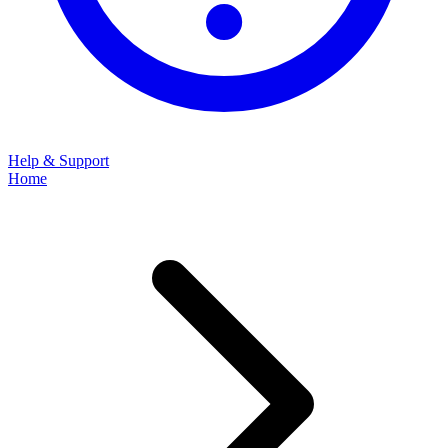
Help & Support
Home