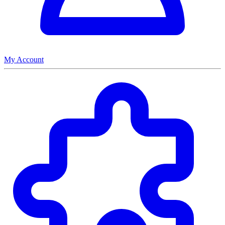
My Account