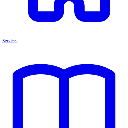
Services