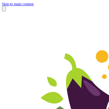
Skip to main content