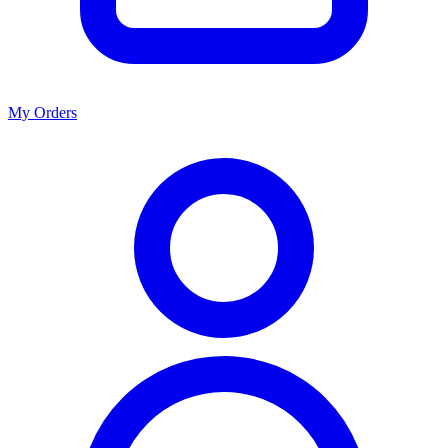
My Orders