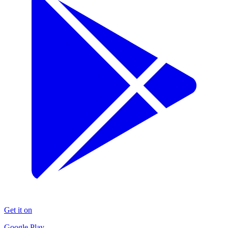
Get it on
Google Play