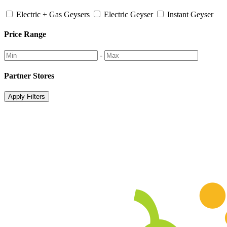
Electric + Gas Geysers
Electric Geyser
Instant Geyser
Price Range
-
Partner Stores
Apply Filters