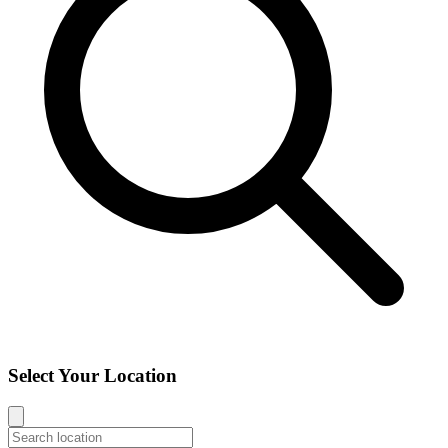
Select Your Location