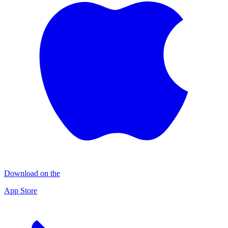
Download on the
App Store