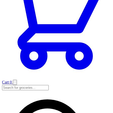
Cart
0