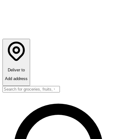
Deliver to
Add address