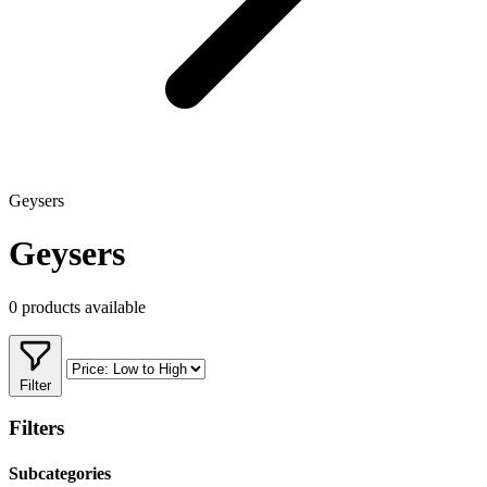
Geysers
Geysers
0 products available
Filter
Filters
Subcategories