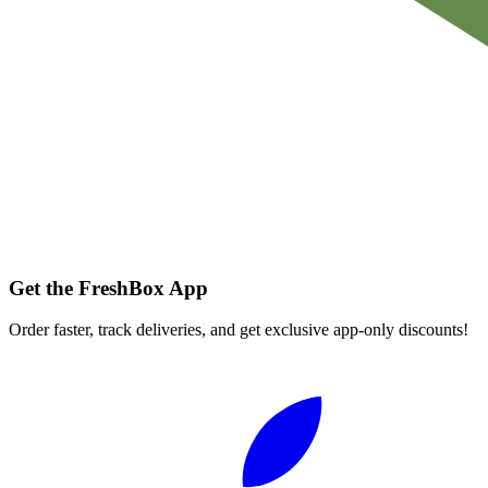
Get the FreshBox App
Order faster, track deliveries, and get exclusive app-only discounts!