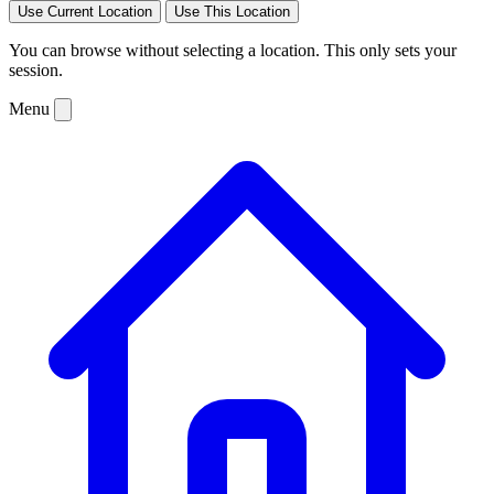
Use Current Location
Use This Location
You can browse without selecting a location. This only sets your
session.
Menu