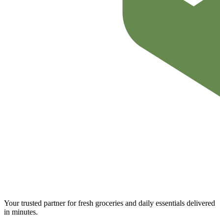
Your trusted partner for fresh groceries and daily essentials delivered
in minutes.