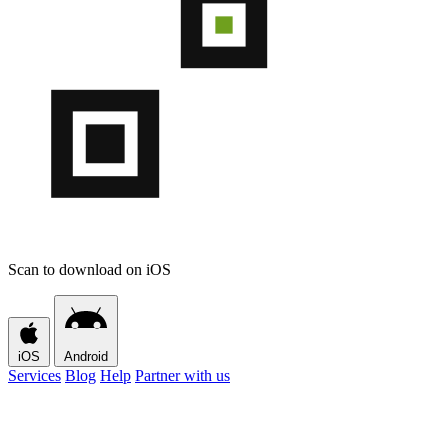
Scan to download on iOS
iOS
Android
Services
Blog
Help
Partner with us