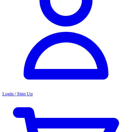
Login / Sign Up