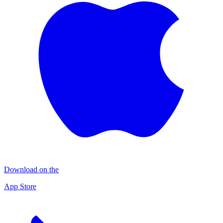
Download on the
App Store