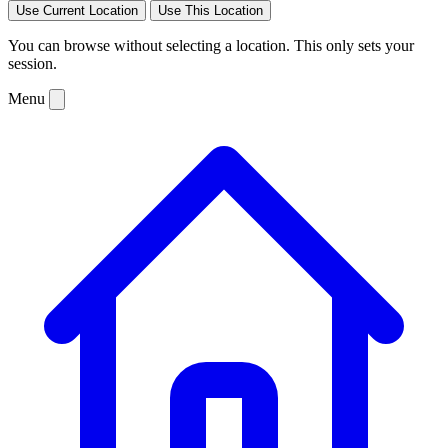
Use Current Location
Use This Location
You can browse without selecting a location. This only sets your
session.
Menu