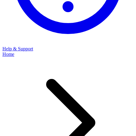
Help & Support
Home