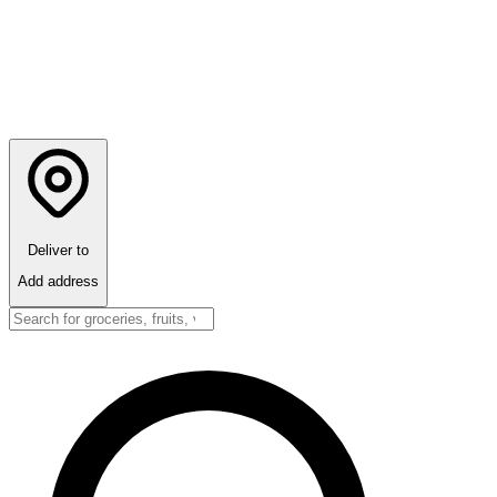
Deliver to
Add address