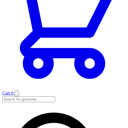
Cart
0