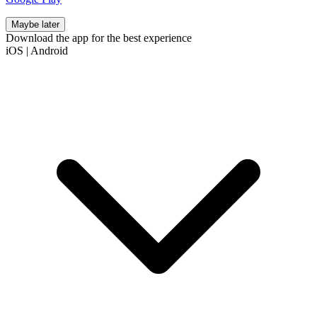
Maybe later
Download the app for the best experience
iOS
|
Android