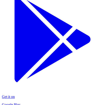
Get it on
Google Play