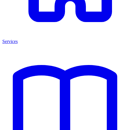
Services