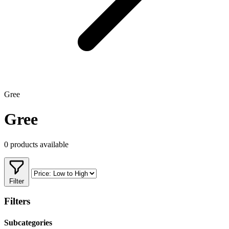
Gree
Gree
0 products available
Filter
Filters
Subcategories