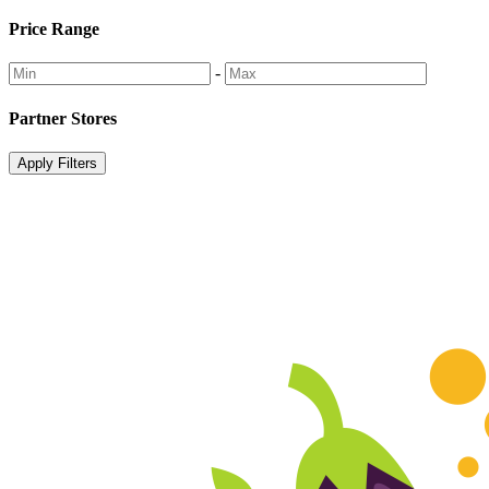
Price Range
-
Partner Stores
Apply Filters