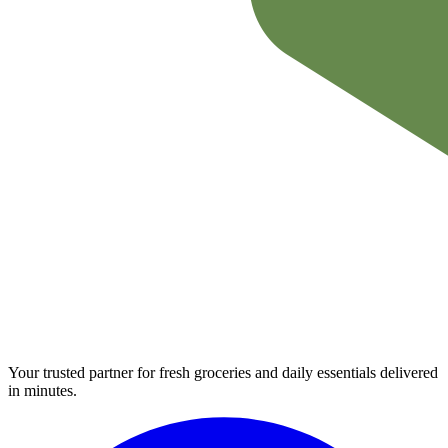
Your trusted partner for fresh groceries and daily essentials delivered
in minutes.