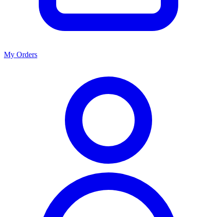
My Orders