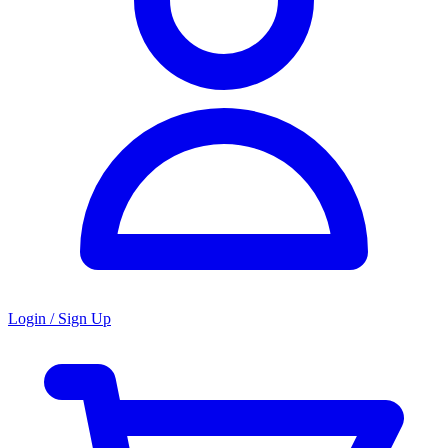
Login / Sign Up