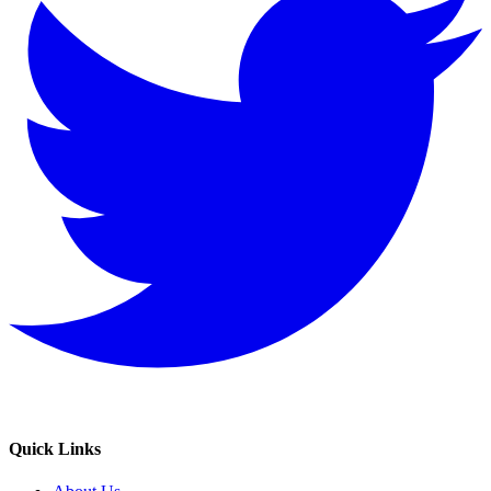
Quick Links