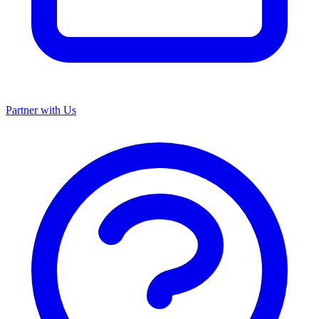
Partner with Us