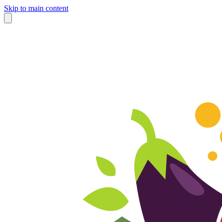
Skip to main content