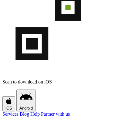
Scan to download on iOS
iOS
Android
Services
Blog
Help
Partner with us