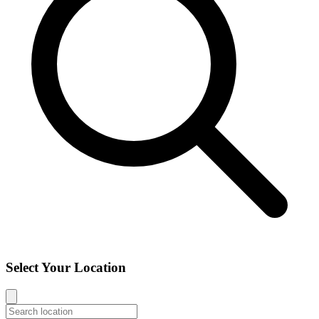
Select Your Location