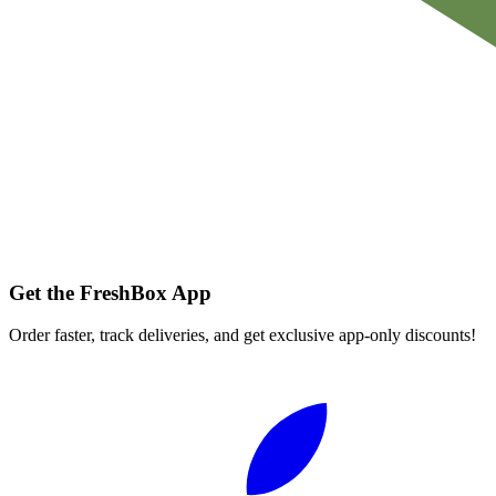
Get the FreshBox App
Order faster, track deliveries, and get exclusive app-only discounts!