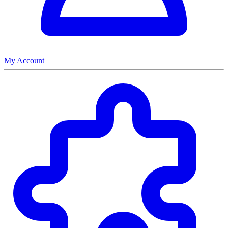
My Account