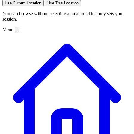
Use Current Location
Use This Location
You can browse without selecting a location. This only sets your
session.
Menu