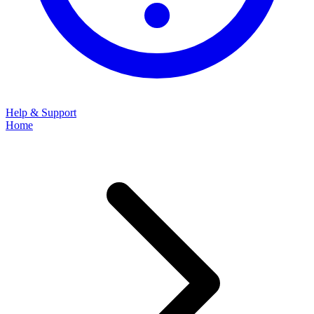
Help & Support
Home