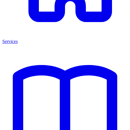
Services