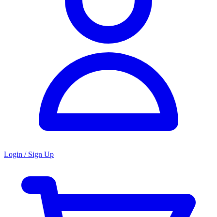
Login / Sign Up