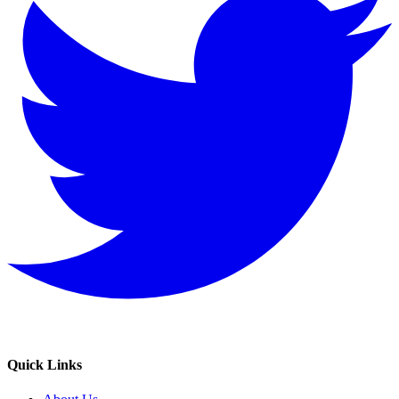
Quick Links