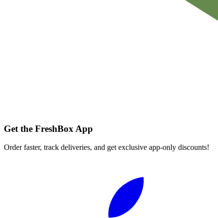
Get the FreshBox App
Order faster, track deliveries, and get exclusive app-only discounts!