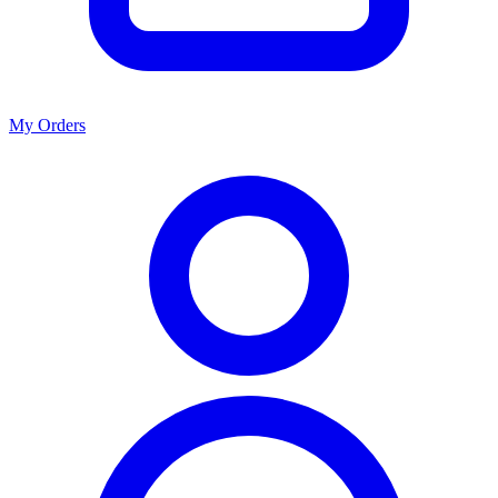
My Orders