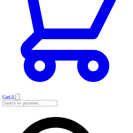
Cart
0