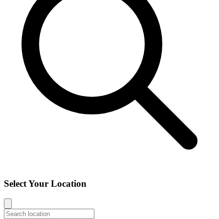
Select Your Location