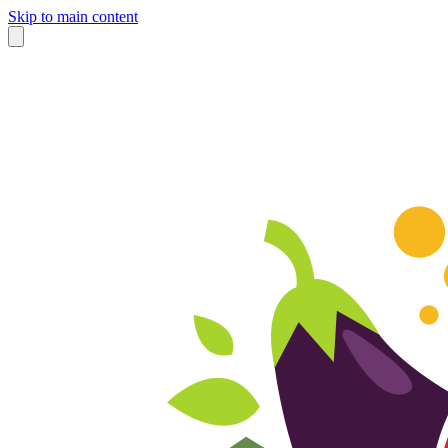
Skip to main content