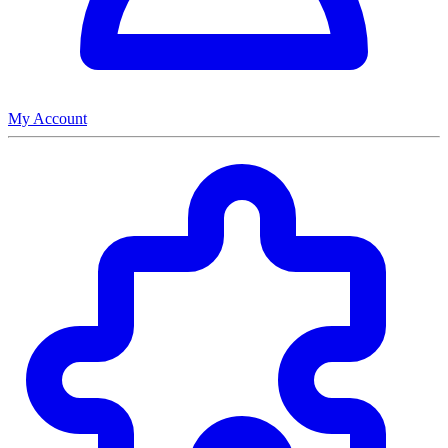
My Account