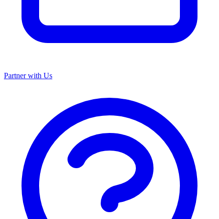
Partner with Us