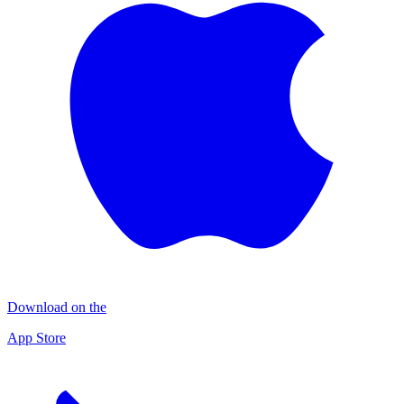
Download on the
App Store