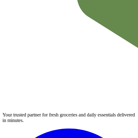
Your trusted partner for fresh groceries and daily essentials delivered
in minutes.