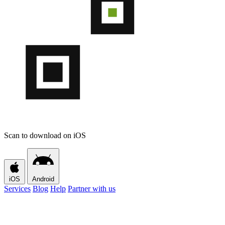
Scan to download on iOS
iOS
Android
Services
Blog
Help
Partner with us