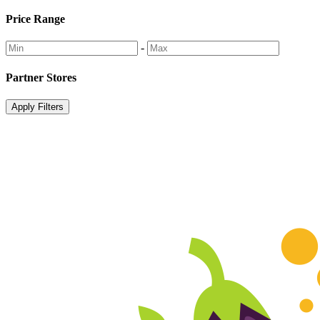
Price Range
-
Partner Stores
Apply Filters