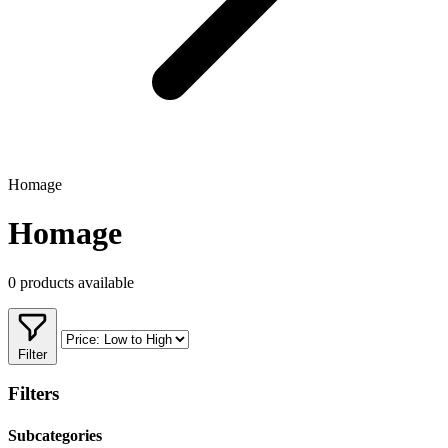
Homage
Homage
0 products available
Filter
Filters
Subcategories