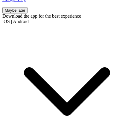
Maybe later
Download the app for the best experience
iOS
|
Android