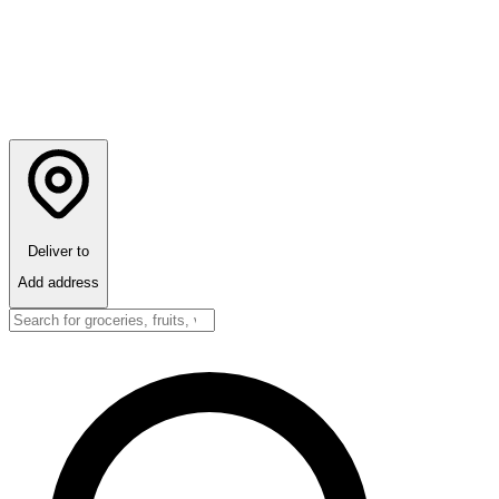
Deliver to
Add address