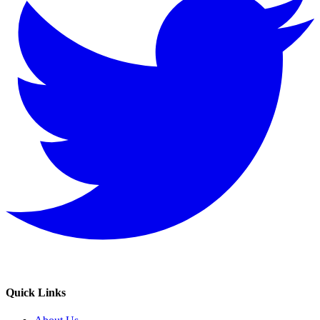
Quick Links