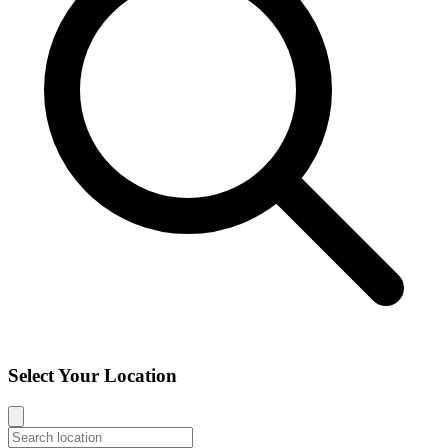
Select Your Location