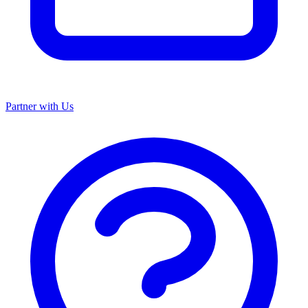
Partner with Us