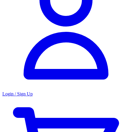
Login / Sign Up