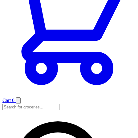
Cart
0