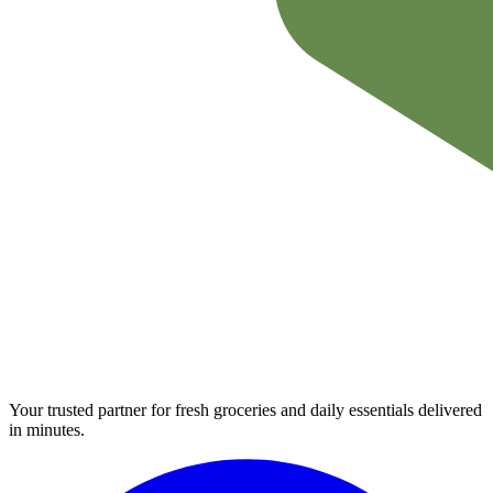
Your trusted partner for fresh groceries and daily essentials delivered
in minutes.