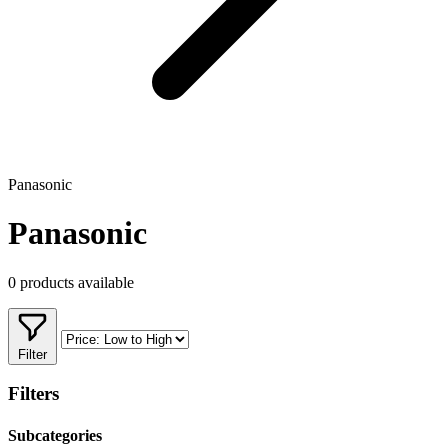
Panasonic
Panasonic
0 products available
Filter
Filters
Subcategories