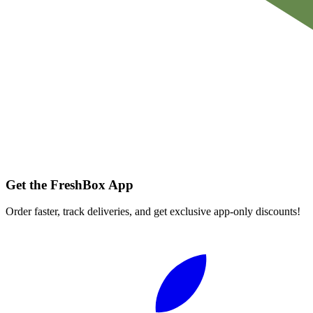
Get the FreshBox App
Order faster, track deliveries, and get exclusive app-only discounts!