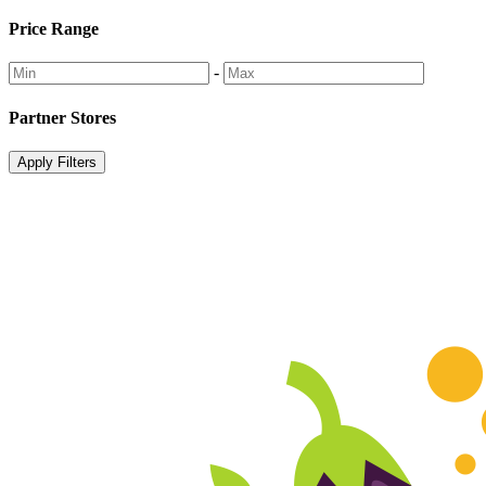
Price Range
-
Partner Stores
Apply Filters