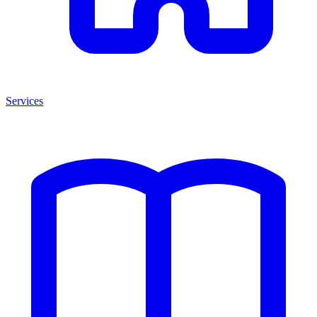
Services