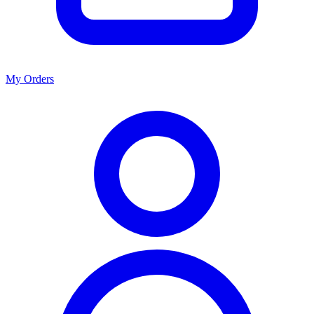
My Orders