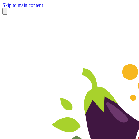
Skip to main content