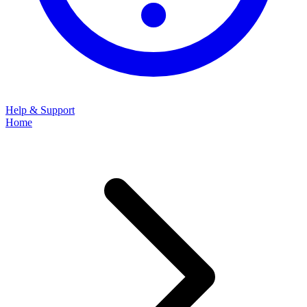
Help & Support
Home