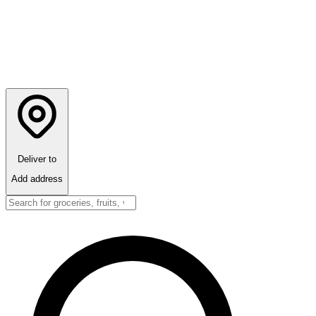
Deliver to
Add address