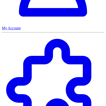
My Account