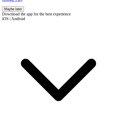
Maybe later
Download the app for the best experience
iOS
|
Android