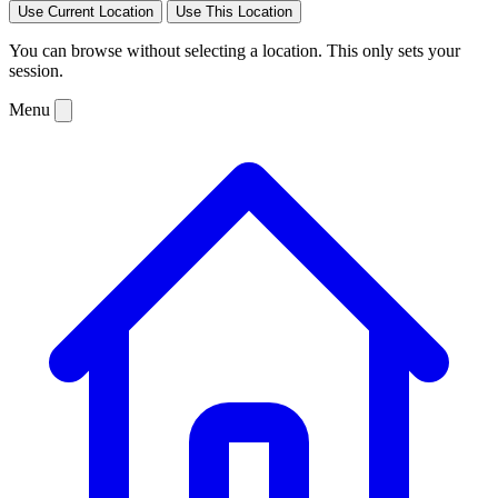
Use Current Location
Use This Location
You can browse without selecting a location. This only sets your
session.
Menu