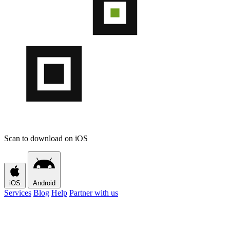
Scan to download on iOS
iOS
Android
Services
Blog
Help
Partner with us