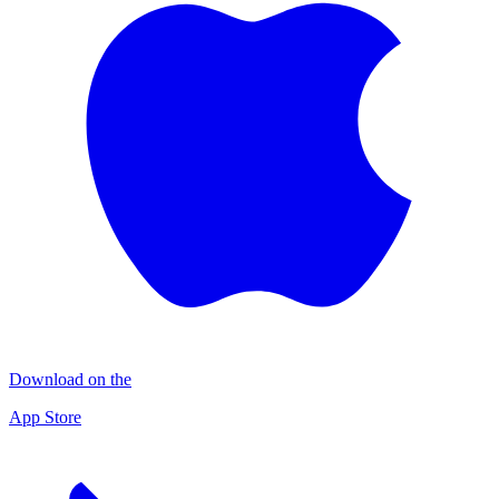
Download on the
App Store