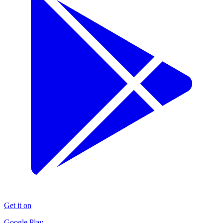
Get it on
Google Play