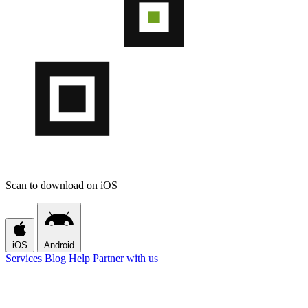
Scan to download on iOS
iOS
Android
Services
Blog
Help
Partner with us