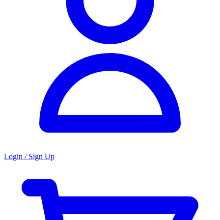
Login / Sign Up