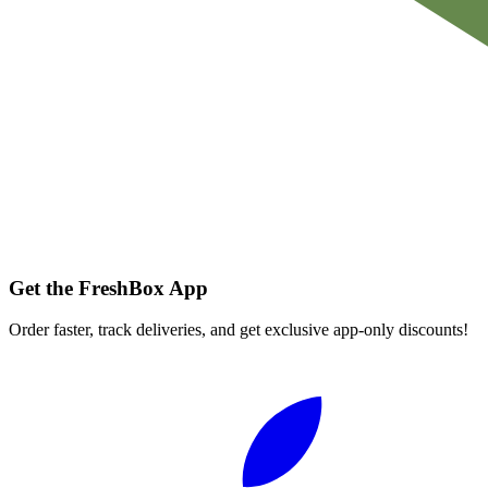
Get the FreshBox App
Order faster, track deliveries, and get exclusive app-only discounts!