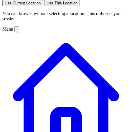
Use Current Location
Use This Location
You can browse without selecting a location. This only sets your
session.
Menu