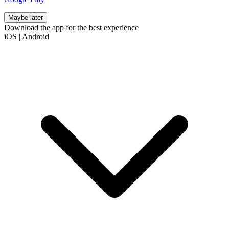
Maybe later
Download the app for the best experience
iOS
|
Android