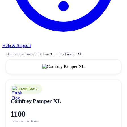
Help & Support
Home
/
Fresh Box
/
Adult Care
/
Comfrey Pamper XL
Fresh Box
Comfrey Pamper XL
1100
Inclusive of all taxes