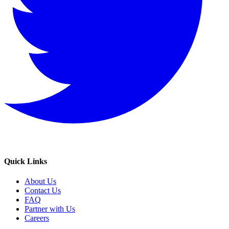
Quick Links
About Us
Contact Us
FAQ
Partner with Us
Careers