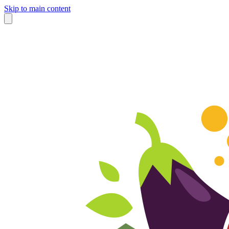
Skip to main content