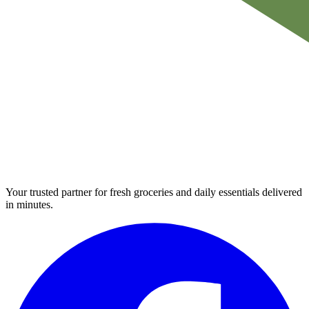
Your trusted partner for fresh groceries and daily essentials delivered
in minutes.