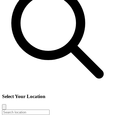
Select Your Location