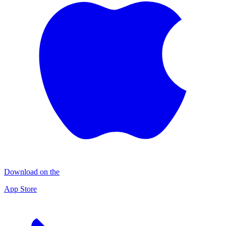
Download on the
App Store