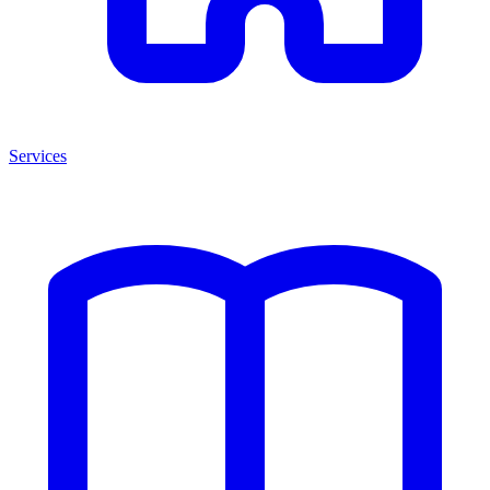
Services