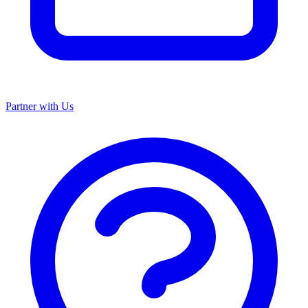
Partner with Us