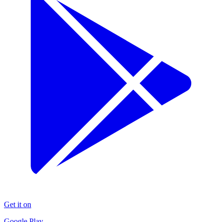
Get it on
Google Play