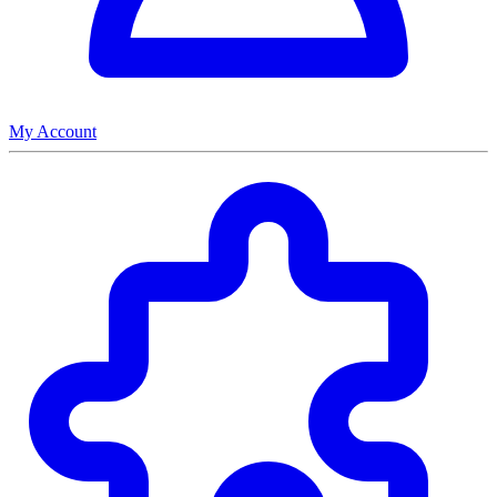
My Account