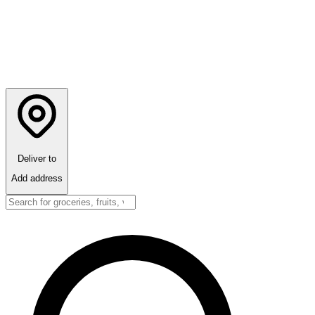
Deliver to
Add address