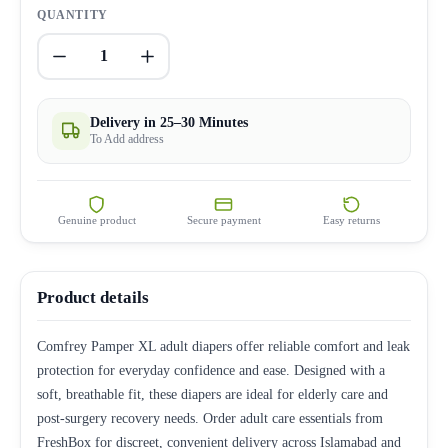
QUANTITY
1
Delivery in 25–30 Minutes
To Add address
Genuine product
Secure payment
Easy returns
Product details
Comfrey Pamper XL adult diapers offer reliable comfort and leak
protection for everyday confidence and ease. Designed with a
soft, breathable fit, these diapers are ideal for elderly care and
post-surgery recovery needs. Order adult care essentials from
FreshBox for discreet, convenient delivery across Islamabad and