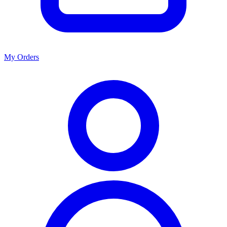
My Orders