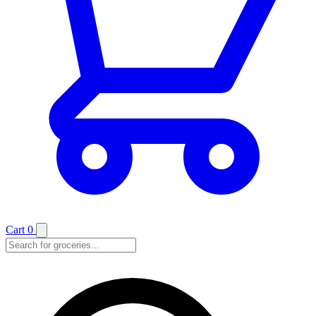
Cart
0