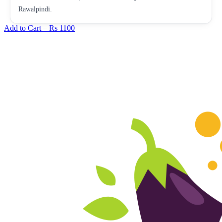
Rawalpindi.
Add to Cart –
Rs 1100