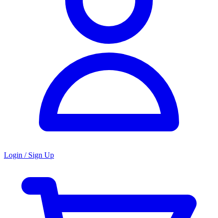
Login / Sign Up