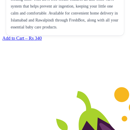
system that helps prevent air ingestion, keeping your little one
calm and comfortable. Available for convenient home delivery in
Islamabad and Rawalpindi through FreshBox, along with all your
essential baby care products.
Add to Cart –
Rs 340