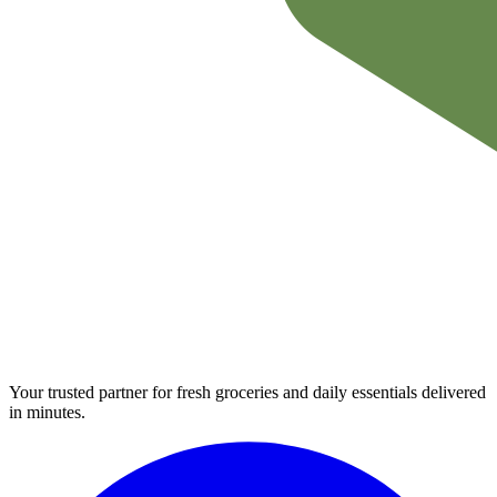
Your trusted partner for fresh groceries and daily essentials delivered
in minutes.