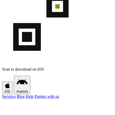
Scan to download on iOS
iOS
Android
Services
Blog
Help
Partner with us