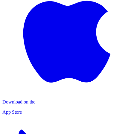
Download on the
App Store