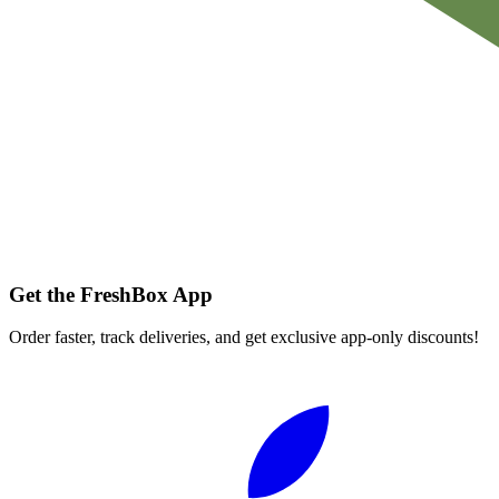
Get the FreshBox App
Order faster, track deliveries, and get exclusive app-only discounts!