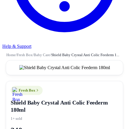
Help & Support
Home
/
Fresh Box
/
Baby Care
/
Shield Baby Crystal Anti Colic Feederm 1...
Fresh Box
Shield Baby Crystal Anti Colic Feederm
180ml
1+ sold