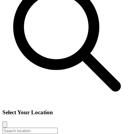
Select Your Location