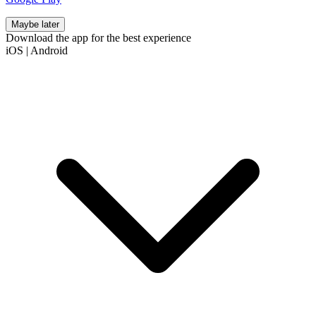
Maybe later
Download the app for the best experience
iOS
|
Android