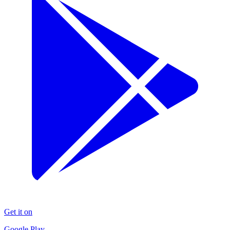
Get it on
Google Play