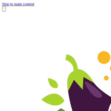
Skip to main content