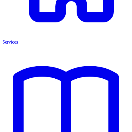
Services