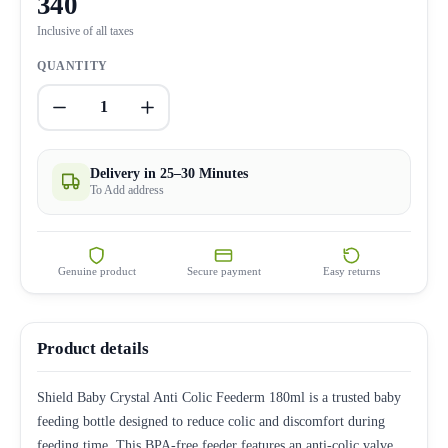
340
Inclusive of all taxes
QUANTITY
1
Delivery in 25–30 Minutes
To Add address
Genuine product
Secure payment
Easy returns
Product details
Shield Baby Crystal Anti Colic Feederm 180ml is a trusted baby
feeding bottle designed to reduce colic and discomfort during
feeding time. This BPA-free feeder features an anti-colic valve