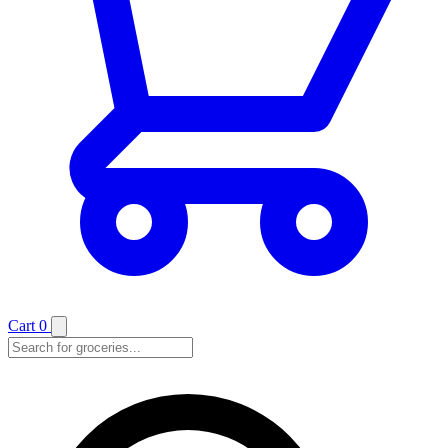
Cart
0