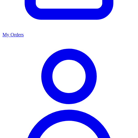
My Orders