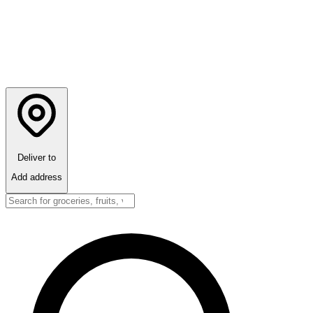
Deliver to
Add address