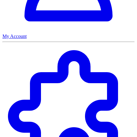
My Account