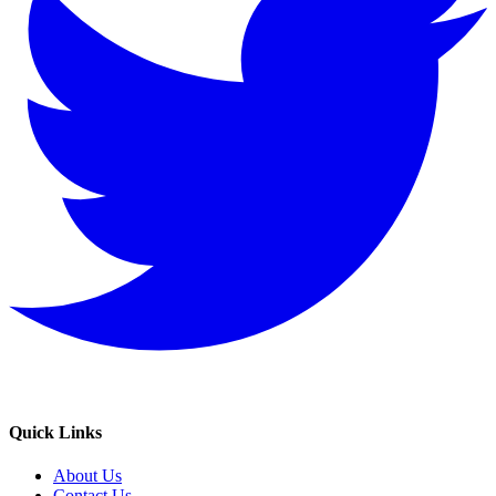
Quick Links
About Us
Contact Us