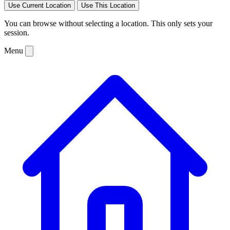
Use Current Location
Use This Location
You can browse without selecting a location. This only sets your
session.
Menu