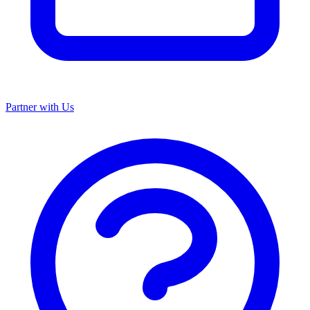
Partner with Us