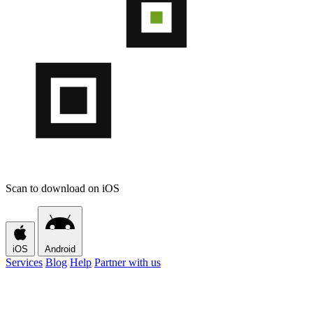
Scan to download on iOS
iOS
Android
Services
Blog
Help
Partner with us