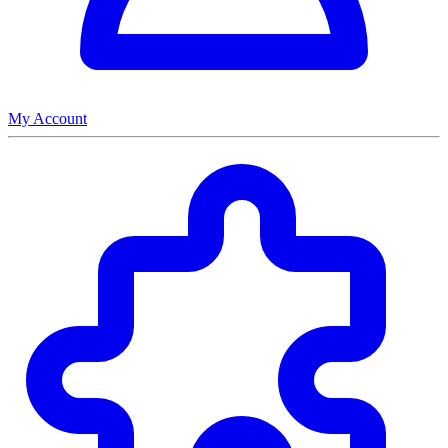
My Account