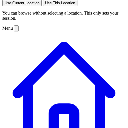
Use Current Location
Use This Location
You can browse without selecting a location. This only sets your
session.
Menu