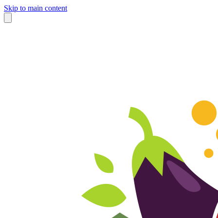
Skip to main content