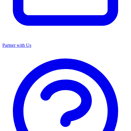
Partner with Us