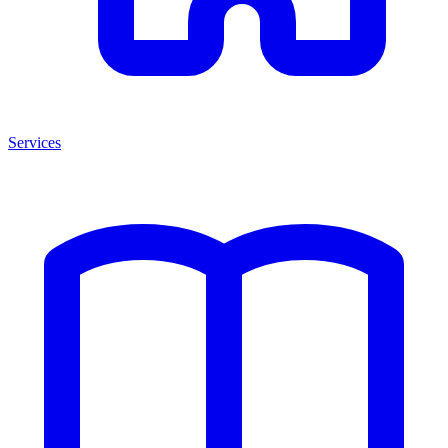
Services