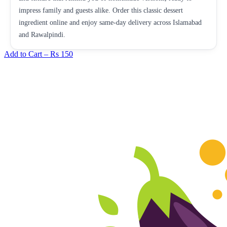
impress family and guests alike. Order this classic dessert
ingredient online and enjoy same-day delivery across Islamabad
and Rawalpindi.
Add to Cart –
Rs 150