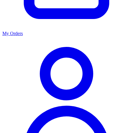
My Orders