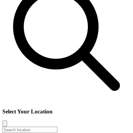
Select Your Location