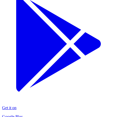
Get it on
Google Play