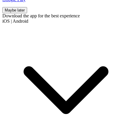
Maybe later
Download the app for the best experience
iOS
|
Android