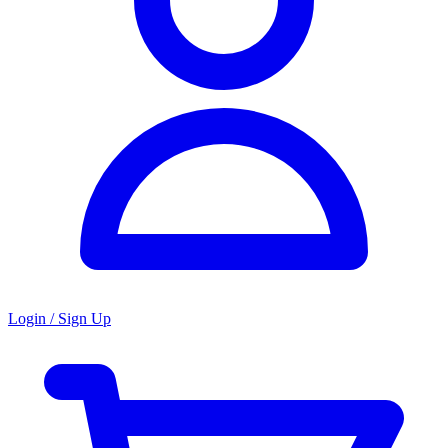
Login / Sign Up