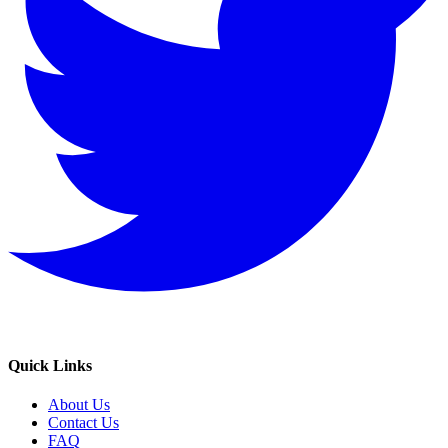
Quick Links
About Us
Contact Us
FAQ