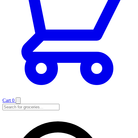
Cart
0