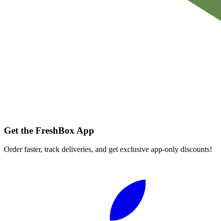
Get the FreshBox App
Order faster, track deliveries, and get exclusive app-only discounts!