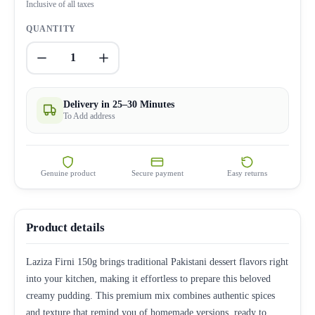
Inclusive of all taxes
QUANTITY
1
Delivery in 25–30 Minutes
To Add address
Genuine product
Secure payment
Easy returns
Product details
Laziza Firni 150g brings traditional Pakistani dessert flavors right
into your kitchen, making it effortless to prepare this beloved
creamy pudding. This premium mix combines authentic spices
and texture that remind you of homemade versions, ready to