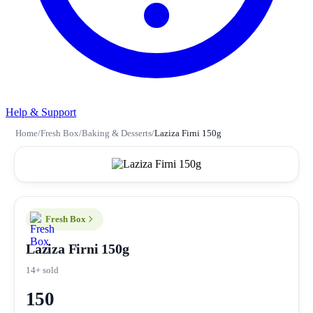
Help & Support
Home
/
Fresh Box
/
Baking & Desserts
/
Laziza Firni 150g
Fresh Box
Laziza Firni 150g
14+ sold
150