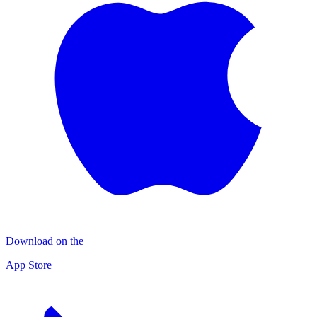
Download on the
App Store