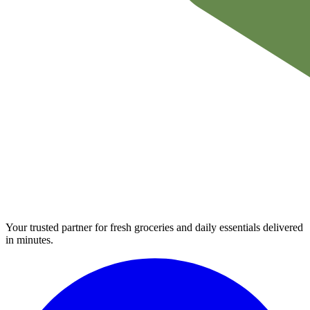
Your trusted partner for fresh groceries and daily essentials delivered
in minutes.