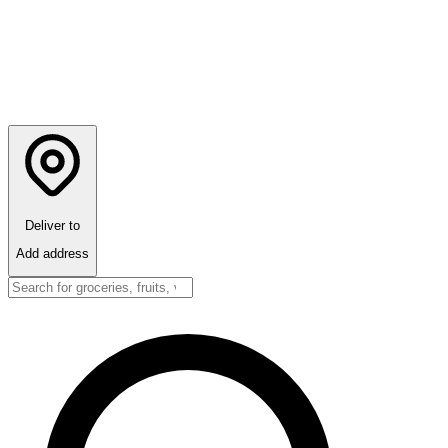
Deliver to
Add address