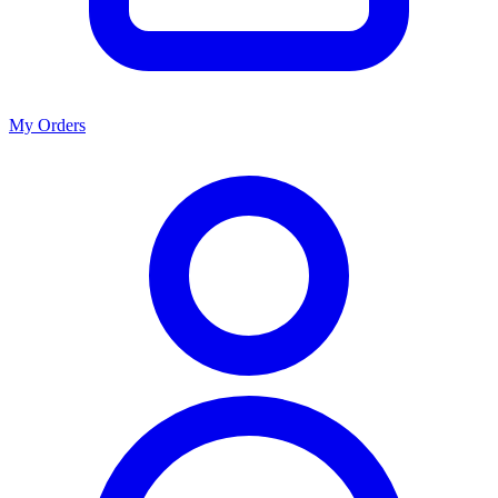
My Orders