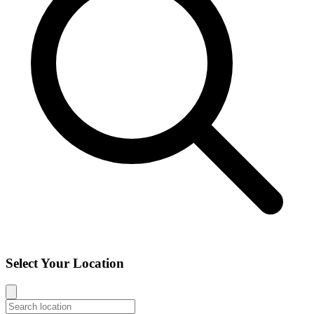
Select Your Location