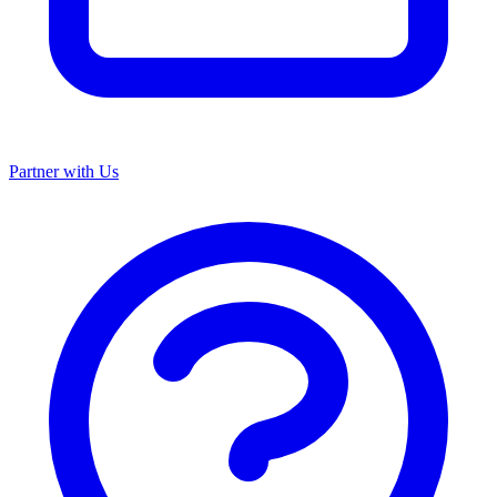
Partner with Us