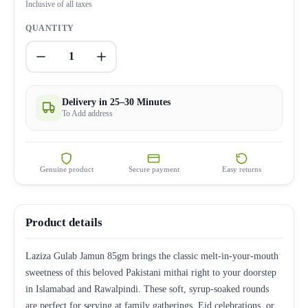
Inclusive of all taxes
QUANTITY
1
Delivery in 25–30 Minutes
To Add address
Genuine product
Secure payment
Easy returns
Product details
Laziza Gulab Jamun 85gm brings the classic melt-in-your-mouth
sweetness of this beloved Pakistani mithai right to your doorstep
in Islamabad and Rawalpindi. These soft, syrup-soaked rounds
are perfect for serving at family gatherings, Eid celebrations, or