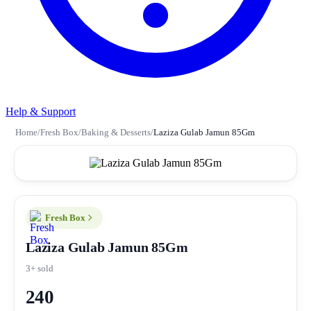
Help & Support
Home
/
Fresh Box
/
Baking & Desserts
/
Laziza Gulab Jamun 85Gm
Fresh Box
Laziza Gulab Jamun 85Gm
3+ sold
240