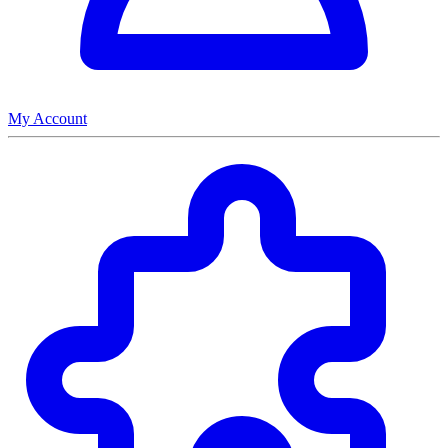
My Account