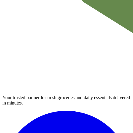
Your trusted partner for fresh groceries and daily essentials delivered
in minutes.