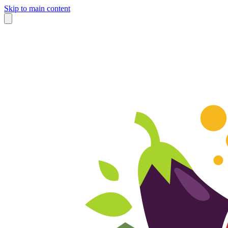
Skip to main content