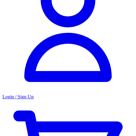
Login / Sign Up