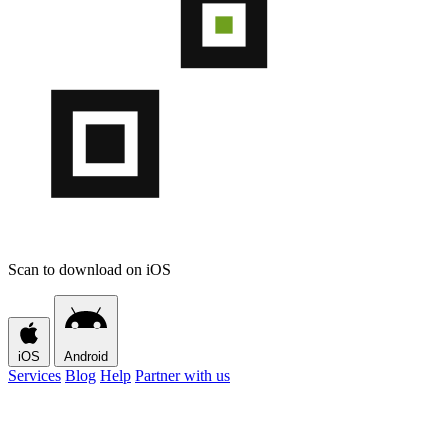
Scan to download on iOS
iOS
Android
Services
Blog
Help
Partner with us