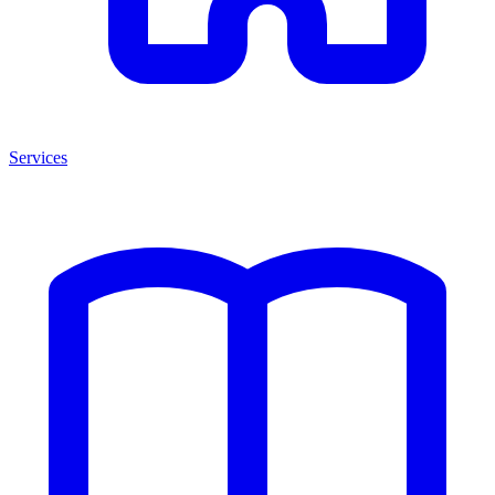
Services