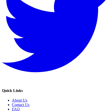
Quick Links
About Us
Contact Us
FAQ