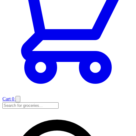
Cart
0