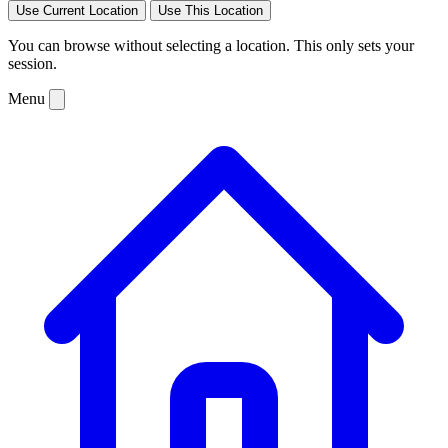
Use Current Location
Use This Location
You can browse without selecting a location. This only sets your
session.
Menu