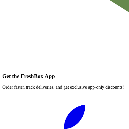
Get the FreshBox App
Order faster, track deliveries, and get exclusive app-only discounts!