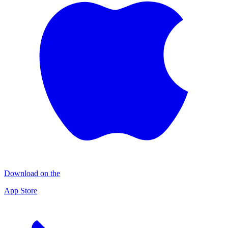
Download on the
App Store