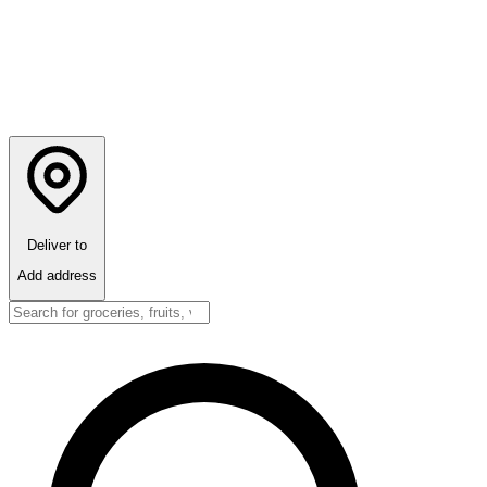
Deliver to
Add address