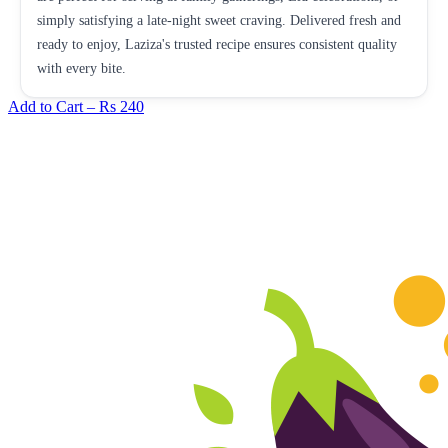
simply satisfying a late-night sweet craving. Delivered fresh and
ready to enjoy, Laziza's trusted recipe ensures consistent quality
with every bite.
Add to Cart –
Rs 240