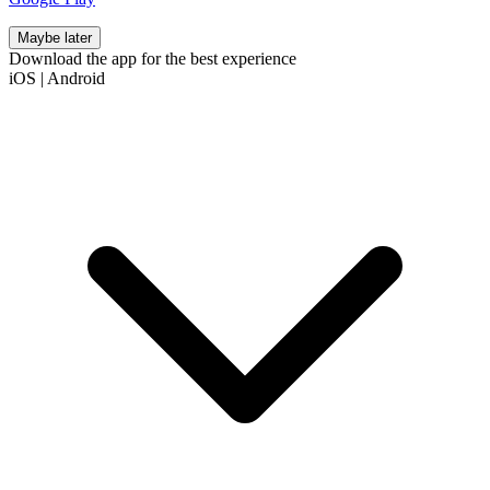
Maybe later
Download the app for the best experience
iOS
|
Android