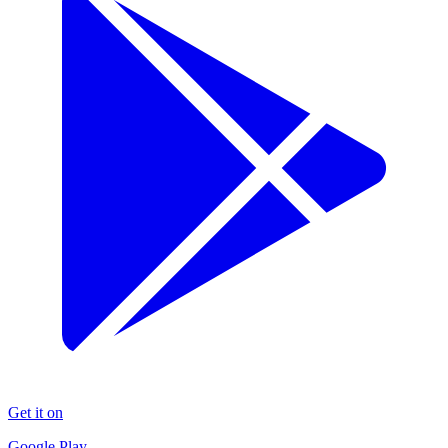
Get it on
Google Play