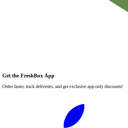
Get the FreshBox App
Order faster, track deliveries, and get exclusive app-only discounts!