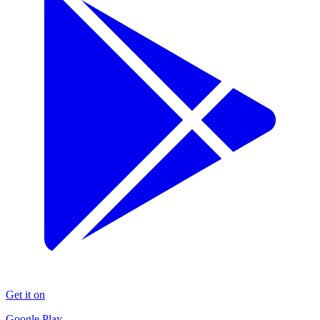
Get it on
Google Play