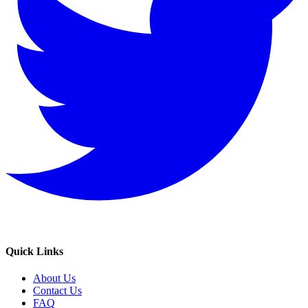
Quick Links
About Us
Contact Us
FAQ