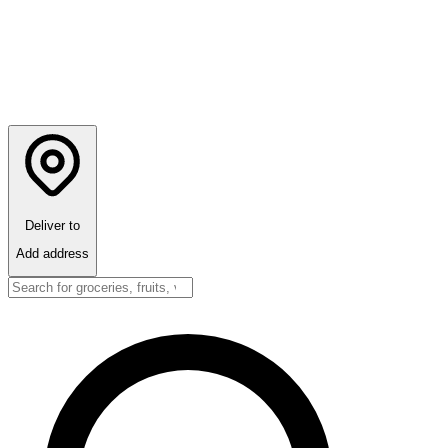
Deliver to
Add address