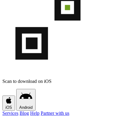
Scan to download on iOS
iOS
Android
Services
Blog
Help
Partner with us