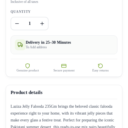
Inclusive of all taxes
QUANTITY
1
Delivery in 25–30 Minutes
To Add address
Genuine product
Secure payment
Easy returns
Product details
Laziza Jelly Falooda 235Gm brings the beloved classic falooda
experience right to your home, with its vibrant jelly pieces that
make every glass a festive treat. Perfect for preparing the iconic
Pakistani summer dessert, this ready-to-use mix pairs beautifully