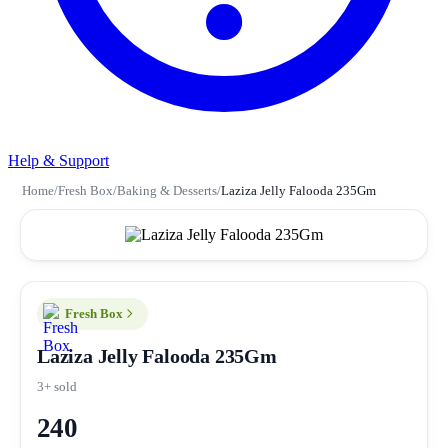
Help & Support
Home
/
Fresh Box
/
Baking & Desserts
/
Laziza Jelly Falooda 235Gm
Fresh Box
Laziza Jelly Falooda 235Gm
3+ sold
240