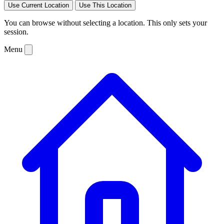
Use Current Location
Use This Location
You can browse without selecting a location. This only sets your
session.
Menu