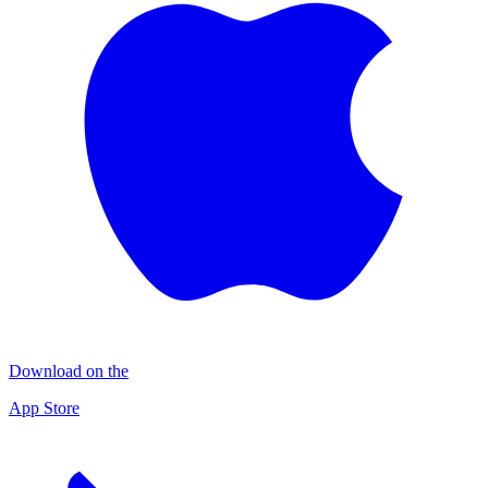
Download on the
App Store