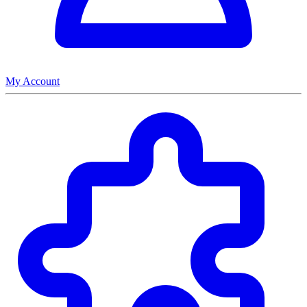
My Account