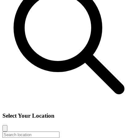
Select Your Location