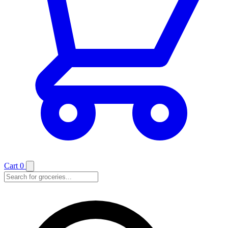
Cart
0