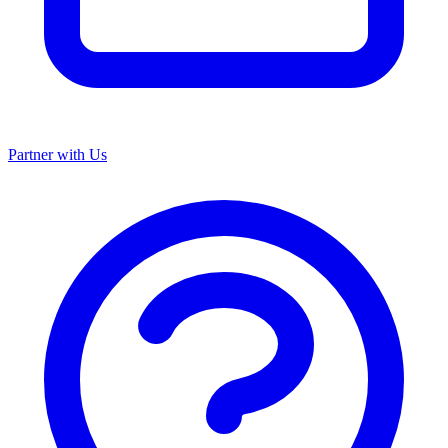
Partner with Us