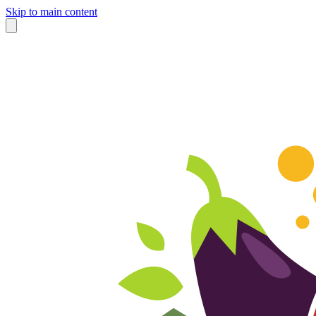
Skip to main content