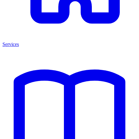
Services