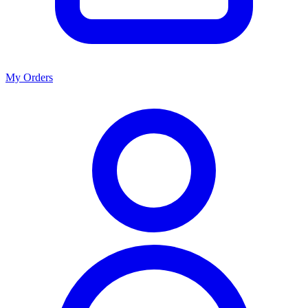
My Orders