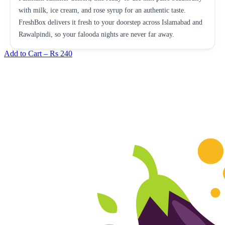
with milk, ice cream, and rose syrup for an authentic taste.
FreshBox delivers it fresh to your doorstep across Islamabad and
Rawalpindi, so your falooda nights are never far away.
Add to Cart –
Rs 240