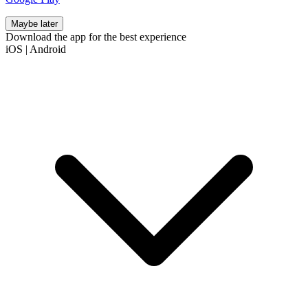
Maybe later
Download the app for the best experience
iOS
|
Android