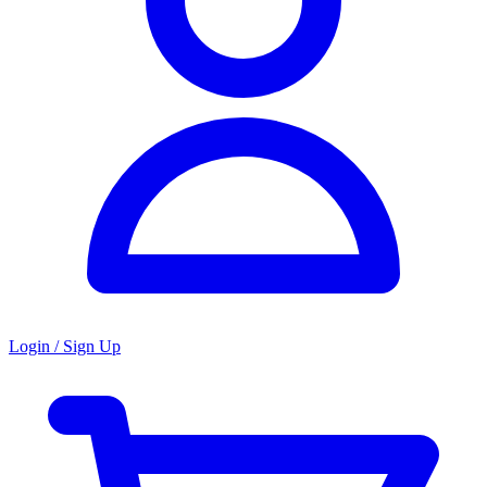
Login / Sign Up