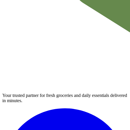
Your trusted partner for fresh groceries and daily essentials delivered
in minutes.