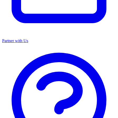
Partner with Us