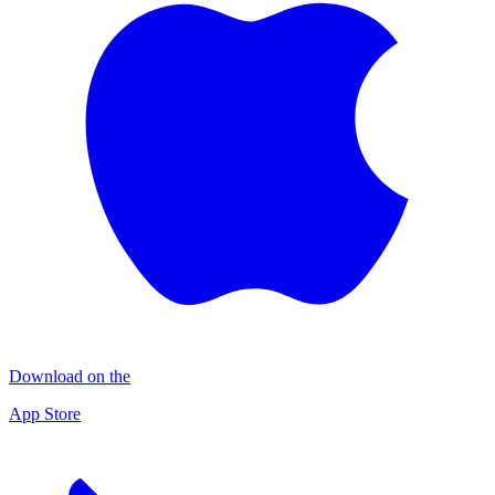
Download on the
App Store