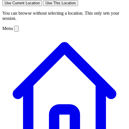
Use Current Location
Use This Location
You can browse without selecting a location. This only sets your
session.
Menu