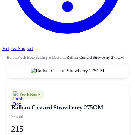
Help & Support
Home
/
Fresh Box
/
Baking & Desserts
/
Rafhan Custard Strawberry 275GM
Fresh Box
Rafhan Custard Strawberry 275GM
7+ sold
215