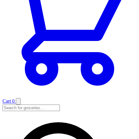
Cart
0