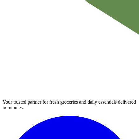
Your trusted partner for fresh groceries and daily essentials delivered
in minutes.