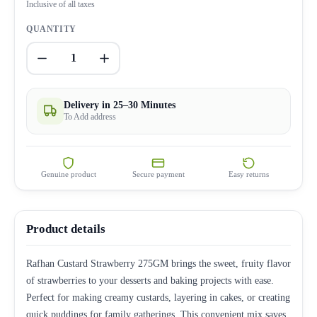
Inclusive of all taxes
QUANTITY
1
Delivery in 25–30 Minutes
To Add address
Genuine product
Secure payment
Easy returns
Product details
Rafhan Custard Strawberry 275GM brings the sweet, fruity flavor
of strawberries to your desserts and baking projects with ease.
Perfect for making creamy custards, layering in cakes, or creating
quick puddings for family gatherings. This convenient mix saves