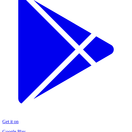
Get it on
Google Play