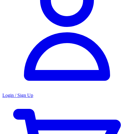
Login / Sign Up