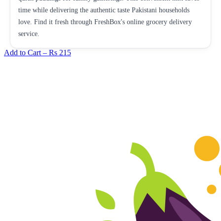
time while delivering the authentic taste Pakistani households
love. Find it fresh through FreshBox's online grocery delivery
service.
Add to Cart –
Rs 215