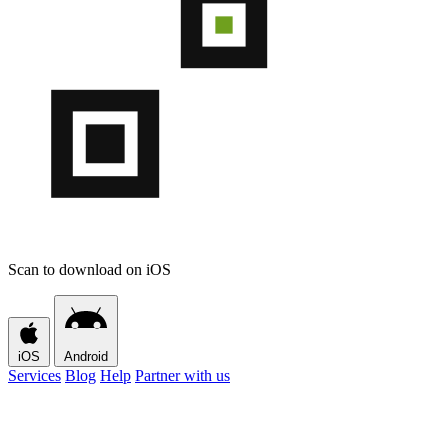
Scan to download on iOS
iOS
Android
Services
Blog
Help
Partner with us