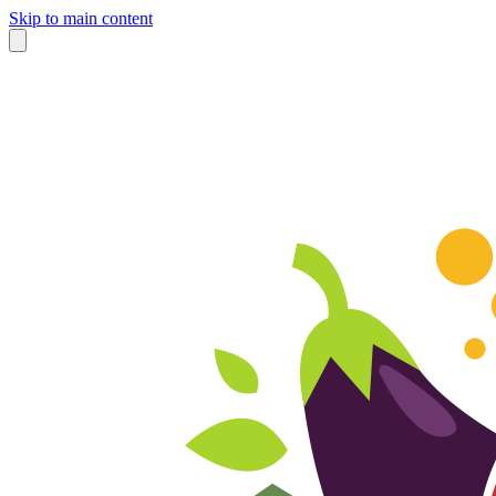
Skip to main content