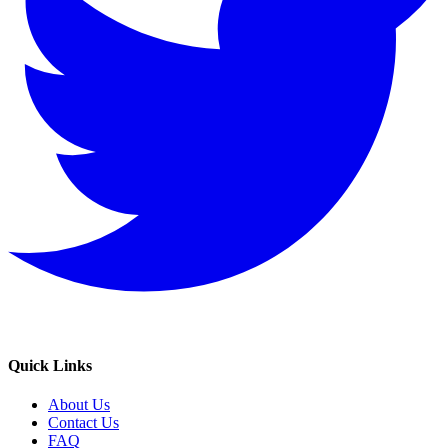
Quick Links
About Us
Contact Us
FAQ