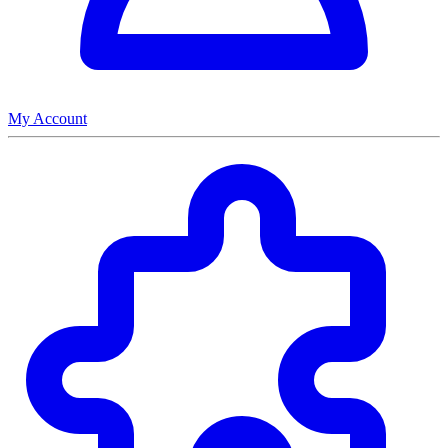
My Account