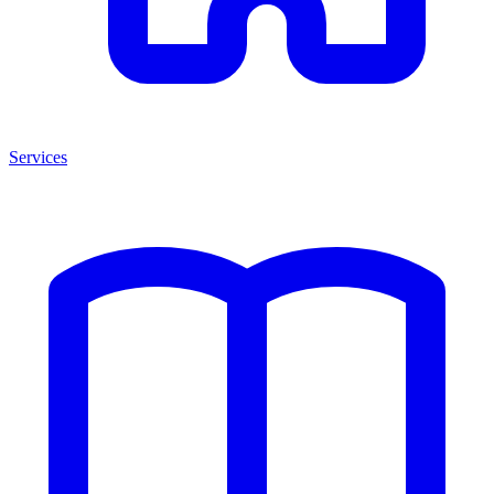
Services