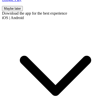
Maybe later
Download the app for the best experience
iOS
|
Android