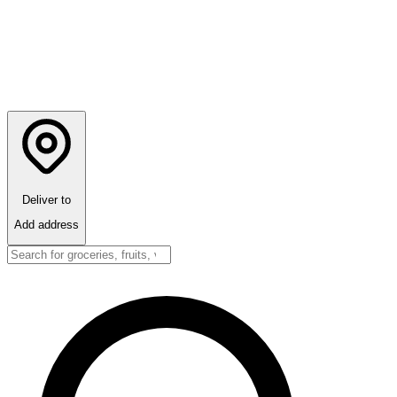
Deliver to
Add address