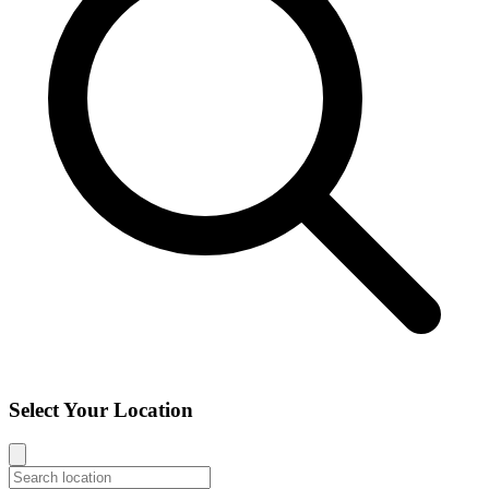
Select Your Location