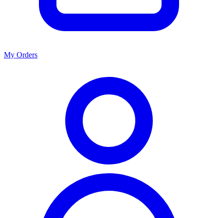
My Orders