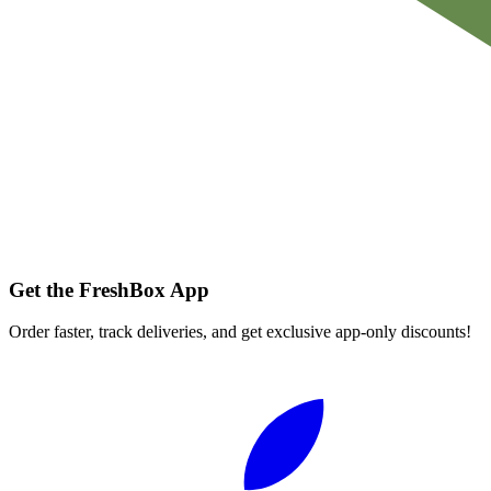
Get the FreshBox App
Order faster, track deliveries, and get exclusive app-only discounts!