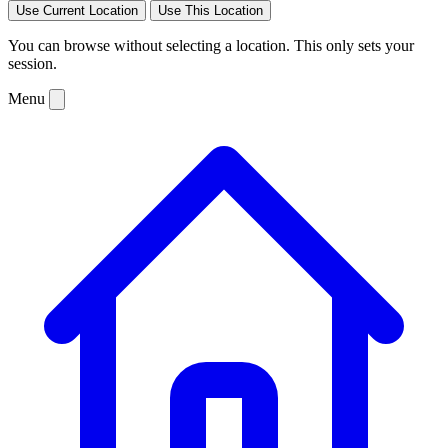
Use Current Location
Use This Location
You can browse without selecting a location. This only sets your
session.
Menu