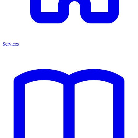
Services