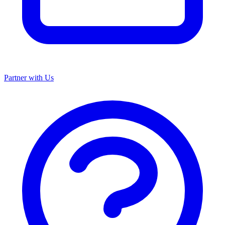
Partner with Us