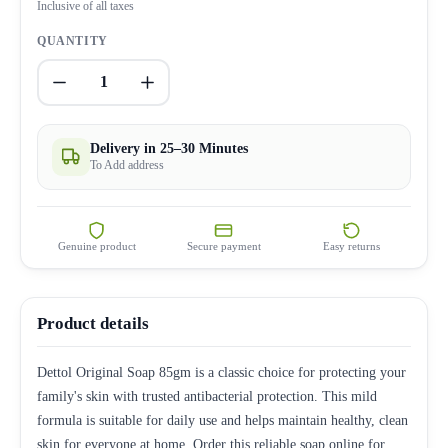
Inclusive of all taxes
QUANTITY
1
Delivery in 25–30 Minutes
To Add address
Genuine product
Secure payment
Easy returns
Product details
Dettol Original Soap 85gm is a classic choice for protecting your
family's skin with trusted antibacterial protection. This mild
formula is suitable for daily use and helps maintain healthy, clean
skin for everyone at home. Order this reliable soap online for