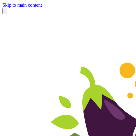
Skip to main content