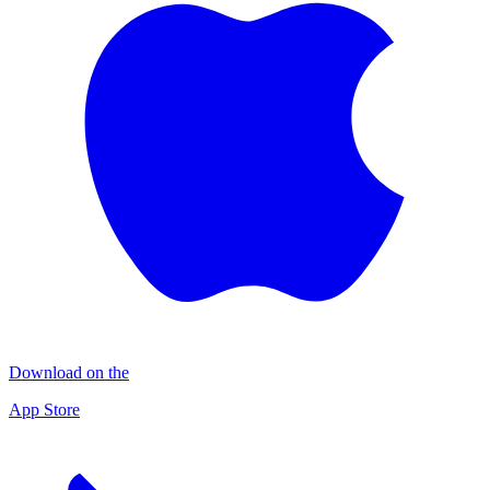
Download on the
App Store