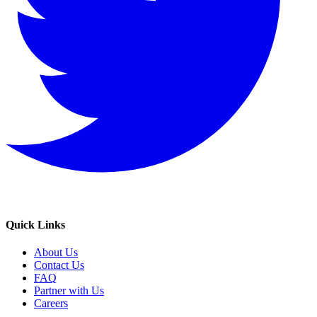
Quick Links
About Us
Contact Us
FAQ
Partner with Us
Careers