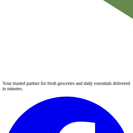
Your trusted partner for fresh groceries and daily essentials delivered
in minutes.