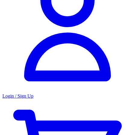
Login / Sign Up