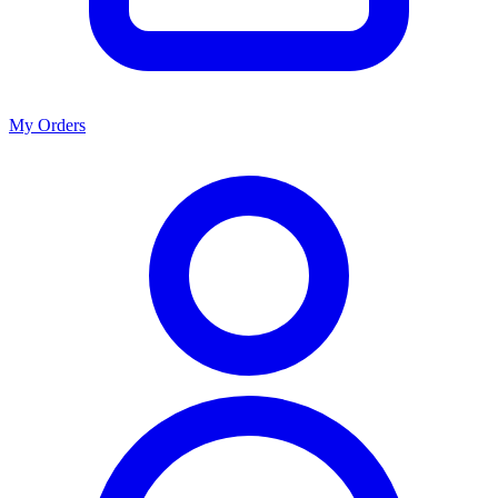
My Orders