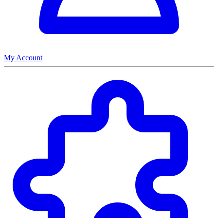
My Account