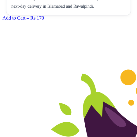
next-day delivery in Islamabad and Rawalpindi.
Add to Cart –
Rs 170