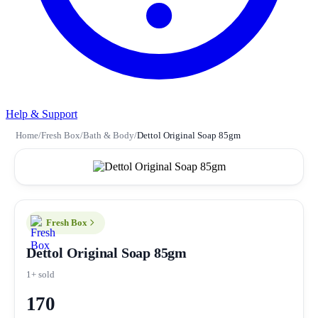
Help & Support
Home
/
Fresh Box
/
Bath & Body
/
Dettol Original Soap 85gm
Fresh Box
Dettol Original Soap 85gm
1+ sold
170