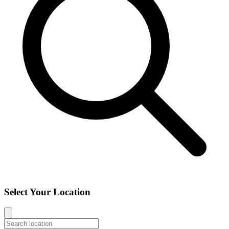
Select Your Location