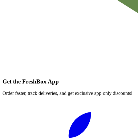
Get the FreshBox App
Order faster, track deliveries, and get exclusive app-only discounts!