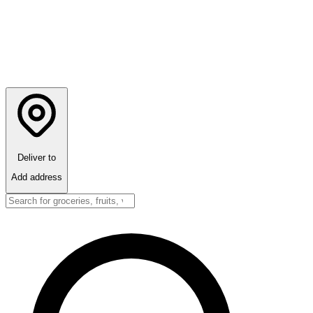
Deliver to
Add address