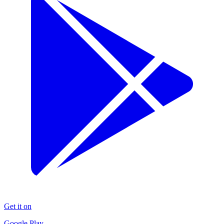
Get it on
Google Play