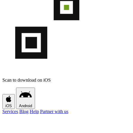
Scan to download on iOS
iOS
Android
Services
Blog
Help
Partner with us