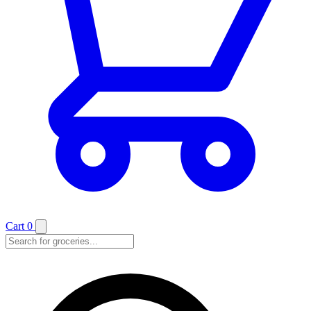
Cart
0