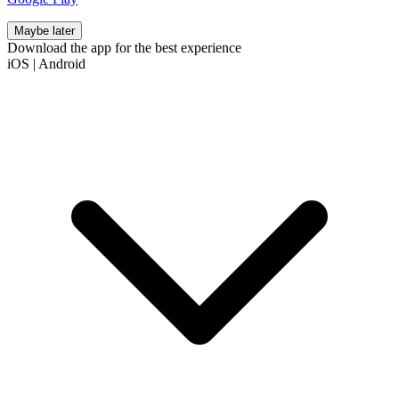
Maybe later
Download the app for the best experience
iOS
|
Android