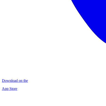
Download on the
App Store