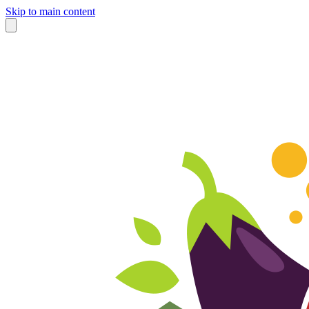
Skip to main content