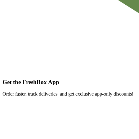
Get the FreshBox App
Order faster, track deliveries, and get exclusive app-only discounts!