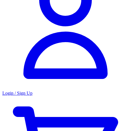
Login / Sign Up