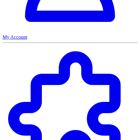
My Account