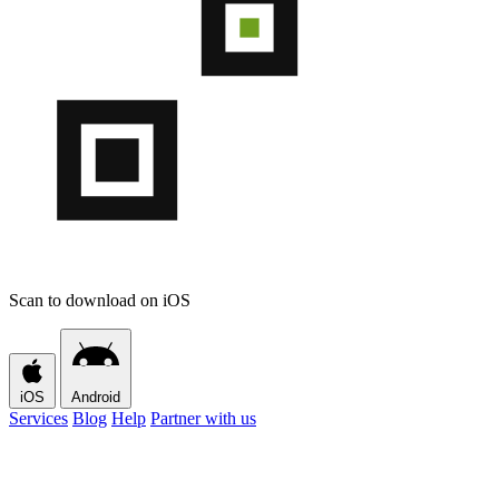
Scan to download on iOS
iOS
Android
Services
Blog
Help
Partner with us