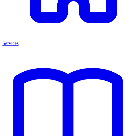
Services