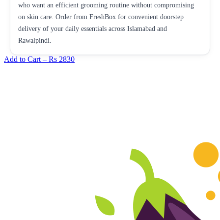
who want an efficient grooming routine without compromising
on skin care. Order from FreshBox for convenient doorstep
delivery of your daily essentials across Islamabad and
Rawalpindi.
Add to Cart –
Rs 2830