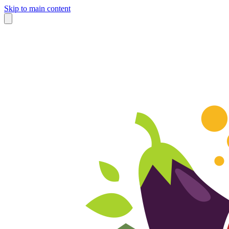
Skip to main content