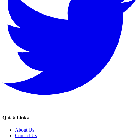
Quick Links
About Us
Contact Us