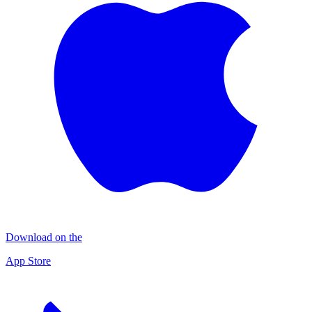
Download on the
App Store