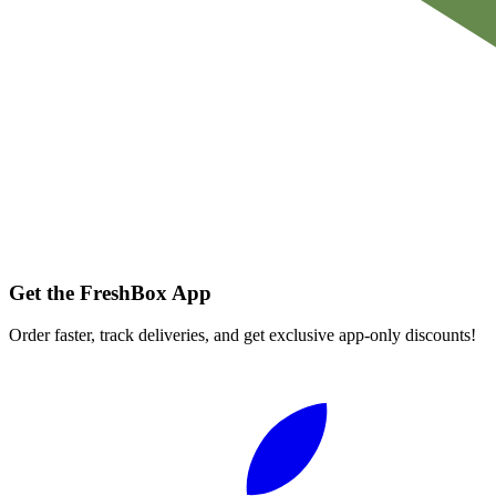
Get the FreshBox App
Order faster, track deliveries, and get exclusive app-only discounts!