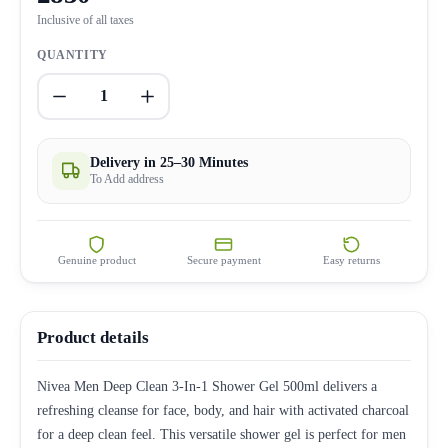
Inclusive of all taxes
QUANTITY
1
Delivery in 25–30 Minutes
To Add address
Genuine product
Secure payment
Easy returns
Product details
Nivea Men Deep Clean 3-In-1 Shower Gel 500ml delivers a
refreshing cleanse for face, body, and hair with activated charcoal
for a deep clean feel. This versatile shower gel is perfect for men