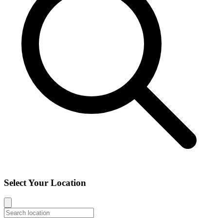
Select Your Location