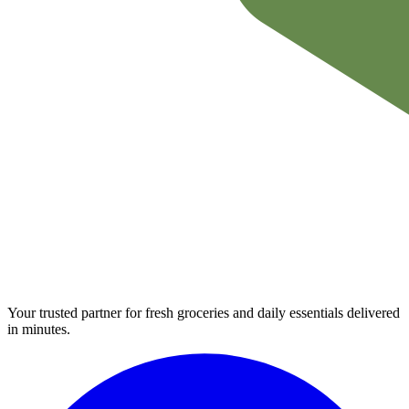
Your trusted partner for fresh groceries and daily essentials delivered
in minutes.