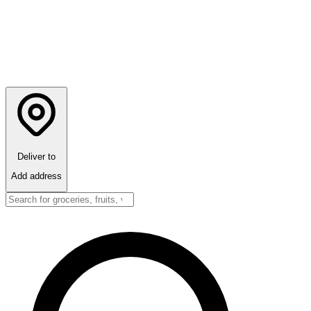
Deliver to
Add address