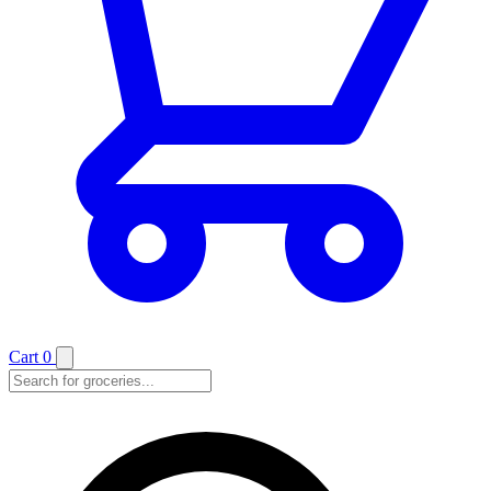
Cart
0