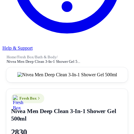
Help & Support
Home
/
Fresh Box
/
Bath & Body
/
Nivea Men Deep Clean 3-In-1 Shower Gel 5...
Fresh Box
Nivea Men Deep Clean 3-In-1 Shower Gel
500ml
2830