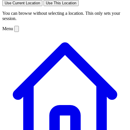
Use Current Location
Use This Location
You can browse without selecting a location. This only sets your
session.
Menu