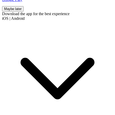
Maybe later
Download the app for the best experience
iOS
|
Android