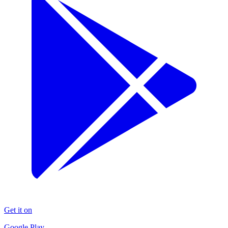
Get it on
Google Play