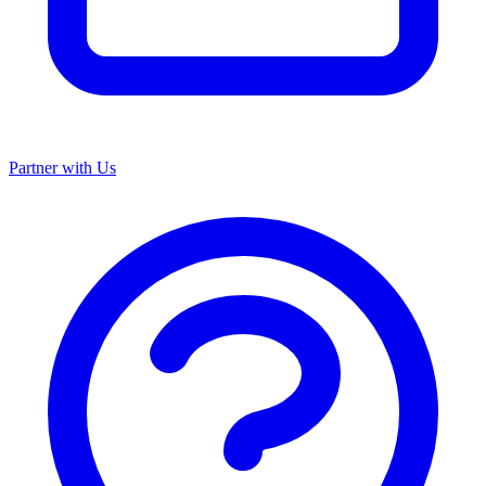
Partner with Us