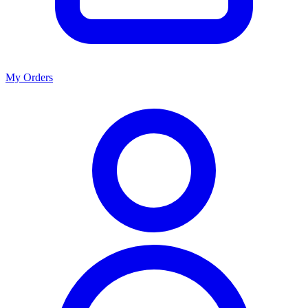
My Orders