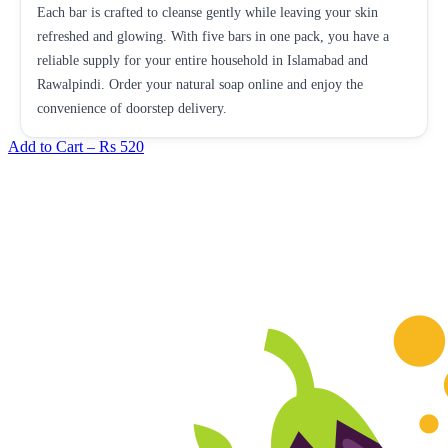
Each bar is crafted to cleanse gently while leaving your skin
refreshed and glowing. With five bars in one pack, you have a
reliable supply for your entire household in Islamabad and
Rawalpindi. Order your natural soap online and enjoy the
convenience of doorstep delivery.
Add to Cart –
Rs 520