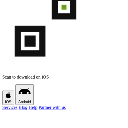
Scan to download on iOS
iOS
Android
Services
Blog
Help
Partner with us