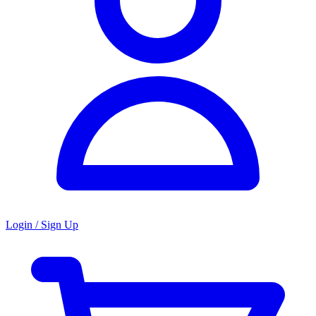
Login / Sign Up