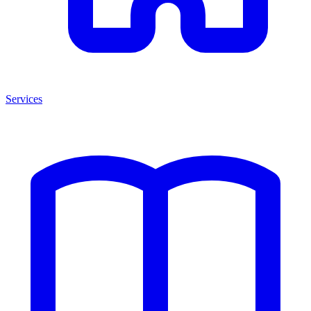
Services