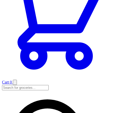
Cart
0