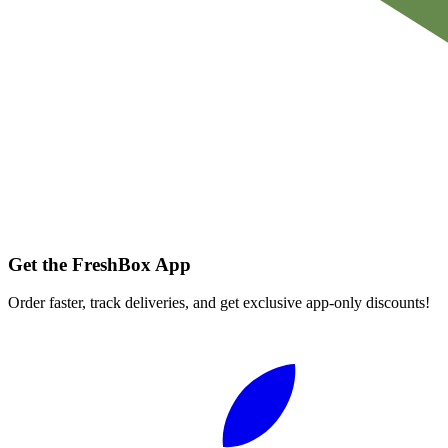
Get the FreshBox App
Order faster, track deliveries, and get exclusive app-only discounts!