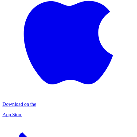
Download on the
App Store