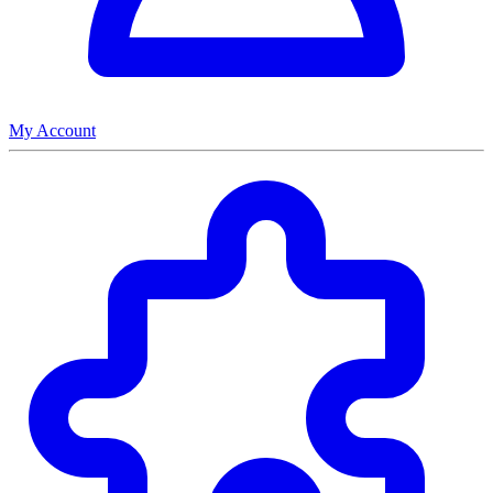
My Account