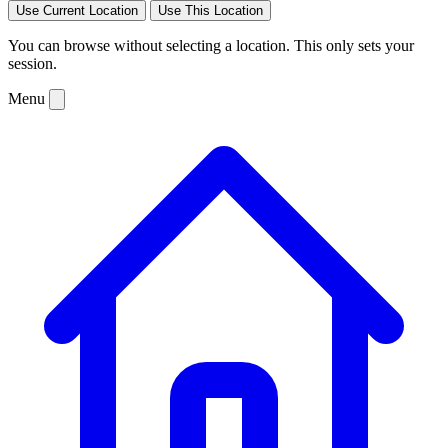
Use Current Location
Use This Location
You can browse without selecting a location. This only sets your
session.
Menu