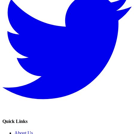
Quick Links
About Us