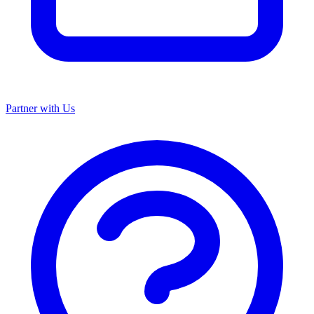
Partner with Us