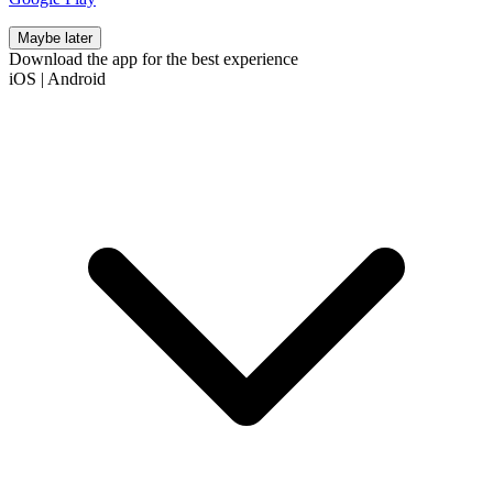
Maybe later
Download the app for the best experience
iOS
|
Android