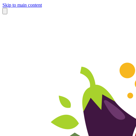
Skip to main content