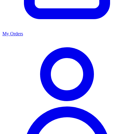
My Orders