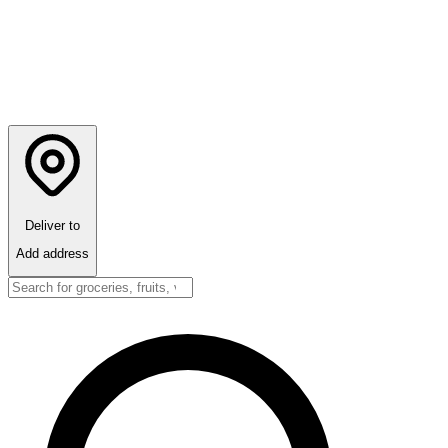
Deliver to
Add address