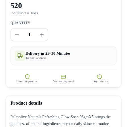
520
Inclusive of all taxes
QUANTITY
1
Delivery in 25–30 Minutes
To Add address
Genuine product
Secure payment
Easy returns
Product details
Palmolive Naturals Refreshing Glow Soap 98gmX5 brings the
goodness of natural ingredients to your daily skincare routine.