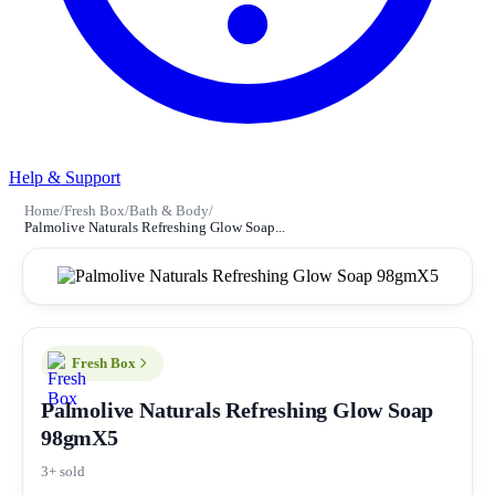
Help & Support
Home
/
Fresh Box
/
Bath & Body
/
Palmolive Naturals Refreshing Glow Soap...
Fresh Box
Palmolive Naturals Refreshing Glow Soap
98gmX5
3+ sold