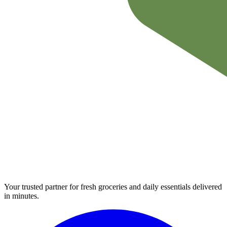
Your trusted partner for fresh groceries and daily essentials delivered
in minutes.