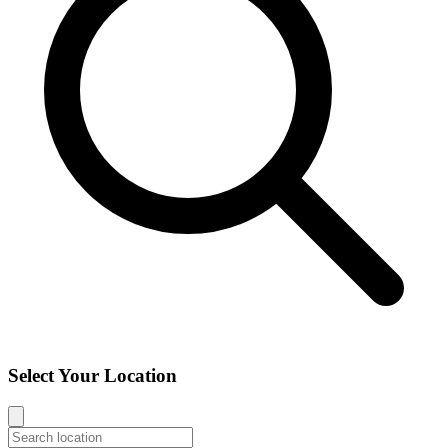
Select Your Location