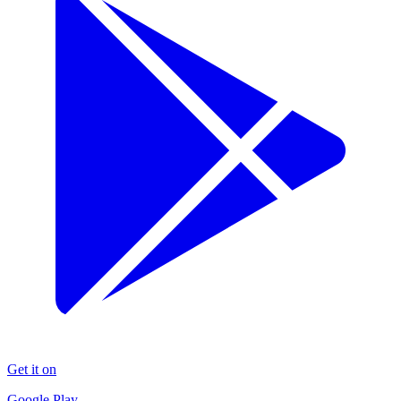
Get it on
Google Play