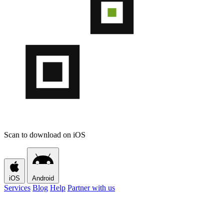
Scan to download on iOS
iOS
Android
Services
Blog
Help
Partner with us