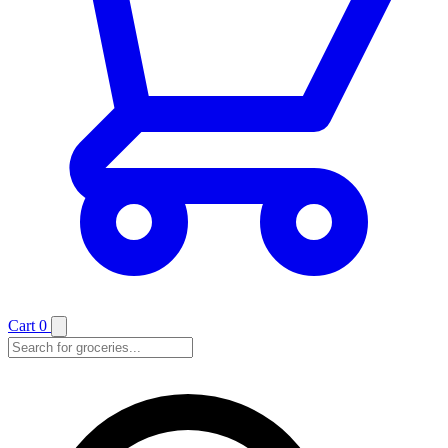
Cart
0