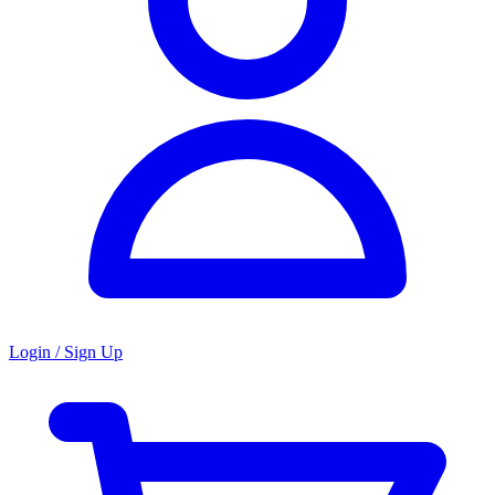
Login / Sign Up