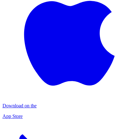
Download on the
App Store