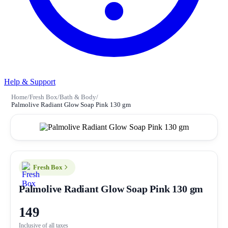
Help & Support
Home
/
Fresh Box
/
Bath & Body
/
Palmolive Radiant Glow Soap Pink 130 gm
Fresh Box
Palmolive Radiant Glow Soap Pink 130 gm
149
Inclusive of all taxes