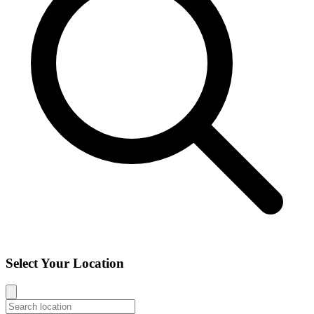
Select Your Location