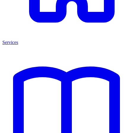
Services