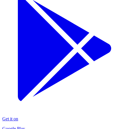
Get it on
Google Play