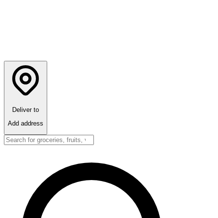
Deliver to
Add address