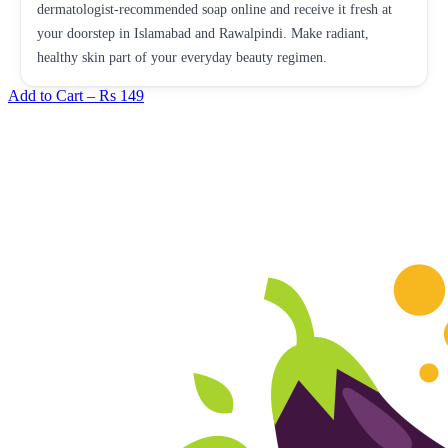
dermatologist-recommended soap online and receive it fresh at
your doorstep in Islamabad and Rawalpindi. Make radiant,
healthy skin part of your everyday beauty regimen.
Add to Cart –
Rs 149