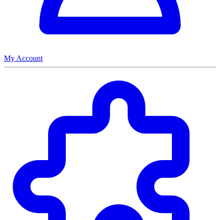
My Account