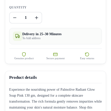
QUANTITY
1
Delivery in 25–30 Minutes
To Add address
Genuine product
Secure payment
Easy returns
Product details
Experience the nourishing power of Palmolive Radiant Glow
Soap Pink 130 gm, designed for a complete skincare
transformation. The rich formula gently removes impurities while
maintaining your skin's natural moisture balance. Shop this