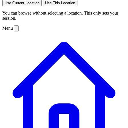
Use Current Location
Use This Location
You can browse without selecting a location. This only sets your
session.
Menu