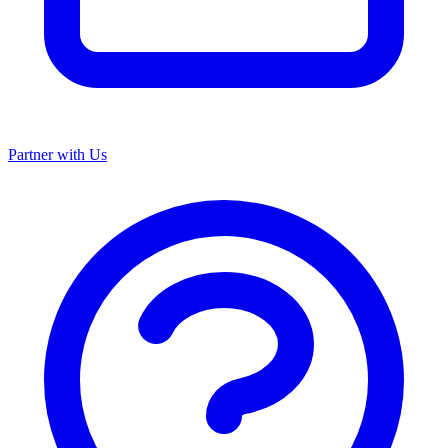
Partner with Us