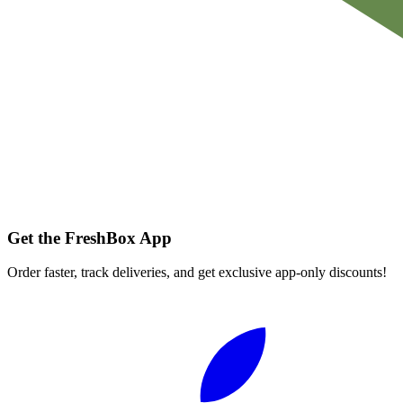
Get the FreshBox App
Order faster, track deliveries, and get exclusive app-only discounts!