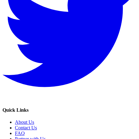
Quick Links
About Us
Contact Us
FAQ
Partner with Us