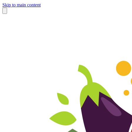
Skip to main content