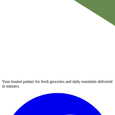
Your trusted partner for fresh groceries and daily essentials delivered
in minutes.