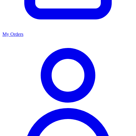
My Orders