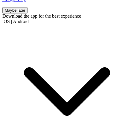
Maybe later
Download the app for the best experience
iOS
|
Android