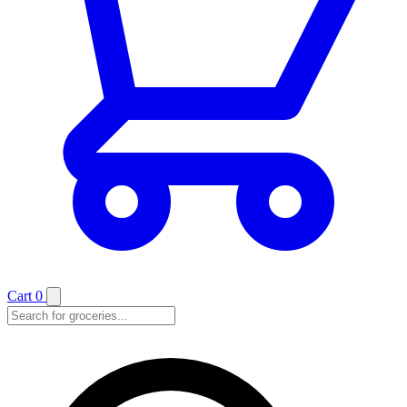
Cart
0