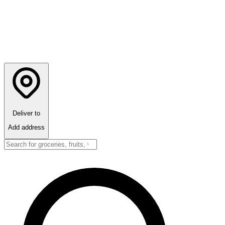
Deliver to
Add address