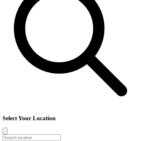
Select Your Location