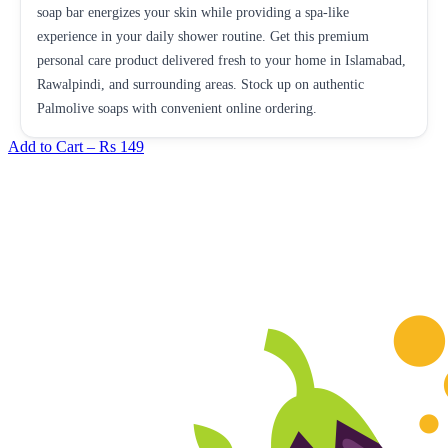
soap bar energizes your skin while providing a spa-like
experience in your daily shower routine. Get this premium
personal care product delivered fresh to your home in Islamabad,
Rawalpindi, and surrounding areas. Stock up on authentic
Palmolive soaps with convenient online ordering.
Add to Cart –
Rs 149