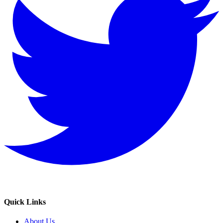
Quick Links
About Us