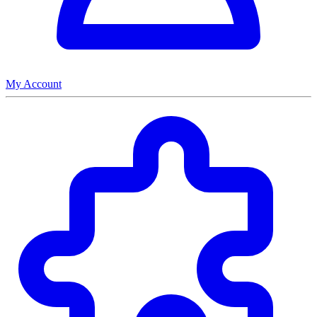
My Account