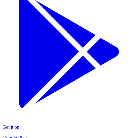
Get it on
Google Play