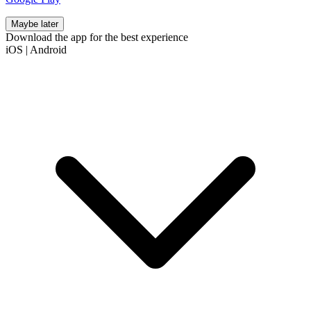
Maybe later
Download the app for the best experience
iOS
|
Android