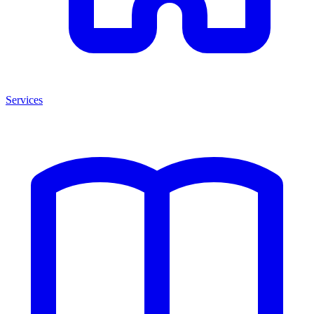
Services