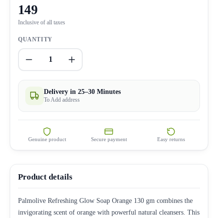
149
Inclusive of all taxes
QUANTITY
1
Delivery in 25–30 Minutes
To Add address
Genuine product
Secure payment
Easy returns
Product details
Palmolive Refreshing Glow Soap Orange 130 gm combines the
invigorating scent of orange with powerful natural cleansers. This