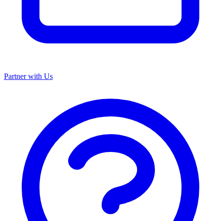
Partner with Us