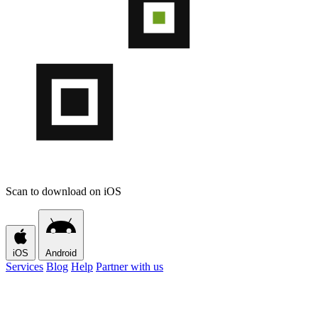
Scan to download on iOS
iOS
Android
Services
Blog
Help
Partner with us