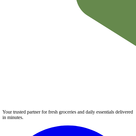
Your trusted partner for fresh groceries and daily essentials delivered
in minutes.