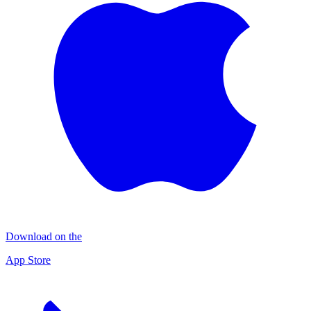
Download on the
App Store