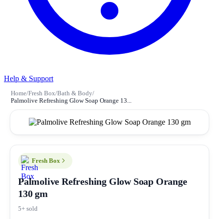
Help & Support
Home
/
Fresh Box
/
Bath & Body
/
Palmolive Refreshing Glow Soap Orange 13...
Fresh Box
Palmolive Refreshing Glow Soap Orange
130 gm
5+ sold