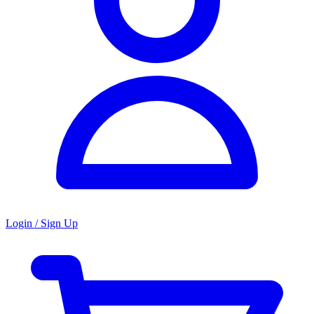
Login / Sign Up