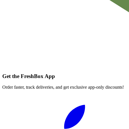
Get the FreshBox App
Order faster, track deliveries, and get exclusive app-only discounts!