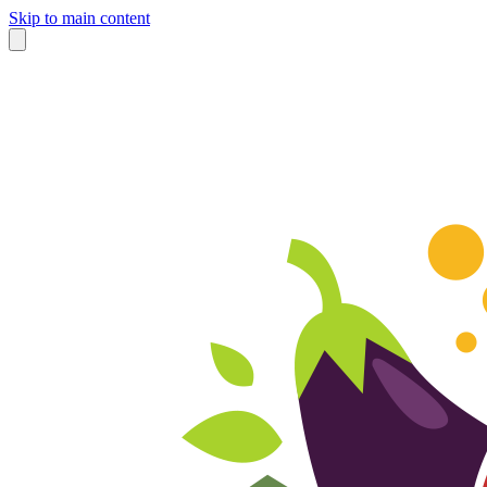
Skip to main content