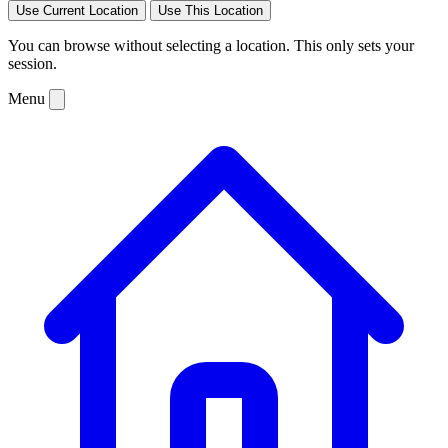
Use Current Location
Use This Location
You can browse without selecting a location. This only sets your
session.
Menu