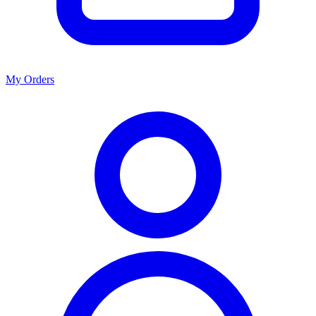
My Orders