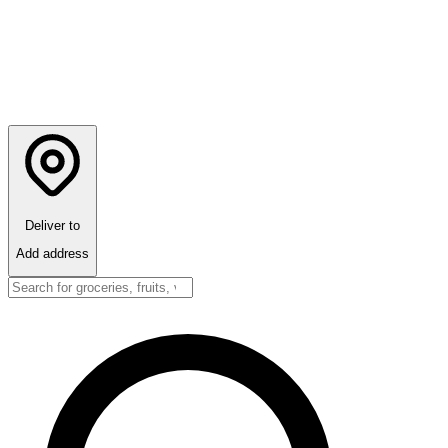
Deliver to
Add address