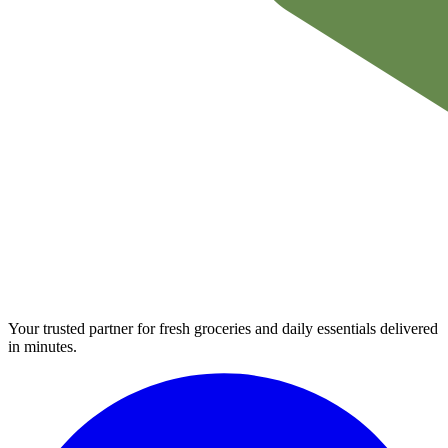
Your trusted partner for fresh groceries and daily essentials delivered
in minutes.