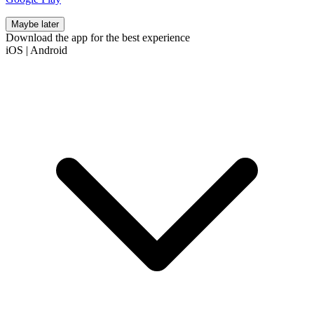
Maybe later
Download the app for the best experience
iOS
|
Android