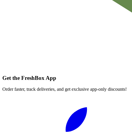
Get the FreshBox App
Order faster, track deliveries, and get exclusive app-only discounts!