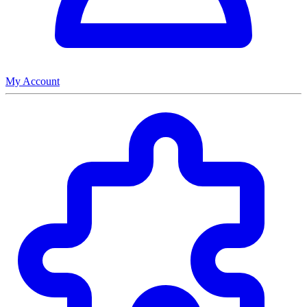
My Account