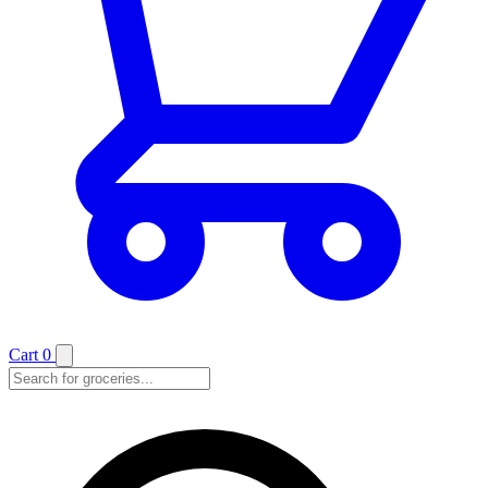
Cart
0