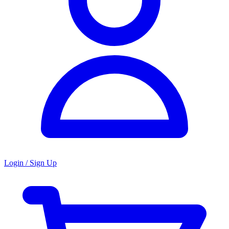
Login / Sign Up