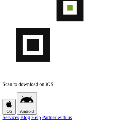
Scan to download on iOS
iOS
Android
Services
Blog
Help
Partner with us