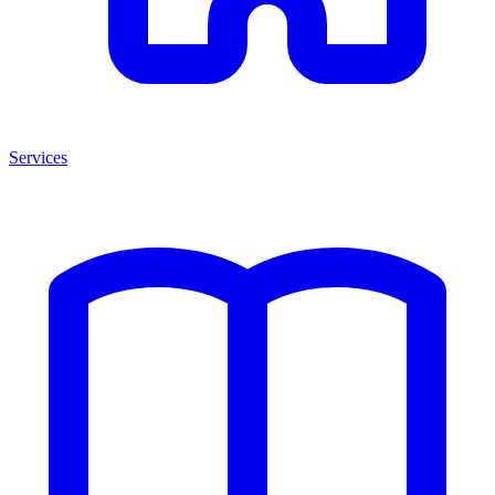
Services