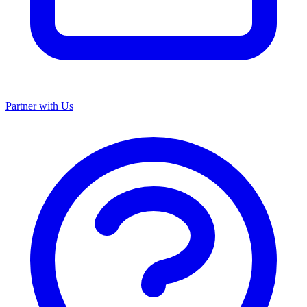
Partner with Us