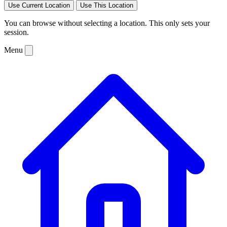
Use Current Location
Use This Location
You can browse without selecting a location. This only sets your
session.
Menu