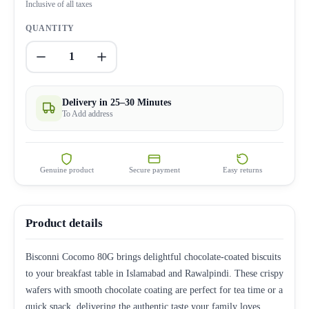
Inclusive of all taxes
QUANTITY
1
Delivery in 25–30 Minutes
To Add address
Genuine product
Secure payment
Easy returns
Product details
Bisconni Cocomo 80G brings delightful chocolate-coated biscuits
to your breakfast table in Islamabad and Rawalpindi. These crispy
wafers with smooth chocolate coating are perfect for tea time or a
quick snack, delivering the authentic taste your family loves.