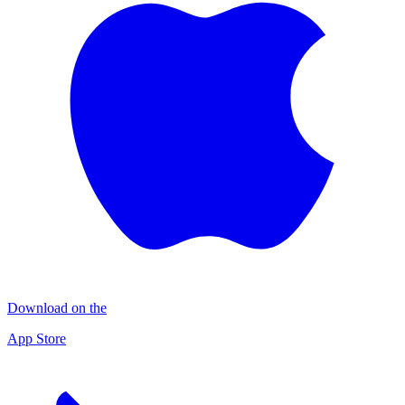
Download on the
App Store