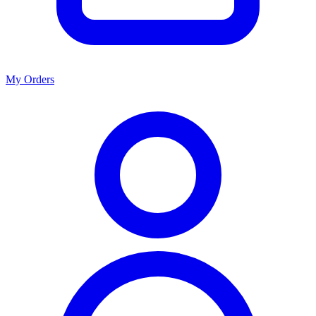
My Orders