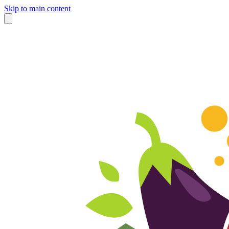
Skip to main content