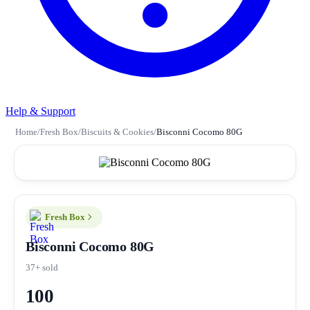
Help & Support
Home
/
Fresh Box
/
Biscuits & Cookies
/
Bisconni Cocomo 80G
Fresh Box
Bisconni Cocomo 80G
37+ sold
100