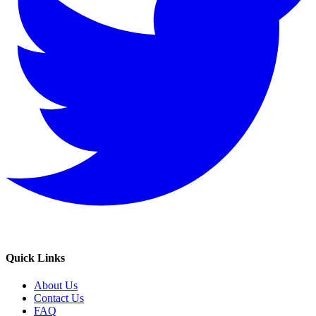
Quick Links
About Us
Contact Us
FAQ