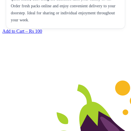
Order fresh packs online and enjoy convenient delivery to your
doorstep. Ideal for sharing or individual enjoyment throughout
your week.
Add to Cart –
Rs 100