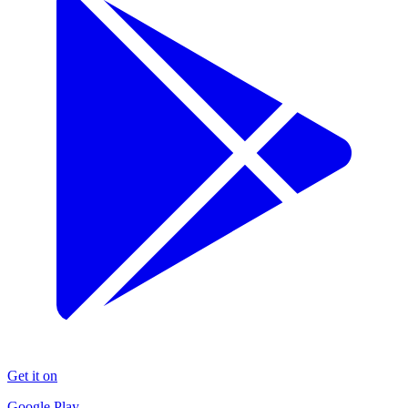
Get it on
Google Play