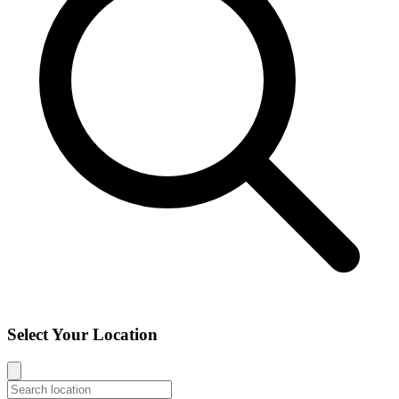
Select Your Location