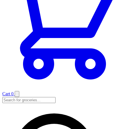
Cart
0