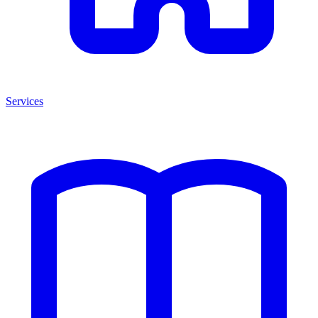
Services