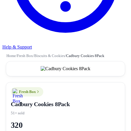
Help & Support
Home
/
Fresh Box
/
Biscuits & Cookies
/
Cadbury Cookies 8Pack
Fresh Box
Cadbury Cookies 8Pack
51+ sold
320