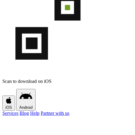
Scan to download on iOS
iOS
Android
Services
Blog
Help
Partner with us