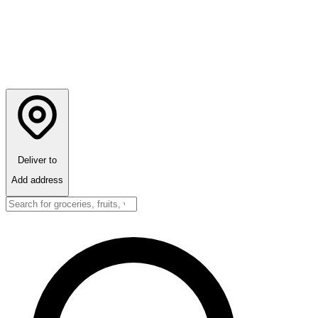
Deliver to
Add address