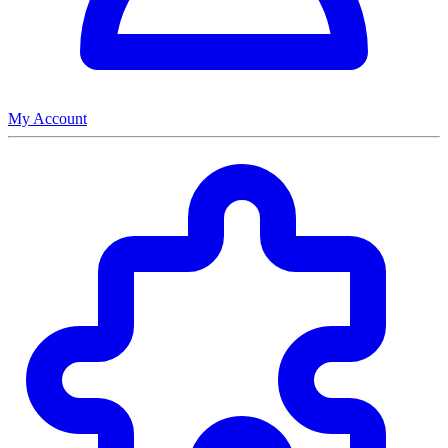
My Account