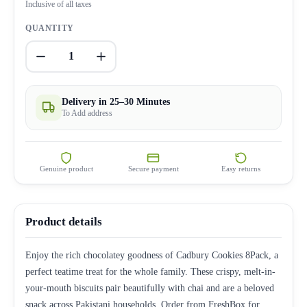
Inclusive of all taxes
QUANTITY
1
Delivery in 25–30 Minutes
To Add address
Genuine product
Secure payment
Easy returns
Product details
Enjoy the rich chocolatey goodness of Cadbury Cookies 8Pack, a
perfect teatime treat for the whole family. These crispy, melt-in-
your-mouth biscuits pair beautifully with chai and are a beloved
snack across Pakistani households. Order from FreshBox for