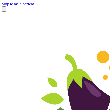
Skip to main content