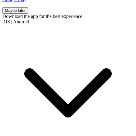
Maybe later
Download the app for the best experience
iOS
|
Android