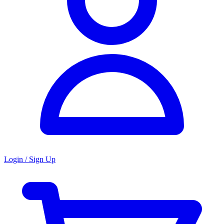
Login / Sign Up