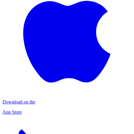
Download on the
App Store