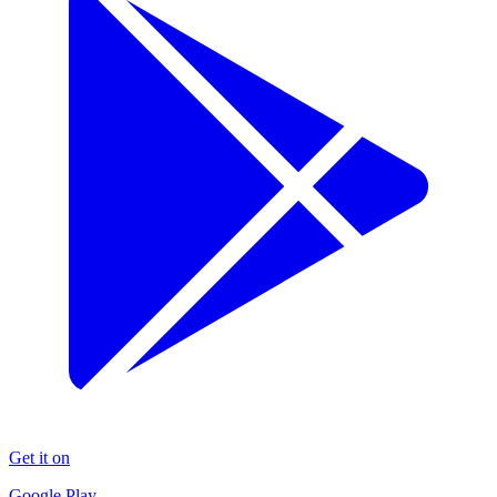
Get it on
Google Play