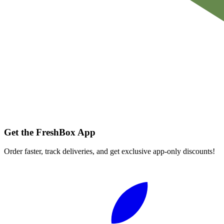
Get the FreshBox App
Order faster, track deliveries, and get exclusive app-only discounts!