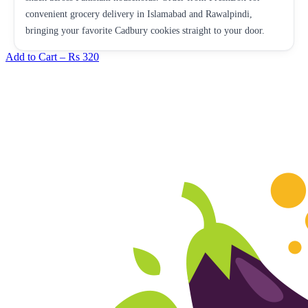
convenient grocery delivery in Islamabad and Rawalpindi,
bringing your favorite Cadbury cookies straight to your door.
Add to Cart –
Rs 320