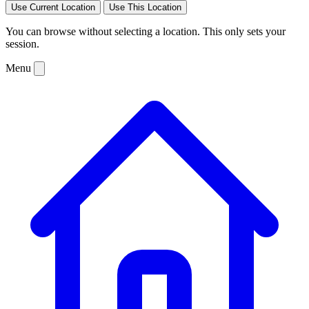
Use Current Location
Use This Location
You can browse without selecting a location. This only sets your
session.
Menu