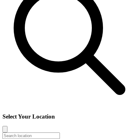
Select Your Location