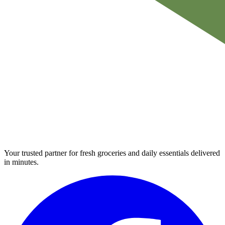
Your trusted partner for fresh groceries and daily essentials delivered
in minutes.