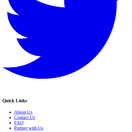
Quick Links
About Us
Contact Us
FAQ
Partner with Us