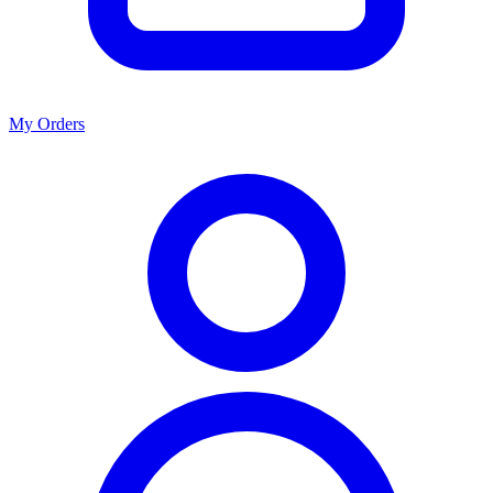
My Orders