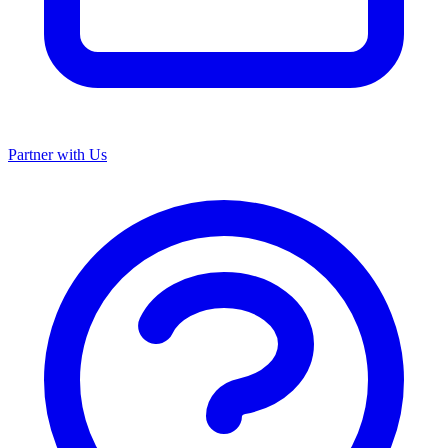
Partner with Us